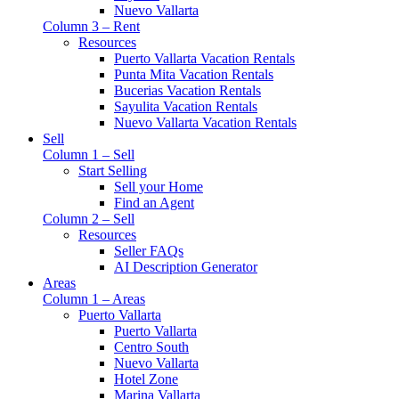
Nuevo Vallarta
Column 3 – Rent
Resources
Puerto Vallarta Vacation Rentals
Punta Mita Vacation Rentals
Bucerias Vacation Rentals
Sayulita Vacation Rentals
Nuevo Vallarta Vacation Rentals
Sell
Column 1 – Sell
Start Selling
Sell your Home
Find an Agent
Column 2 – Sell
Resources
Seller FAQs
AI Description Generator
Areas
Column 1 – Areas
Puerto Vallarta
Puerto Vallarta
Centro South
Nuevo Vallarta
Hotel Zone
Marina Vallarta