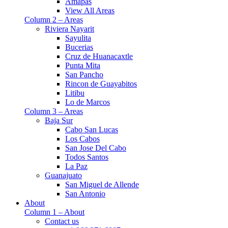
Amapas
View All Areas
Column 2 – Areas
Riviera Nayarit
Sayulita
Bucerias
Cruz de Huanacaxtle
Punta Mita
San Pancho
Rincon de Guayabitos
Litibu
Lo de Marcos
Column 3 – Areas
Baja Sur
Cabo San Lucas
Los Cabos
San Jose Del Cabo
Todos Santos
La Paz
Guanajuato
San Miguel de Allende
San Antonio
About
Column 1 – About
Contact us