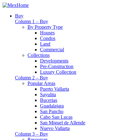
Buy
Column 1 – Buy
By Property Type
Houses
Condos
Land
Commercial
Collections
Developments
Pre-Construction
Luxury Collection
Column 2 – Buy
Popular Areas
Puerto Vallarta
Sayulita
Bucerias
Guadalajara
San Pancho
Cabo San Lucas
San Miguel de Allende
Nuevo Vallarta
Column 3 – Buy
Resources