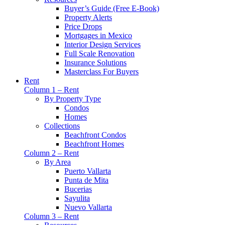
Buyer’s Guide (Free E-Book)
Property Alerts
Price Drops
Mortgages in Mexico
Interior Design Services
Full Scale Renovation
Insurance Solutions
Masterclass For Buyers
Rent
Column 1 – Rent
By Property Type
Condos
Homes
Collections
Beachfront Condos
Beachfront Homes
Column 2 – Rent
By Area
Puerto Vallarta
Punta de Mita
Bucerias
Sayulita
Nuevo Vallarta
Column 3 – Rent