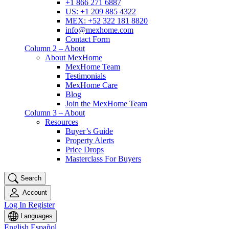
+1 866 271 6887
US: +1 209 885 4322
MEX: +52 322 181 8820
info@mexhome.com
Contact Form
Column 2 – About
About MexHome
MexHome Team
Testimonials
MexHome Care
Blog
Join the MexHome Team
Column 3 – About
Resources
Buyer’s Guide
Property Alerts
Price Drops
Masterclass For Buyers
Search
Account
Log In
Register
Languages
English
Español