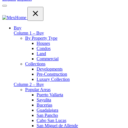
Buy
Column 1 – Buy
By Property Type
Houses
Condos
Land
Commercial
Collections
Developments
Pre-Construction
Luxury Collection
Column 2 – Buy
Popular Areas
Puerto Vallarta
Sayulita
Bucerias
Guadalajara
San Pancho
Cabo San Lucas
San Miguel de Allende