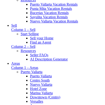
Resources
Puerto Vallarta Vacation Rentals
Punta Mita Vacation Rentals
Bucerias Vacation Rentals
Sayulita Vacation Rentals
Nuevo Vallarta Vacation Rentals
Sell
Column 1 – Sell
Start Selling
Sell your Home
Find an Agent
Column 2 – Sell
Resources
Seller FAQs
AI Description Generator
Areas
Column 1 – Areas
Puerto Vallarta
Puerto Vallarta
Centro South
Nuevo Vallarta
Hotel Zone
Marina Vallarta
Downtown (Centro)
Versalles