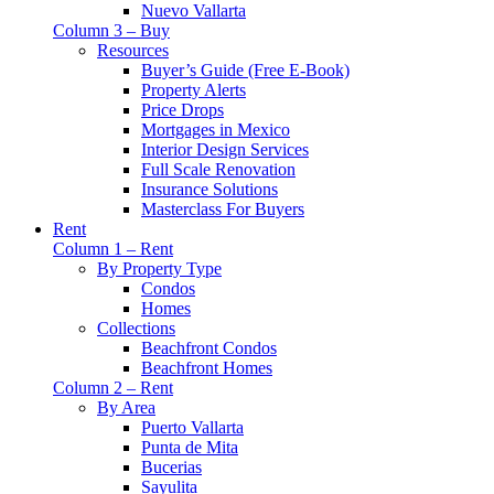
Nuevo Vallarta
Column 3 – Buy
Resources
Buyer’s Guide (Free E-Book)
Property Alerts
Price Drops
Mortgages in Mexico
Interior Design Services
Full Scale Renovation
Insurance Solutions
Masterclass For Buyers
Rent
Column 1 – Rent
By Property Type
Condos
Homes
Collections
Beachfront Condos
Beachfront Homes
Column 2 – Rent
By Area
Puerto Vallarta
Punta de Mita
Bucerias
Sayulita