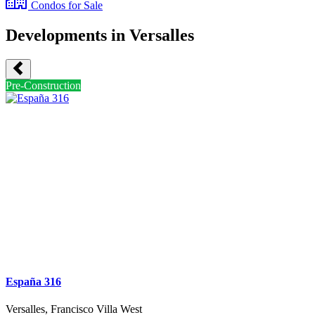
Condos
for Sale
Developments in Versalles
Pre-Construction
España 316
Versalles, Francisco Villa West