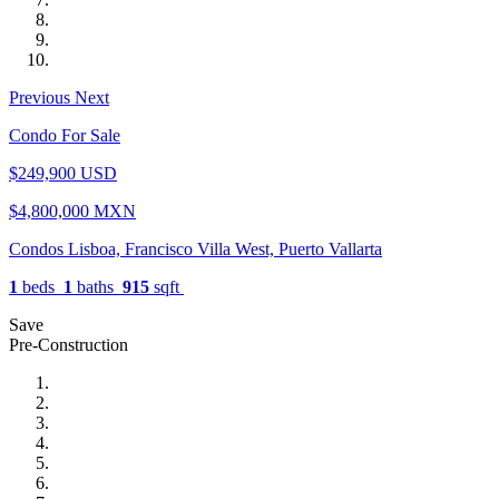
Previous
Next
Condo For Sale
$249,900 USD
$4,800,000 MXN
Condos Lisboa, Francisco Villa West, Puerto Vallarta
1
beds
1
baths
915
sqft
Save
Pre-Construction