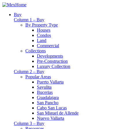
Buy
Column 1 – Buy
By Property Type
Houses
Condos
Land
Commercial
Collections
Developments
Pre-Construction
Luxury Collection
Column 2 – Buy
Popular Areas
Puerto Vallarta
Sayulita
Bucerias
Guadalajara
San Pancho
Cabo San Lucas
San Miguel de Allende
Nuevo Vallarta
Column 3 – Buy
Resources