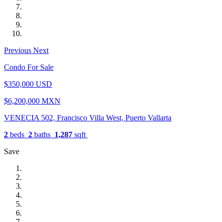
Previous
Next
Condo For Sale
$350,000 USD
$6,200,000 MXN
VENECIA 502, Francisco Villa West, Puerto Vallarta
2
beds
2
baths
1,287
sqft
Save