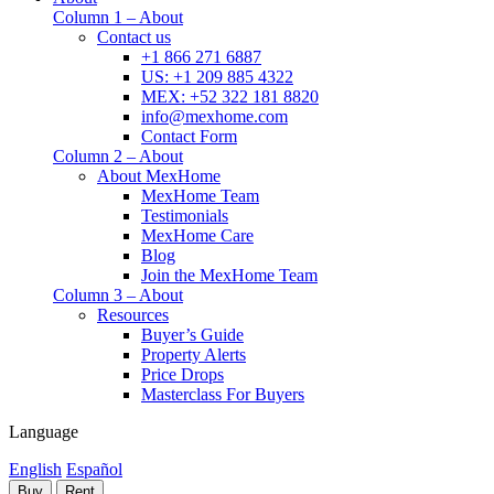
Column 1 – About
Contact us
+1 866 271 6887
US: +1 209 885 4322
MEX: +52 322 181 8820
info@mexhome.com
Contact Form
Column 2 – About
About MexHome
MexHome Team
Testimonials
MexHome Care
Blog
Join the MexHome Team
Column 3 – About
Resources
Buyer’s Guide
Property Alerts
Price Drops
Masterclass For Buyers
Language
English
Español
Buy
Rent