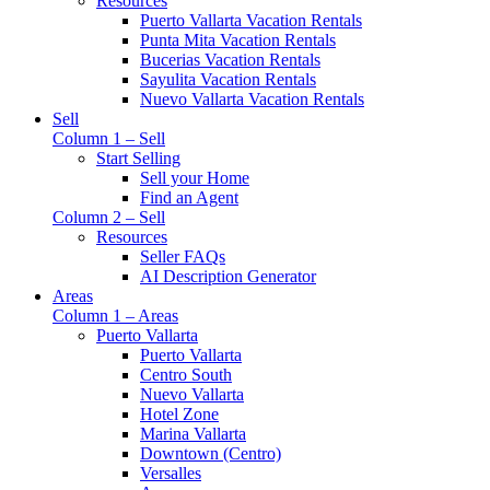
Resources
Puerto Vallarta Vacation Rentals
Punta Mita Vacation Rentals
Bucerias Vacation Rentals
Sayulita Vacation Rentals
Nuevo Vallarta Vacation Rentals
Sell
Column 1 – Sell
Start Selling
Sell your Home
Find an Agent
Column 2 – Sell
Resources
Seller FAQs
AI Description Generator
Areas
Column 1 – Areas
Puerto Vallarta
Puerto Vallarta
Centro South
Nuevo Vallarta
Hotel Zone
Marina Vallarta
Downtown (Centro)
Versalles