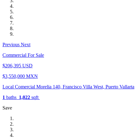
Previous
Next
Commercial For Sale
$206,395 USD
$3,550,000 MXN
Local Comercial Morelia 140, Francisco Villa West, Puerto Vallarta
1
baths
1,022
sqft
Save