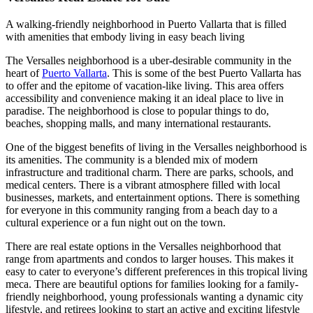
A walking-friendly neighborhood in Puerto Vallarta that is filled
with amenities that embody living in easy beach living
The Versalles neighborhood is a uber-desirable community in the
heart of
Puerto Vallarta
. This is some of the best Puerto Vallarta has
to offer and the epitome of vacation-like living. This area offers
accessibility and convenience making it an ideal place to live in
paradise. The neighborhood is close to popular things to do,
beaches, shopping malls, and many international restaurants.
One of the biggest benefits of living in the Versalles neighborhood is
its amenities. The community is a blended mix of modern
infrastructure and traditional charm. There are parks, schools, and
medical centers. There is a vibrant atmosphere filled with local
businesses, markets, and entertainment options. There is something
for everyone in this community ranging from a beach day to a
cultural experience or a fun night out on the town.
There are real estate options in the Versalles neighborhood that
range from apartments and condos to larger houses. This makes it
easy to cater to everyone’s different preferences in this tropical living
meca. There are beautiful options for families looking for a family-
friendly neighborhood, young professionals wanting a dynamic city
lifestyle, and retirees looking to start an active and exciting lifestyle