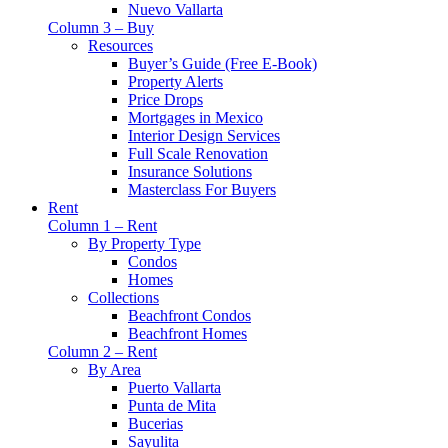
Nuevo Vallarta
Column 3 – Buy
Resources
Buyer’s Guide (Free E-Book)
Property Alerts
Price Drops
Mortgages in Mexico
Interior Design Services
Full Scale Renovation
Insurance Solutions
Masterclass For Buyers
Rent
Column 1 – Rent
By Property Type
Condos
Homes
Collections
Beachfront Condos
Beachfront Homes
Column 2 – Rent
By Area
Puerto Vallarta
Punta de Mita
Bucerias
Sayulita