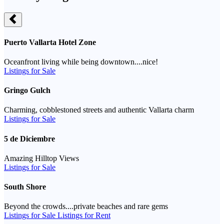
Puerto Vallarta Hotel Zone
Oceanfront living while being downtown....nice!
Listings for Sale
Gringo Gulch
Charming, cobblestoned streets and authentic Vallarta charm
Listings for Sale
5 de Diciembre
Amazing Hilltop Views
Listings for Sale
South Shore
Beyond the crowds....private beaches and rare gems
Listings for Sale
Listings for Rent