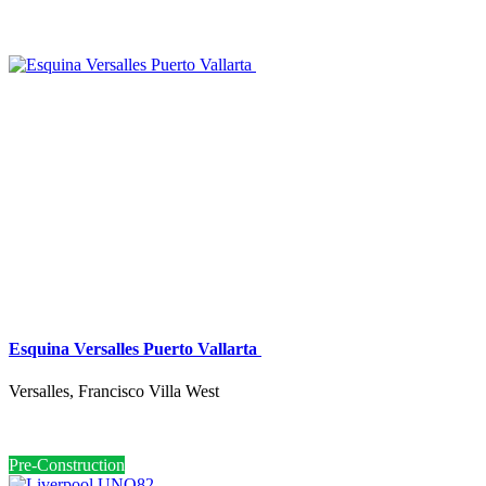
Esquina Versalles Puerto Vallarta
Versalles, Francisco Villa West
Pre-Construction