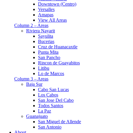
Downtown (Centro)
Versalles
Amapas
View All Areas
Column 2 – Areas
Riviera Nayarit
Sayulita
Bucerias
Cruz de Huanacaxtle
Punta Mita
San Pancho
Rincon de Guayabitos
Litibu
Lo de Marcos
Column 3 – Areas
Baja Sur
Cabo San Lucas
Los Cabos
San Jose Del Cabo
Todos Santos
La Paz
Guanajuato
San Miguel de Allende
San Antonio
About