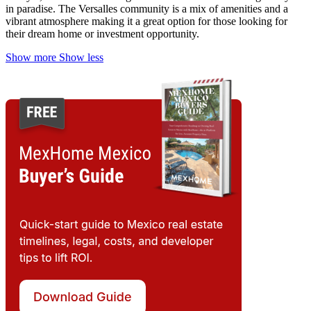
in paradise. The Versalles community is a mix of amenities and a
vibrant atmosphere making it a great option for those looking for
their dream home or investment opportunity.
Show more
Show less