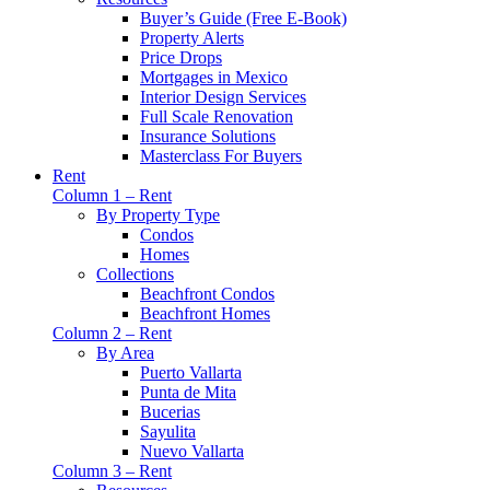
Buyer’s Guide (Free E-Book)
Property Alerts
Price Drops
Mortgages in Mexico
Interior Design Services
Full Scale Renovation
Insurance Solutions
Masterclass For Buyers
Rent
Column 1 – Rent
By Property Type
Condos
Homes
Collections
Beachfront Condos
Beachfront Homes
Column 2 – Rent
By Area
Puerto Vallarta
Punta de Mita
Bucerias
Sayulita
Nuevo Vallarta
Column 3 – Rent