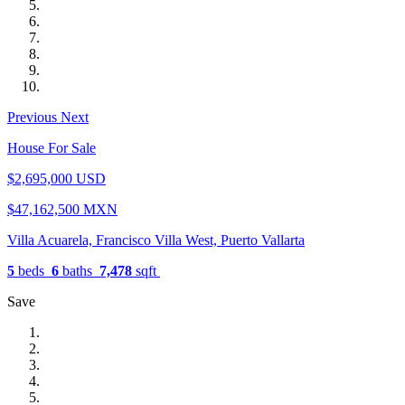
Previous
Next
House For Sale
$2,695,000 USD
$47,162,500 MXN
Villa Acuarela, Francisco Villa West, Puerto Vallarta
5
beds
6
baths
7,478
sqft
Save