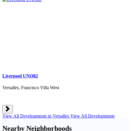
Liverpool UNO82
Versalles, Francisco Villa West
View All Developments in Versalles
View All Developments
Nearby Neighborhoods