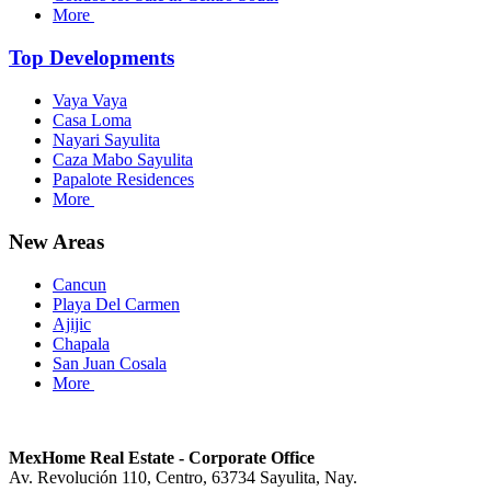
More
Top Developments
Vaya Vaya
Casa Loma
Nayari Sayulita
Caza Mabo Sayulita
Papalote Residences
More
New Areas
Cancun
Playa Del Carmen
Ajijic
Chapala
San Juan Cosala
More
MexHome Real Estate - Corporate Office
Av. Revolución 110, Centro, 63734 Sayulita, Nay.