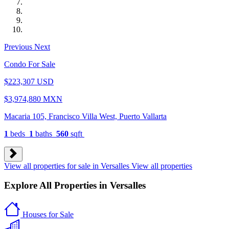
Previous
Next
Condo For Sale
$223,307 USD
$3,974,880 MXN
Macaria 105, Francisco Villa West, Puerto Vallarta
1
beds
1
baths
560
sqft
View all properties for sale in Versalles
View all properties
Explore All Properties in Versalles
Houses
for Sale