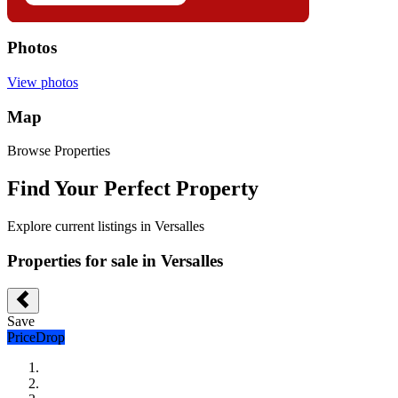
Photos
View photos
Map
Browse Properties
Find Your Perfect Property
Explore current listings in Versalles
Properties for sale in Versalles
Save
PriceDrop