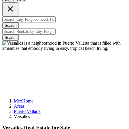
Search
Search
MexHome
Areas
Puerto Vallarta
Versalles
Versalles Real Estate for Sale