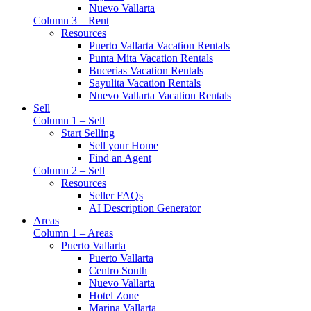
Nuevo Vallarta
Column 3 – Rent
Resources
Puerto Vallarta Vacation Rentals
Punta Mita Vacation Rentals
Bucerias Vacation Rentals
Sayulita Vacation Rentals
Nuevo Vallarta Vacation Rentals
Sell
Column 1 – Sell
Start Selling
Sell your Home
Find an Agent
Column 2 – Sell
Resources
Seller FAQs
AI Description Generator
Areas
Column 1 – Areas
Puerto Vallarta
Puerto Vallarta
Centro South
Nuevo Vallarta
Hotel Zone
Marina Vallarta