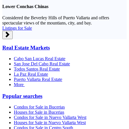
Lower Conchas Chinas
Considered the Beverley Hills of Puerto Vallarta and offers
spectacular views of the mountians, city, and bay.
Listings for Sale
Real Estate Markets
Cabo San Lucas Real Estate
San Jose Del Cabo Real Estate
Todos Santos Real Estate
La Paz Real Estate
Puerto Vallarta Real Estate
More
Popular searches
Condos for Sale in Bucerias
Houses for Sale in Bucerias
Condos for Sale in Nuevo Vallarta West
Houses for Sale in Nuevo Vallarta West
Condos for Sale in Centro South