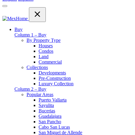
Buy
Column 1 – Buy
By Property Type
Houses
Condos
Land
Commercial
Collections
Developments
Pre-Construction
Luxury Collection
Column 2 – Buy
Popular Areas
Puerto Vallarta
Sayulita
Bucerias
Guadalajara
San Pancho
Cabo San Lucas
San Miguel de Allende