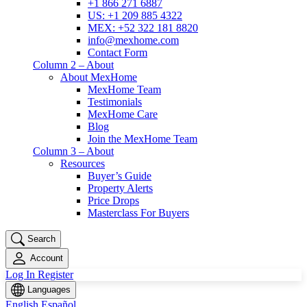
+1 866 271 6887
US: +1 209 885 4322
MEX: +52 322 181 8820
info@mexhome.com
Contact Form
Column 2 – About
About MexHome
MexHome Team
Testimonials
MexHome Care
Blog
Join the MexHome Team
Column 3 – About
Resources
Buyer’s Guide
Property Alerts
Price Drops
Masterclass For Buyers
Search
Account
Log In
Register
Languages
English
Español