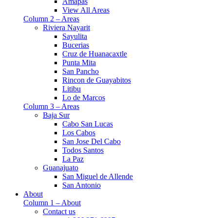
Amapas
View All Areas
Column 2 – Areas
Riviera Nayarit
Sayulita
Bucerias
Cruz de Huanacaxtle
Punta Mita
San Pancho
Rincon de Guayabitos
Litibu
Lo de Marcos
Column 3 – Areas
Baja Sur
Cabo San Lucas
Los Cabos
San Jose Del Cabo
Todos Santos
La Paz
Guanajuato
San Miguel de Allende
San Antonio
About
Column 1 – About
Contact us