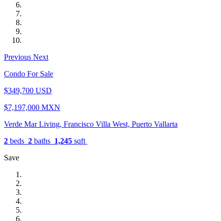
Previous
Next
Condo For Sale
$349,700 USD
$7,197,000 MXN
Verde Mar Living, Francisco Villa West, Puerto Vallarta
2
beds
2
baths
1,245
sqft
Save