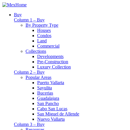
Buy
Column 1 – Buy
By Property Type
Houses
Condos
Land
Commercial
Collections
Developments
Pre-Construction
Luxury Collection
Column 2 – Buy
Popular Areas
Puerto Vallarta
Sayulita
Bucerias
Guadalajara
San Pancho
Cabo San Lucas
San Miguel de Allende
Nuevo Vallarta
Column 3 – Buy
Resources