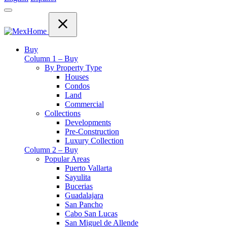
Buy
Column 1 – Buy
By Property Type
Houses
Condos
Land
Commercial
Collections
Developments
Pre-Construction
Luxury Collection
Column 2 – Buy
Popular Areas
Puerto Vallarta
Sayulita
Bucerias
Guadalajara
San Pancho
Cabo San Lucas
San Miguel de Allende