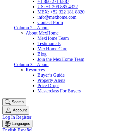
+1 866 271 6887
US: +1 209 885 4322
MEX: +52 322 181 8820
info@mexhome.com
Contact Form
Column 2 – About
About MexHome
MexHome Team
Testimonials
MexHome Care
Blog
Join the MexHome Team
Column 3 – About
Resources
Buyer’s Guide
Property Alerts
Price Drops
Masterclass For Buyers
Search
Account
Log In
Register
Languages
English
Español