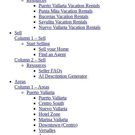
Resources
Puerto Vallarta Vacation Rentals
Punta Mita Vacation Rentals
Bucerias Vacation Rentals
Sayulita Vacation Rentals
Nuevo Vallarta Vacation Rentals
Sell
Column 1 – Sell
Start Selling
Sell your Home
Find an Agent
Column 2 – Sell
Resources
Seller FAQs
AI Description Generator
Areas
Column 1 – Areas
Puerto Vallarta
Puerto Vallarta
Centro South
Nuevo Vallarta
Hotel Zone
Marina Vallarta
Downtown (Centro)
Versalles