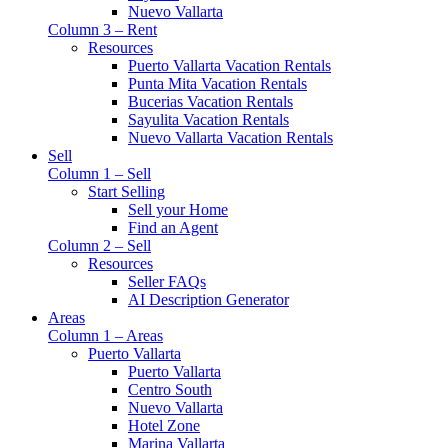
Nuevo Vallarta
Column 3 – Rent
Resources
Puerto Vallarta Vacation Rentals
Punta Mita Vacation Rentals
Bucerias Vacation Rentals
Sayulita Vacation Rentals
Nuevo Vallarta Vacation Rentals
Sell
Column 1 – Sell
Start Selling
Sell your Home
Find an Agent
Column 2 – Sell
Resources
Seller FAQs
AI Description Generator
Areas
Column 1 – Areas
Puerto Vallarta
Puerto Vallarta
Centro South
Nuevo Vallarta
Hotel Zone
Marina Vallarta