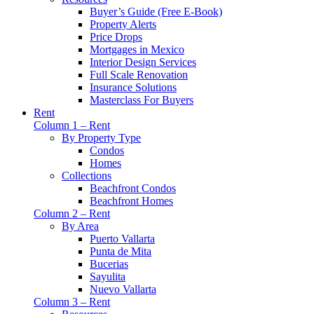
Buyer’s Guide (Free E-Book)
Property Alerts
Price Drops
Mortgages in Mexico
Interior Design Services
Full Scale Renovation
Insurance Solutions
Masterclass For Buyers
Rent
Column 1 – Rent
By Property Type
Condos
Homes
Collections
Beachfront Condos
Beachfront Homes
Column 2 – Rent
By Area
Puerto Vallarta
Punta de Mita
Bucerias
Sayulita
Nuevo Vallarta
Column 3 – Rent