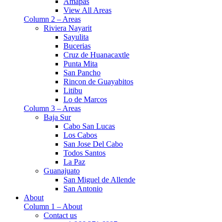
Amapas
View All Areas
Column 2 – Areas
Riviera Nayarit
Sayulita
Bucerias
Cruz de Huanacaxtle
Punta Mita
San Pancho
Rincon de Guayabitos
Litibu
Lo de Marcos
Column 3 – Areas
Baja Sur
Cabo San Lucas
Los Cabos
San Jose Del Cabo
Todos Santos
La Paz
Guanajuato
San Miguel de Allende
San Antonio
About
Column 1 – About
Contact us