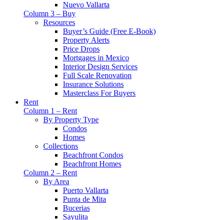
Nuevo Vallarta
Column 3 – Buy
Resources
Buyer’s Guide (Free E-Book)
Property Alerts
Price Drops
Mortgages in Mexico
Interior Design Services
Full Scale Renovation
Insurance Solutions
Masterclass For Buyers
Rent
Column 1 – Rent
By Property Type
Condos
Homes
Collections
Beachfront Condos
Beachfront Homes
Column 2 – Rent
By Area
Puerto Vallarta
Punta de Mita
Bucerias
Sayulita