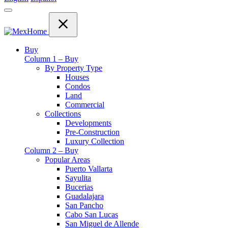
Buy
Column 1 – Buy
By Property Type
Houses
Condos
Land
Commercial
Collections
Developments
Pre-Construction
Luxury Collection
Column 2 – Buy
Popular Areas
Puerto Vallarta
Sayulita
Bucerias
Guadalajara
San Pancho
Cabo San Lucas
San Miguel de Allende