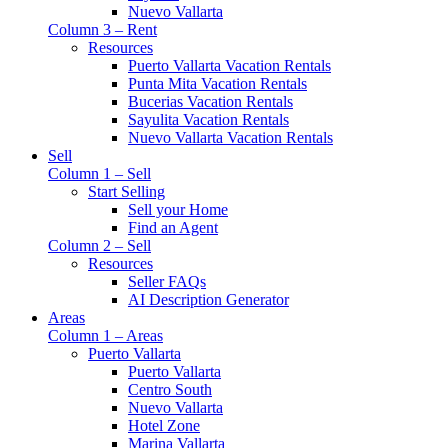
Nuevo Vallarta
Column 3 – Rent
Resources
Puerto Vallarta Vacation Rentals
Punta Mita Vacation Rentals
Bucerias Vacation Rentals
Sayulita Vacation Rentals
Nuevo Vallarta Vacation Rentals
Sell
Column 1 – Sell
Start Selling
Sell your Home
Find an Agent
Column 2 – Sell
Resources
Seller FAQs
AI Description Generator
Areas
Column 1 – Areas
Puerto Vallarta
Puerto Vallarta
Centro South
Nuevo Vallarta
Hotel Zone
Marina Vallarta