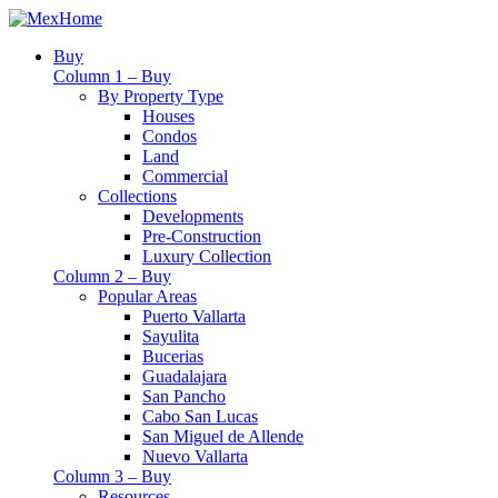
Buy
Column 1 – Buy
By Property Type
Houses
Condos
Land
Commercial
Collections
Developments
Pre-Construction
Luxury Collection
Column 2 – Buy
Popular Areas
Puerto Vallarta
Sayulita
Bucerias
Guadalajara
San Pancho
Cabo San Lucas
San Miguel de Allende
Nuevo Vallarta
Column 3 – Buy
Resources