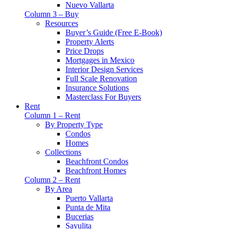
Nuevo Vallarta
Column 3 – Buy
Resources
Buyer’s Guide (Free E-Book)
Property Alerts
Price Drops
Mortgages in Mexico
Interior Design Services
Full Scale Renovation
Insurance Solutions
Masterclass For Buyers
Rent
Column 1 – Rent
By Property Type
Condos
Homes
Collections
Beachfront Condos
Beachfront Homes
Column 2 – Rent
By Area
Puerto Vallarta
Punta de Mita
Bucerias
Sayulita