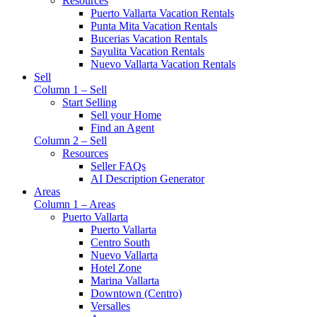
Resources
Puerto Vallarta Vacation Rentals
Punta Mita Vacation Rentals
Bucerias Vacation Rentals
Sayulita Vacation Rentals
Nuevo Vallarta Vacation Rentals
Sell
Column 1 – Sell
Start Selling
Sell your Home
Find an Agent
Column 2 – Sell
Resources
Seller FAQs
AI Description Generator
Areas
Column 1 – Areas
Puerto Vallarta
Puerto Vallarta
Centro South
Nuevo Vallarta
Hotel Zone
Marina Vallarta
Downtown (Centro)
Versalles