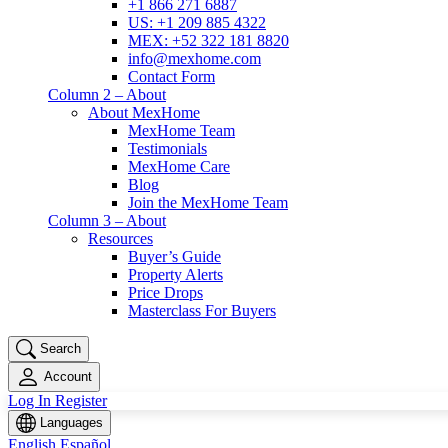
+1 866 271 6887
US: +1 209 885 4322
MEX: +52 322 181 8820
info@mexhome.com
Contact Form
Column 2 – About
About MexHome
MexHome Team
Testimonials
MexHome Care
Blog
Join the MexHome Team
Column 3 – About
Resources
Buyer’s Guide
Property Alerts
Price Drops
Masterclass For Buyers
Search
Account
Log In
Register
Languages
English
Español