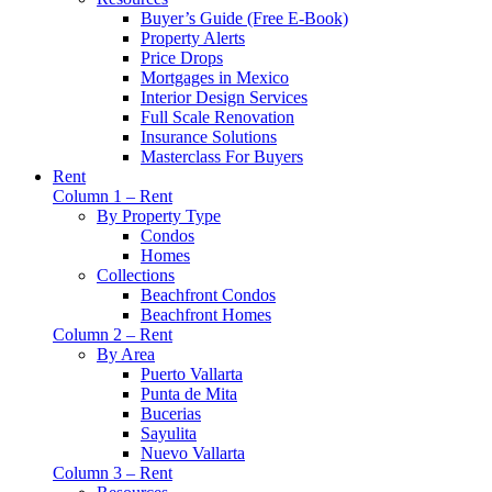
Buyer’s Guide (Free E-Book)
Property Alerts
Price Drops
Mortgages in Mexico
Interior Design Services
Full Scale Renovation
Insurance Solutions
Masterclass For Buyers
Rent
Column 1 – Rent
By Property Type
Condos
Homes
Collections
Beachfront Condos
Beachfront Homes
Column 2 – Rent
By Area
Puerto Vallarta
Punta de Mita
Bucerias
Sayulita
Nuevo Vallarta
Column 3 – Rent