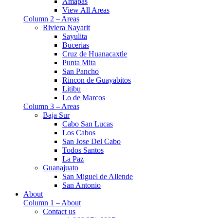
Amapas
View All Areas
Column 2 – Areas
Riviera Nayarit
Sayulita
Bucerias
Cruz de Huanacaxtle
Punta Mita
San Pancho
Rincon de Guayabitos
Litibu
Lo de Marcos
Column 3 – Areas
Baja Sur
Cabo San Lucas
Los Cabos
San Jose Del Cabo
Todos Santos
La Paz
Guanajuato
San Miguel de Allende
San Antonio
About
Column 1 – About
Contact us