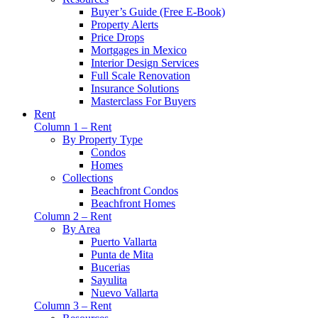
Buyer’s Guide (Free E-Book)
Property Alerts
Price Drops
Mortgages in Mexico
Interior Design Services
Full Scale Renovation
Insurance Solutions
Masterclass For Buyers
Rent
Column 1 – Rent
By Property Type
Condos
Homes
Collections
Beachfront Condos
Beachfront Homes
Column 2 – Rent
By Area
Puerto Vallarta
Punta de Mita
Bucerias
Sayulita
Nuevo Vallarta
Column 3 – Rent