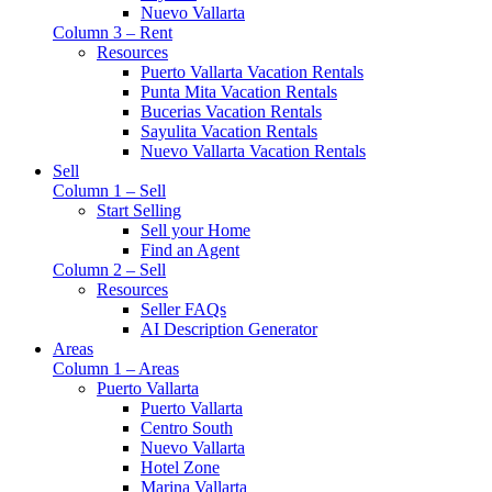
Nuevo Vallarta
Column 3 – Rent
Resources
Puerto Vallarta Vacation Rentals
Punta Mita Vacation Rentals
Bucerias Vacation Rentals
Sayulita Vacation Rentals
Nuevo Vallarta Vacation Rentals
Sell
Column 1 – Sell
Start Selling
Sell your Home
Find an Agent
Column 2 – Sell
Resources
Seller FAQs
AI Description Generator
Areas
Column 1 – Areas
Puerto Vallarta
Puerto Vallarta
Centro South
Nuevo Vallarta
Hotel Zone
Marina Vallarta