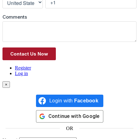
Register
Log in
×
Login with
Facebook
Continue with
Google
OR