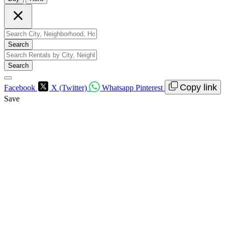
Search
Search
Copy link
Facebook
X (Twitter)
Whatsapp
Pinterest
Save