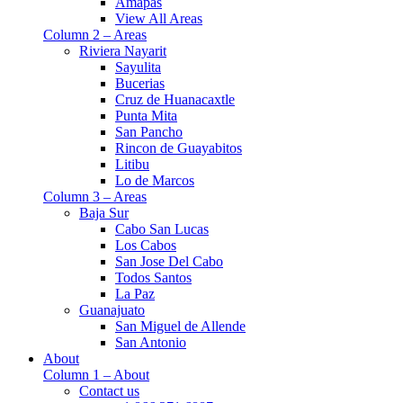
Amapas
View All Areas
Column 2 – Areas
Riviera Nayarit
Sayulita
Bucerias
Cruz de Huanacaxtle
Punta Mita
San Pancho
Rincon de Guayabitos
Litibu
Lo de Marcos
Column 3 – Areas
Baja Sur
Cabo San Lucas
Los Cabos
San Jose Del Cabo
Todos Santos
La Paz
Guanajuato
San Miguel de Allende
San Antonio
About
Column 1 – About
Contact us