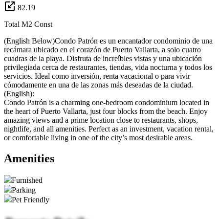
82.19
Total M2 Const
(English Below)Condo Patrón es un encantador condominio de una
recámara ubicado en el corazón de Puerto Vallarta, a solo cuatro
cuadras de la playa. Disfruta de increíbles vistas y una ubicación
privilegiada cerca de restaurantes, tiendas, vida nocturna y todos los
servicios. Ideal como inversión, renta vacacional o para vivir
cómodamente en una de las zonas más deseadas de la ciudad.
(English):
Condo Patrón is a charming one-bedroom condominium located in
the heart of Puerto Vallarta, just four blocks from the beach. Enjoy
amazing views and a prime location close to restaurants, shops,
nightlife, and all amenities. Perfect as an investment, vacation rental,
or comfortable living in one of the city’s most desirable areas.
Amenities
Furnished
Parking
Pet Friendly