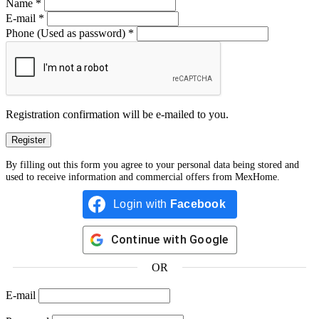
Name
*
E-mail
*
Phone
(Used as password)
*
Registration confirmation will be e-mailed to you.
By filling out this form you agree to your personal data being stored and
used to receive information and commercial offers from MexHome.
Login with
Facebook
Continue with
Google
OR
E-mail