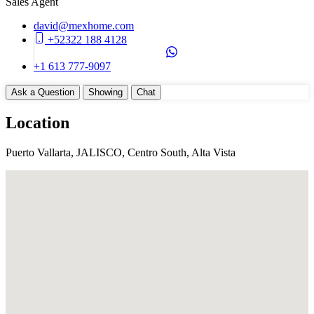
Sales Agent
Construction Manifest
Yes
david@mexhome.com
Total Rooms
+52322 188 4128
4
+1 613 777-9097
Unit Details
Ask a Question
Showing
Chat
DeckTerrace
Balcony
Location
Parking on Property (Yes)
Type of Parking (Assigned)
Puerto Vallarta, JALISCO, Centro South, Alta Vista
Appliances
BBQ
Cook Top (Gas)
Dryer (Electric)
HoodVent
Oven (Electric)
RefrigeratorFreezer
Washer
WasherDryer Hookups
Devices