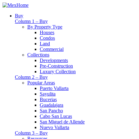
Buy
Column 1 – Buy
By Property Type
Houses
Condos
Land
Commercial
Collections
Developments
Pre-Construction
Luxury Collection
Column 2 – Buy
Popular Areas
Puerto Vallarta
Sayulita
Bucerias
Guadalajara
San Pancho
Cabo San Lucas
San Miguel de Allende
Nuevo Vallarta
Column 3 – Buy
Resources