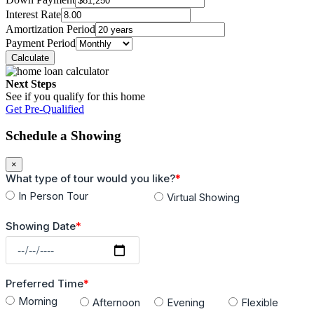
Interest Rate
Road Type
Amortization Period
Payment Period
Cobblestone Street
Electricity
Next Steps
See if you qualify for this home
CFE
Get Pre-Qualified
Sewage
Schedule a Showing
City
×