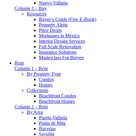
Nuevo Vallarta
Column 3 – Buy
Resources
Buyer’s Guide (Free E-Book)
Property Alerts
Price Drops
Mortgages in Mexico
Interior Design Services
Full Scale Renovation
Insurance Solutions
Masterclass For Buyers
Rent
Column 1 – Rent
By Property Type
Condos
Homes
Collections
Beachfront Condos
Beachfront Homes
Column 2 – Rent
By Area
Puerto Vallarta
Punta de Mita
Bucerias
Sayulita