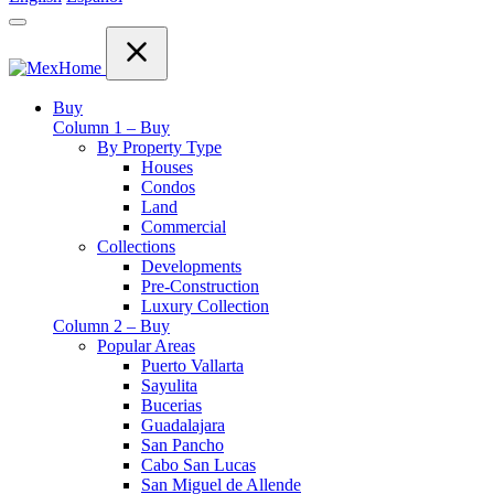
Buy
Column 1 – Buy
By Property Type
Houses
Condos
Land
Commercial
Collections
Developments
Pre-Construction
Luxury Collection
Column 2 – Buy
Popular Areas
Puerto Vallarta
Sayulita
Bucerias
Guadalajara
San Pancho
Cabo San Lucas
San Miguel de Allende