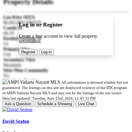
Property Details
List Price MXN
$6,065,800.00MXN
Log in or Register
Condo M
68.19
Create a free account to view full property
Deeded Parking M
information.
14
Primary View
Register
Log in
City
Secondary View
Mountain
Mstr Plan Community
No
# Units in Develop
All information is deemed reliable but not
4
guaranteed. The listings on this site are displayed courtesy of the IDX program
Style
of AMPI Vallarta Nayarit MLS and may not be the listings of the site owner.
Penthouse
Data last updated: Tuesday, June 23rd, 2026, 12:45:51 PM
Floor Number
Ask a Question
Schedule a Showing
Live Chat
2
Parking
Parking on Property
David Seaton
Pre-construction
No