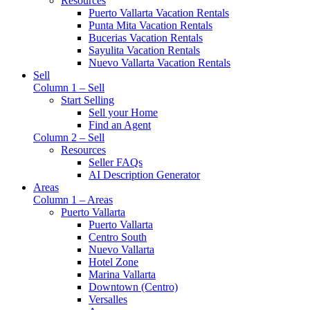
Resources
Puerto Vallarta Vacation Rentals
Punta Mita Vacation Rentals
Bucerias Vacation Rentals
Sayulita Vacation Rentals
Nuevo Vallarta Vacation Rentals
Sell
Column 1 – Sell
Start Selling
Sell your Home
Find an Agent
Column 2 – Sell
Resources
Seller FAQs
AI Description Generator
Areas
Column 1 – Areas
Puerto Vallarta
Puerto Vallarta
Centro South
Nuevo Vallarta
Hotel Zone
Marina Vallarta
Downtown (Centro)
Versalles