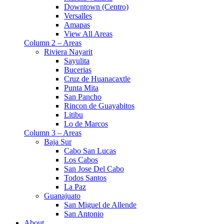
Downtown (Centro)
Versalles
Amapas
View All Areas
Column 2 – Areas
Riviera Nayarit
Sayulita
Bucerias
Cruz de Huanacaxtle
Punta Mita
San Pancho
Rincon de Guayabitos
Litibu
Lo de Marcos
Column 3 – Areas
Baja Sur
Cabo San Lucas
Los Cabos
San Jose Del Cabo
Todos Santos
La Paz
Guanajuato
San Miguel de Allende
San Antonio
About