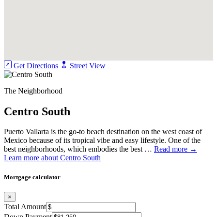
Air Conditioning (Mini-Split)
Ceiling Fans
Water Heater (Direct supply)
Connectivity
Get Directions
Street View
Fiberoptic
Internet (Infinitum)
The Neighborhood
Title
Centro South
Fideicomiso
Puerto Vallarta is the go-to beach destination on the west coast of
Infrastructure and Utilities
Mexico because of its tropical vibe and easy lifestyle. One of the
best neighborhoods, which embodies the best …
Read more →
Construction
Learn more about Centro South
Flooring Type (Ceramic tile)
Mortgage calculator
Walls
×
Total Amount
Concrete
Down Payment