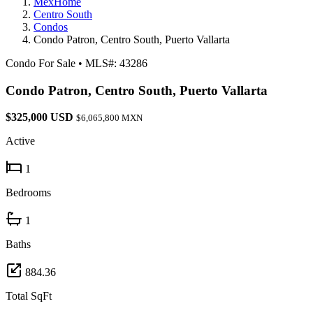
MexHome
Centro South
Condos
Condo Patron, Centro South, Puerto Vallarta
Condo For Sale
•
MLS#: 43286
Condo Patron, Centro South, Puerto Vallarta
$325,000 USD
$6,065,800 MXN
Active
1
Bedrooms
1
Baths
884.36
Total SqFt