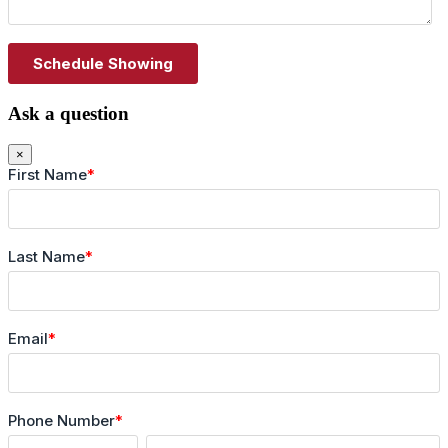
Ask a question
×