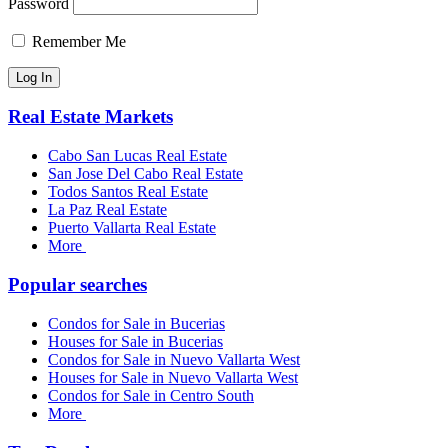
Password
Remember Me
Real Estate Markets
Cabo San Lucas Real Estate
San Jose Del Cabo Real Estate
Todos Santos Real Estate
La Paz Real Estate
Puerto Vallarta Real Estate
More
Popular searches
Condos for Sale in Bucerias
Houses for Sale in Bucerias
Condos for Sale in Nuevo Vallarta West
Houses for Sale in Nuevo Vallarta West
Condos for Sale in Centro South
More