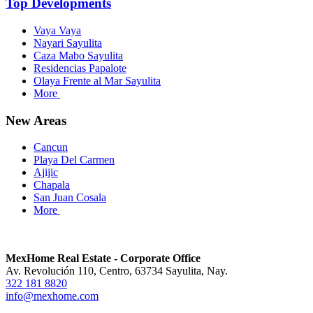
Top Developments
Vaya Vaya
Nayari Sayulita
Caza Mabo Sayulita
Residencias Papalote
Olaya Frente al Mar Sayulita
More
New Areas
Cancun
Playa Del Carmen
Ajijic
Chapala
San Juan Cosala
More
MexHome Real Estate - Corporate Office
Av. Revolución 110, Centro, 63734 Sayulita, Nay.
322 181 8820
info@mexhome.com