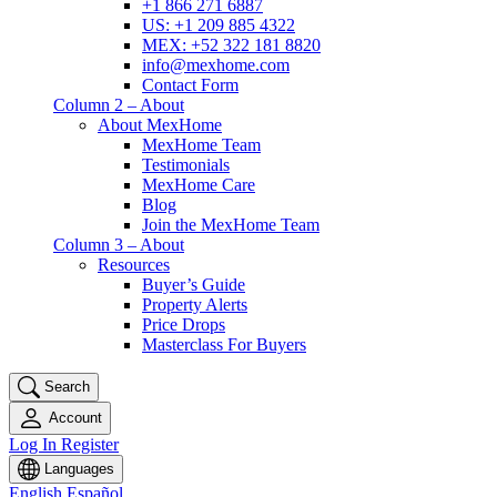
+1 866 271 6887
US: +1 209 885 4322
MEX: +52 322 181 8820
info@mexhome.com
Contact Form
Column 2 – About
About MexHome
MexHome Team
Testimonials
MexHome Care
Blog
Join the MexHome Team
Column 3 – About
Resources
Buyer’s Guide
Property Alerts
Price Drops
Masterclass For Buyers
Search
Account
Log In
Register
Languages
English
Español