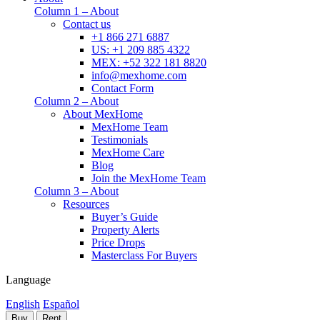
Column 1 – About
Contact us
+1 866 271 6887
US: +1 209 885 4322
MEX: +52 322 181 8820
info@mexhome.com
Contact Form
Column 2 – About
About MexHome
MexHome Team
Testimonials
MexHome Care
Blog
Join the MexHome Team
Column 3 – About
Resources
Buyer’s Guide
Property Alerts
Price Drops
Masterclass For Buyers
Language
English
Español
Buy
Rent