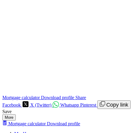
Mortgage calculator
Download profile
Share
Copy link
Facebook
X (Twitter)
Whatsapp
Pinterest
Save
More
Mortgage calculator
Download profile