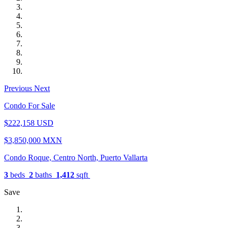
Previous
Next
Condo For Sale
$222,158 USD
$3,850,000 MXN
Condo Roque, Centro North, Puerto Vallarta
3
beds
2
baths
1,412
sqft
Save