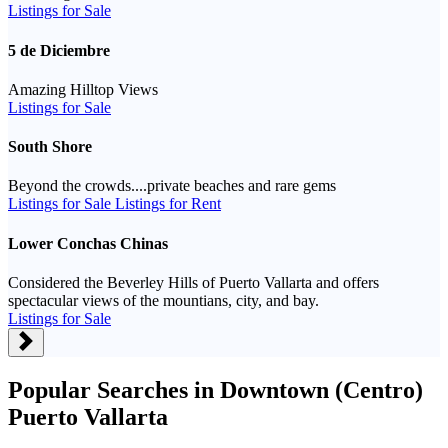
Listings for Sale
5 de Diciembre
Amazing Hilltop Views
Listings for Sale
South Shore
Beyond the crowds....private beaches and rare gems
Listings for Sale
Listings for Rent
Lower Conchas Chinas
Considered the Beverley Hills of Puerto Vallarta and offers
spectacular views of the mountians, city, and bay.
Listings for Sale
Popular Searches in Downtown (Centro)
Puerto Vallarta