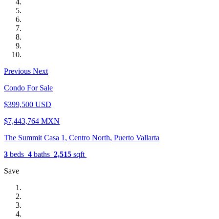
Previous
Next
Condo For Sale
$399,500 USD
$7,443,764 MXN
The Summit Casa 1, Centro North, Puerto Vallarta
3
beds
4
baths
2,515
sqft
Save