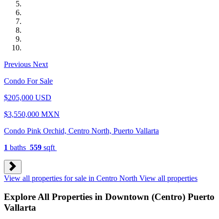
Previous
Next
Condo For Sale
$205,000 USD
$3,550,000 MXN
Condo Pink Orchid, Centro North, Puerto Vallarta
1
baths
559
sqft
View all properties for sale in Centro North
View all properties
Explore All Properties in Downtown (Centro) Puerto
Vallarta