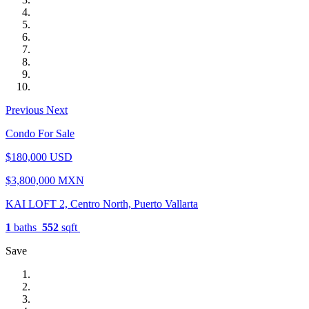
Previous
Next
Condo For Sale
$180,000 USD
$3,800,000 MXN
KAI LOFT 2, Centro North, Puerto Vallarta
1
baths
552
sqft
Save