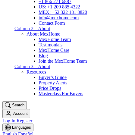
+1 866 271 6887
US: +1 209 885 4322
MEX: +52 322 181 8820
info@mexhome.com
Contact Form
Column 2 – About
About MexHome
MexHome Team
Testimonials
MexHome Care
Blog
Join the MexHome Team
Column 3 – About
Resources
Buyer’s Guide
Property Alerts
Price Drops
Masterclass For Buyers
Search
Account
Log In
Register
Languages
English
Español