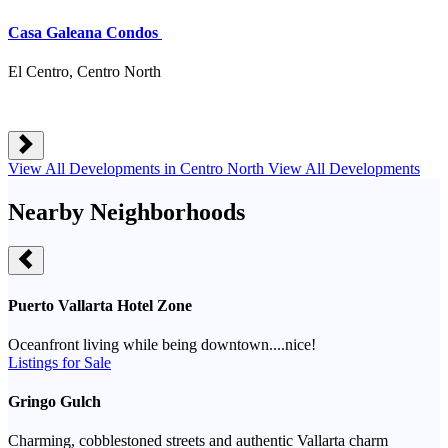
Casa Galeana Condos
El Centro, Centro North
View All Developments in Centro North
View All Developments
Nearby Neighborhoods
Puerto Vallarta Hotel Zone
Oceanfront living while being downtown....nice!
Listings for Sale
Gringo Gulch
Charming, cobblestoned streets and authentic Vallarta charm