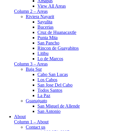
Amapas
View All Areas
Column 2 – Areas
Riviera Nayarit
Sayulita
Bucerias
Cruz de Huanacaxtle
Punta Mita
San Pancho
Rincon de Guayabitos
Litibu
Lo de Marcos
Column 3 – Areas
Baja Sur
Cabo San Lucas
Los Cabos
San Jose Del Cabo
Todos Santos
La Paz
Guanajuato
San Miguel de Allende
San Antonio
About
Column 1 – About
Contact us