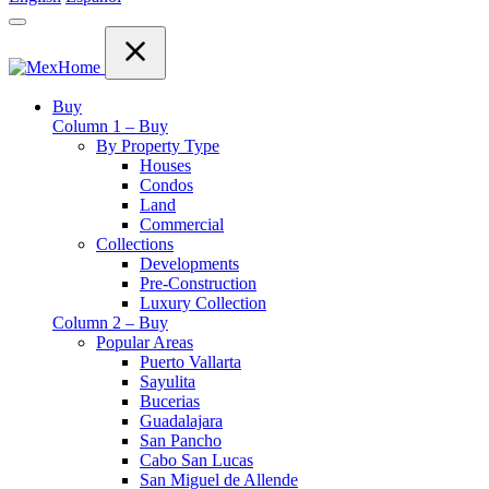
Buy
Column 1 – Buy
By Property Type
Houses
Condos
Land
Commercial
Collections
Developments
Pre-Construction
Luxury Collection
Column 2 – Buy
Popular Areas
Puerto Vallarta
Sayulita
Bucerias
Guadalajara
San Pancho
Cabo San Lucas
San Miguel de Allende