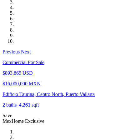
Previous
Next
Commercial For Sale
$893,865 USD
$16,000,000 MXN
Edificio Taurina, Centro North, Puerto Vallarta
2
baths
4,261
sqft
Save
MexHome Exclusive