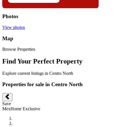
Photos
View photos
Map
Browse Properties
Find Your Perfect Property
Explore current listings in Centro North
Properties for sale in Centro North
Save
MexHome Exclusive