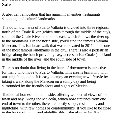
Sale
A uber central location that has amazing amenities, restaurants,
shopping, and cultural landmarks
The downtown area of Puerto Vallarta is divided into three regions:
north of the Cuale River (which runs through the middle of the city),
south of the Cuale River, and to the east, which follows the river up
to the mountains. On the north side, you’ll find the famous Vallarta
Malecón. This is a boardwalk that was renovated in 2011 and is one
of the most famous landmarks in the city. There is also a pedestrian
bridge along the beach providing easy access to Isla Cuale (an island
in the middle of the river) and the south side of town.
There’s no doubt that living in the heart of downtown is attractive
for many who move to Puerto Vallarta. This area is brimming with
amazing thing to do. It is easy to enjoy an exciting new lifestyle by
taking a walk along the Malecón on a sunny day and being
surrounded by the friendly faces and sights of Mexico.
Traditional homes dot the hillside, offering wonderful views of the
town and bay. Along the Malecón, which now stretches from one
end of town to the other, there are mostly shops, restaurants, and
nightclubs, with few homes or condominiums. If you like to be close
to the best restaurants and nightlife, this is the place to be. Real