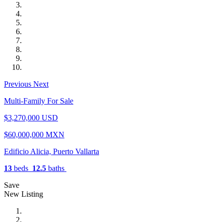
Previous
Next
Multi-Family For Sale
$3,270,000 USD
$60,000,000 MXN
Edificio Alicia, Puerto Vallarta
13
beds
12.5
baths
Save
New Listing