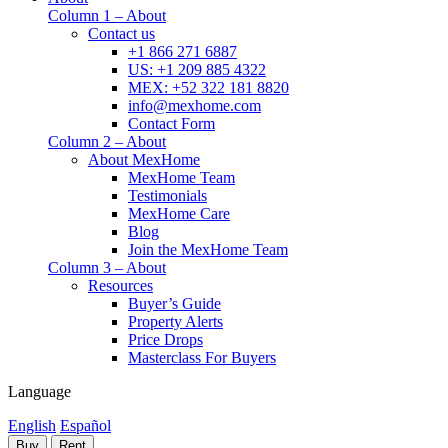
Column 1 – About
Contact us
+1 866 271 6887
US: +1 209 885 4322
MEX: +52 322 181 8820
info@mexhome.com
Contact Form
Column 2 – About
About MexHome
MexHome Team
Testimonials
MexHome Care
Blog
Join the MexHome Team
Column 3 – About
Resources
Buyer’s Guide
Property Alerts
Price Drops
Masterclass For Buyers
Language
English
Español
Buy
Rent