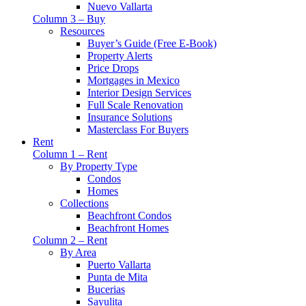
Nuevo Vallarta
Column 3 – Buy
Resources
Buyer’s Guide (Free E-Book)
Property Alerts
Price Drops
Mortgages in Mexico
Interior Design Services
Full Scale Renovation
Insurance Solutions
Masterclass For Buyers
Rent
Column 1 – Rent
By Property Type
Condos
Homes
Collections
Beachfront Condos
Beachfront Homes
Column 2 – Rent
By Area
Puerto Vallarta
Punta de Mita
Bucerias
Sayulita