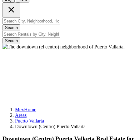
Search
Search
MexHome
Areas
Puerto Vallarta
Downtown (Centro) Puerto Vallarta
Downtown (Centro) Puerto Vallarta Real Estate for