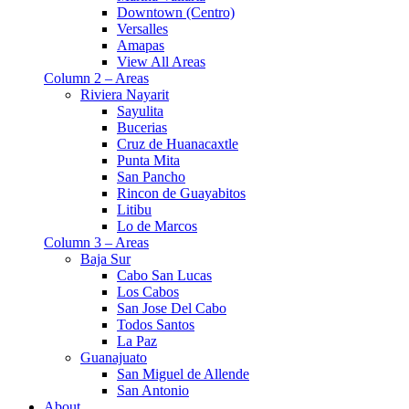
Downtown (Centro)
Versalles
Amapas
View All Areas
Column 2 – Areas
Riviera Nayarit
Sayulita
Bucerias
Cruz de Huanacaxtle
Punta Mita
San Pancho
Rincon de Guayabitos
Litibu
Lo de Marcos
Column 3 – Areas
Baja Sur
Cabo San Lucas
Los Cabos
San Jose Del Cabo
Todos Santos
La Paz
Guanajuato
San Miguel de Allende
San Antonio
About