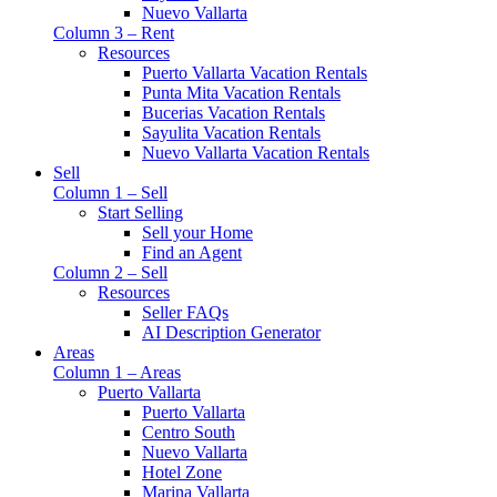
Nuevo Vallarta
Column 3 – Rent
Resources
Puerto Vallarta Vacation Rentals
Punta Mita Vacation Rentals
Bucerias Vacation Rentals
Sayulita Vacation Rentals
Nuevo Vallarta Vacation Rentals
Sell
Column 1 – Sell
Start Selling
Sell your Home
Find an Agent
Column 2 – Sell
Resources
Seller FAQs
AI Description Generator
Areas
Column 1 – Areas
Puerto Vallarta
Puerto Vallarta
Centro South
Nuevo Vallarta
Hotel Zone
Marina Vallarta