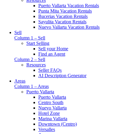
Resources
Puerto Vallarta Vacation Rentals
Punta Mita Vacation Rentals
Bucerias Vacation Rentals
Sayulita Vacation Rentals
Nuevo Vallarta Vacation Rentals
Sell
Column 1 – Sell
Start Selling
Sell your Home
Find an Agent
Column 2 – Sell
Resources
Seller FAQs
AI Description Generator
Areas
Column 1 – Areas
Puerto Vallarta
Puerto Vallarta
Centro South
Nuevo Vallarta
Hotel Zone
Marina Vallarta
Downtown (Centro)
Versalles