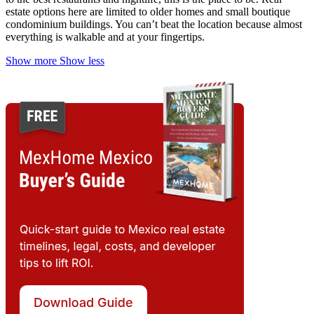
estate options here are limited to older homes and small boutique
condominium buildings.
You can’t beat the location because almost
everything is walkable and at your fingertips.
Show more
Show less