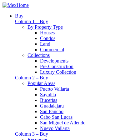
Buy
Column 1 – Buy
By Property Type
Houses
Condos
Land
Commercial
Collections
Developments
Pre-Construction
Luxury Collection
Column 2 – Buy
Popular Areas
Puerto Vallarta
Sayulita
Bucerias
Guadalajara
San Pancho
Cabo San Lucas
San Miguel de Allende
Nuevo Vallarta
Column 3 – Buy
Resources