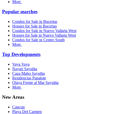
More
Popular searches
Condos for Sale in Bucerias
Houses for Sale in Bucerias
Condos for Sale in Nuevo Vallarta West
Houses for Sale in Nuevo Vallarta West
Condos for Sale in Centro South
More
Top Developments
Vaya Vaya
Nayari Sayulita
Caza Mabo Sayulita
Residencias Papalote
Olaya Frente al Mar Sayulita
More
New Areas
Cancun
Playa Del Carmen