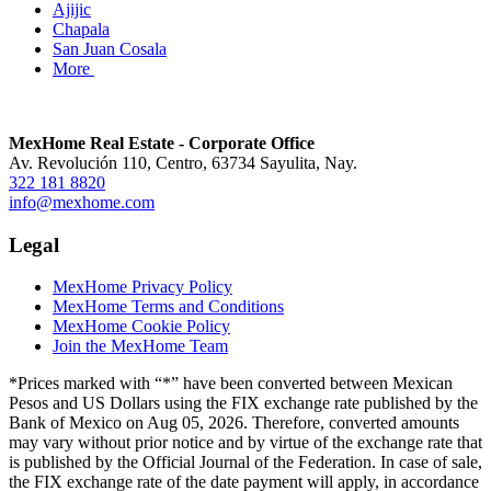
Ajijic
Chapala
San Juan Cosala
More
MexHome Real Estate - Corporate Office
Av. Revolución 110, Centro, 63734 Sayulita, Nay.
322 181 8820
info@mexhome.com
Legal
MexHome Privacy Policy
MexHome Terms and Conditions
MexHome Cookie Policy
Join the MexHome Team
*Prices marked with “*” have been converted between Mexican
Pesos and US Dollars using the FIX exchange rate published by the
Bank of Mexico on Aug 05, 2026. Therefore, converted amounts
may vary without prior notice and by virtue of the exchange rate that
is published by the Official Journal of the Federation. In case of sale,
the FIX exchange rate of the date payment will apply, in accordance