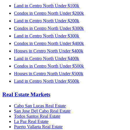
Land in Centro North Under $100k
Condos in Centro North Under $200k
Land in Centro North Under $200k
Condos in Centro North Under $300k
Land in Centro North Under $300k
Condos in Centro North Under $400k
Houses in Centro North Under $400k
Land in Centro North Under $400k
Condos in Centro North Under $500k
Houses in Centro North Under $500k
Land in Centro North Under $500k
Real Estate Markets
Cabo San Lucas Real Estate
San Jose Del Cabo Real Estate
Todos Santos Real Estate
La Paz Real Estate
Puerto Vallarta Real Estate