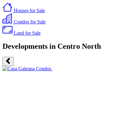
Houses
for Sale
Condos
for Sale
Land
for Sale
Developments in Centro North