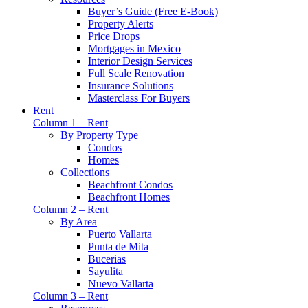
Buyer’s Guide (Free E-Book)
Property Alerts
Price Drops
Mortgages in Mexico
Interior Design Services
Full Scale Renovation
Insurance Solutions
Masterclass For Buyers
Rent
Column 1 – Rent
By Property Type
Condos
Homes
Collections
Beachfront Condos
Beachfront Homes
Column 2 – Rent
By Area
Puerto Vallarta
Punta de Mita
Bucerias
Sayulita
Nuevo Vallarta
Column 3 – Rent