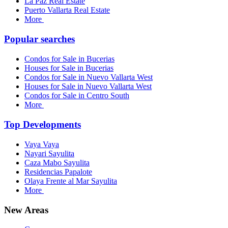
La Paz Real Estate
Puerto Vallarta Real Estate
More
Popular searches
Condos for Sale in Bucerias
Houses for Sale in Bucerias
Condos for Sale in Nuevo Vallarta West
Houses for Sale in Nuevo Vallarta West
Condos for Sale in Centro South
More
Top Developments
Vaya Vaya
Nayari Sayulita
Caza Mabo Sayulita
Residencias Papalote
Olaya Frente al Mar Sayulita
More
New Areas