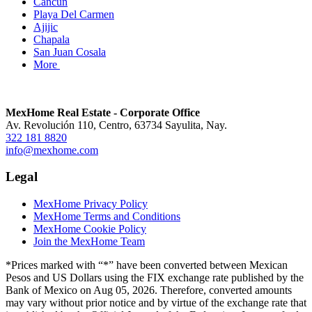
Cancun
Playa Del Carmen
Ajijic
Chapala
San Juan Cosala
More
MexHome Real Estate - Corporate Office
Av. Revolución 110, Centro, 63734 Sayulita, Nay.
322 181 8820
info@mexhome.com
Legal
MexHome Privacy Policy
MexHome Terms and Conditions
MexHome Cookie Policy
Join the MexHome Team
*Prices marked with “*” have been converted between Mexican
Pesos and US Dollars using the FIX exchange rate published by the
Bank of Mexico on Aug 05, 2026. Therefore, converted amounts
may vary without prior notice and by virtue of the exchange rate that