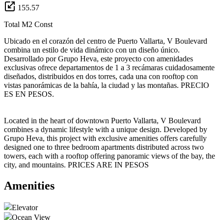
155.57
Total M2 Const
Ubicado en el corazón del centro de Puerto Vallarta, V Boulevard
combina un estilo de vida dinámico con un diseño único.
Desarrollado por Grupo Heva, este proyecto con amenidades
exclusivas ofrece departamentos de 1 a 3 recámaras cuidadosamente
diseñados, distribuidos en dos torres, cada una con rooftop con
vistas panorámicas de la bahía, la ciudad y las montañas. PRECIO
ES EN PESOS.
Located in the heart of downtown Puerto Vallarta, V Boulevard
combines a dynamic lifestyle with a unique design. Developed by
Grupo Heva, this project with exclusive amenities offers carefully
designed one to three bedroom apartments distributed across two
towers, each with a rooftop offering panoramic views of the bay, the
city, and mountains. PRICES ARE IN PESOS
Amenities
Elevator
Ocean View