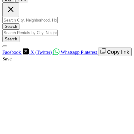
Search
Search
Copy link
Facebook
X (Twitter)
Whatsapp
Pinterest
Save