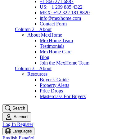
+1 866 271 6887
US: +1 209 885 4322
MEX: +52 322 181 8820
info@mexhome.com
Contact Form
Column 2 – About
About MexHome
MexHome Team
Testimonials
MexHome Care
Blog
Join the MexHome Team
Column 3 – About
Resources
Buyer’s Guide
Property Alerts
Price Drops
Masterclass For Buyers
Search
Account
Log In
Register
Languages
English
Español