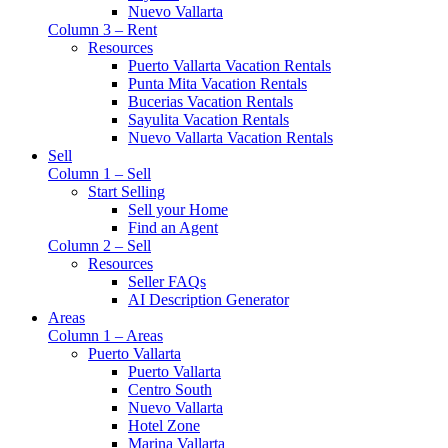
Nuevo Vallarta
Column 3 – Rent
Resources
Puerto Vallarta Vacation Rentals
Punta Mita Vacation Rentals
Bucerias Vacation Rentals
Sayulita Vacation Rentals
Nuevo Vallarta Vacation Rentals
Sell
Column 1 – Sell
Start Selling
Sell your Home
Find an Agent
Column 2 – Sell
Resources
Seller FAQs
AI Description Generator
Areas
Column 1 – Areas
Puerto Vallarta
Puerto Vallarta
Centro South
Nuevo Vallarta
Hotel Zone
Marina Vallarta