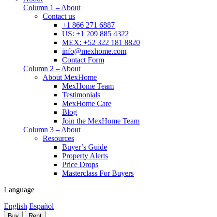
Column 1 – About
Contact us
+1 866 271 6887
US: +1 209 885 4322
MEX: +52 322 181 8820
info@mexhome.com
Contact Form
Column 2 – About
About MexHome
MexHome Team
Testimonials
MexHome Care
Blog
Join the MexHome Team
Column 3 – About
Resources
Buyer’s Guide
Property Alerts
Price Drops
Masterclass For Buyers
Language
English
Español
Buy
Rent