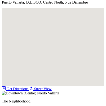
Puerto Vallarta, JALISCO, Centro North, 5 de Diciembre
Jacuzzi
Pool
Security Guard
Get Directions
Street View
The Neighborhood