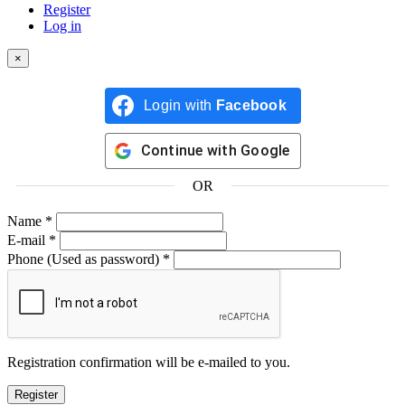
Register
Log in
×
Login with
Facebook
Continue with
Google
OR
Name
*
E-mail
*
Phone
(Used as password)
*
Registration confirmation will be e-mailed to you.