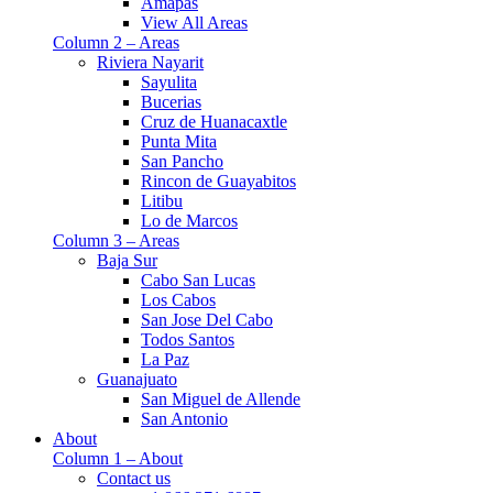
Amapas
View All Areas
Column 2 – Areas
Riviera Nayarit
Sayulita
Bucerias
Cruz de Huanacaxtle
Punta Mita
San Pancho
Rincon de Guayabitos
Litibu
Lo de Marcos
Column 3 – Areas
Baja Sur
Cabo San Lucas
Los Cabos
San Jose Del Cabo
Todos Santos
La Paz
Guanajuato
San Miguel de Allende
San Antonio
About
Column 1 – About
Contact us