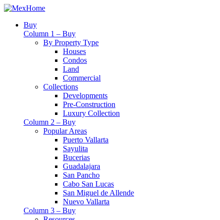
Buy
Column 1 – Buy
By Property Type
Houses
Condos
Land
Commercial
Collections
Developments
Pre-Construction
Luxury Collection
Column 2 – Buy
Popular Areas
Puerto Vallarta
Sayulita
Bucerias
Guadalajara
San Pancho
Cabo San Lucas
San Miguel de Allende
Nuevo Vallarta
Column 3 – Buy
Resources