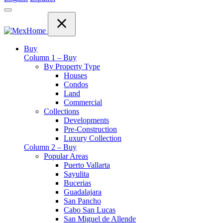
Buy
Column 1 – Buy
By Property Type
Houses
Condos
Land
Commercial
Collections
Developments
Pre-Construction
Luxury Collection
Column 2 – Buy
Popular Areas
Puerto Vallarta
Sayulita
Bucerias
Guadalajara
San Pancho
Cabo San Lucas
San Miguel de Allende