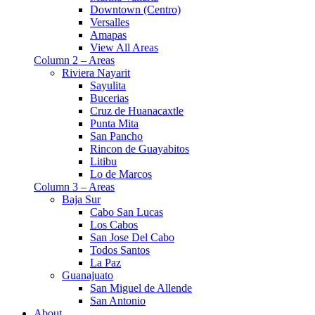
Downtown (Centro)
Versalles
Amapas
View All Areas
Column 2 – Areas
Riviera Nayarit
Sayulita
Bucerias
Cruz de Huanacaxtle
Punta Mita
San Pancho
Rincon de Guayabitos
Litibu
Lo de Marcos
Column 3 – Areas
Baja Sur
Cabo San Lucas
Los Cabos
San Jose Del Cabo
Todos Santos
La Paz
Guanajuato
San Miguel de Allende
San Antonio
About