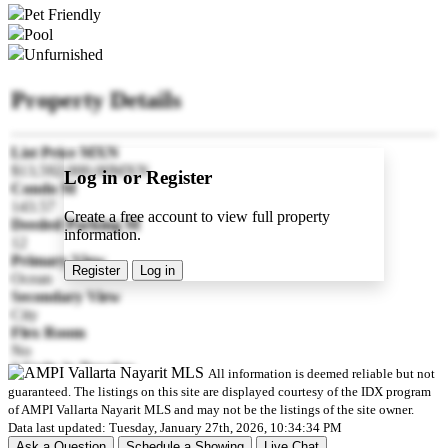
Pet Friendly
Pool
Unfurnished
Property Details
List Price MXN
$13,592,000.00MXN
Log in or Register
Condo M
143.57
Create a free account to view full property
Deeded Parking M
information.
12
Primary View
Register
Log in
Ocean
Secondary View
City
Flex Room
No
# Units in Develop
All information is deemed reliable but not
102
guaranteed. The listings on this site are displayed courtesy of the IDX program
Pre-construction
of AMPI Vallarta Nayarit MLS and may not be the listings of the site owner.
Yes
Data last updated: Tuesday, January 27th, 2026, 10:34:34 PM
Est Delivery Date
Ask a Question
Schedule a Showing
Live Chat