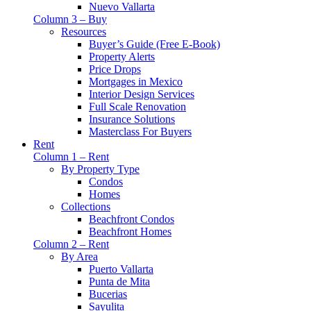
Nuevo Vallarta
Column 3 – Buy
Resources
Buyer’s Guide (Free E-Book)
Property Alerts
Price Drops
Mortgages in Mexico
Interior Design Services
Full Scale Renovation
Insurance Solutions
Masterclass For Buyers
Rent
Column 1 – Rent
By Property Type
Condos
Homes
Collections
Beachfront Condos
Beachfront Homes
Column 2 – Rent
By Area
Puerto Vallarta
Punta de Mita
Bucerias
Sayulita