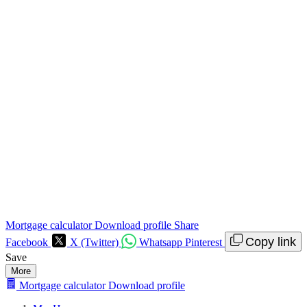
Mortgage calculator
Download profile
Share
Copy link
Facebook
X (Twitter)
Whatsapp
Pinterest
Save
More
Mortgage calculator
Download profile