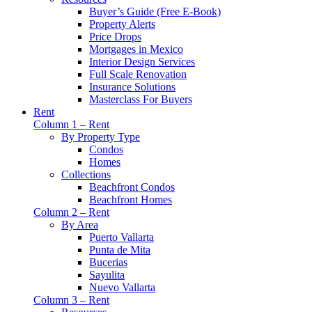
Buyer’s Guide (Free E-Book)
Property Alerts
Price Drops
Mortgages in Mexico
Interior Design Services
Full Scale Renovation
Insurance Solutions
Masterclass For Buyers
Rent
Column 1 – Rent
By Property Type
Condos
Homes
Collections
Beachfront Condos
Beachfront Homes
Column 2 – Rent
By Area
Puerto Vallarta
Punta de Mita
Bucerias
Sayulita
Nuevo Vallarta
Column 3 – Rent