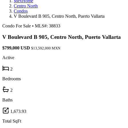
MexHome
Centro North
Condos
V Boulevard B 905, Centro North, Puerto Vallarta
Condo For Sale
•
MLS#: 38833
V Boulevard B 905, Centro North, Puerto Vallarta
$799,000 USD
$13,592,000 MXN
Active
2
Bedrooms
2
Baths
1,673.93
Total SqFt