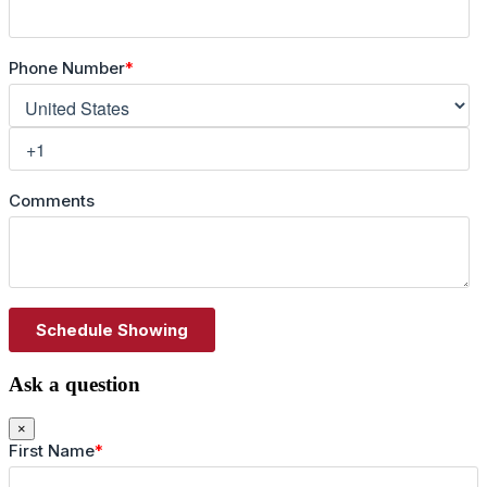
Ask a question
×