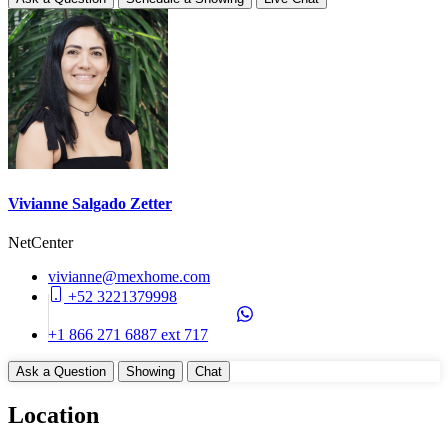
2027-12-30
Construction Manifest
No
Unit Details
Storage Area
Balcony
Parking on Property (No)
Appliances
Vivianne Salgado Zetter
Cook Top (Gas)
NetCenter
Dishwasher
Disposal
vivianne@mexhome.com
WasherDryer Hookups
+52 3221379998
Common Amenities
+1 866 271 6887 ext 717
24 Hours Security
Ask a Question
Showing
Chat
Elevator
Entry Gate System
Location
Garbage Chute
Gym