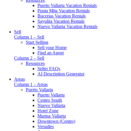
Resources
Puerto Vallarta Vacation Rentals
Punta Mita Vacation Rentals
Bucerias Vacation Rentals
Sayulita Vacation Rentals
Nuevo Vallarta Vacation Rentals
Sell
Column 1 – Sell
Start Selling
Sell your Home
Find an Agent
Column 2 – Sell
Resources
Seller FAQs
AI Description Generator
Areas
Column 1 – Areas
Puerto Vallarta
Puerto Vallarta
Centro South
Nuevo Vallarta
Hotel Zone
Marina Vallarta
Downtown (Centro)
Versalles