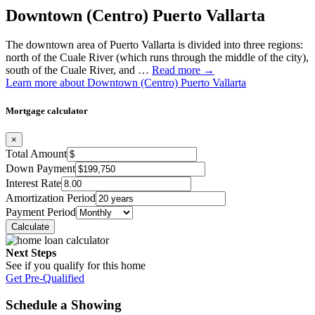
Downtown (Centro) Puerto Vallarta
The downtown area of Puerto Vallarta is divided into three regions:
north of the Cuale River (which runs through the middle of the city),
south of the Cuale River, and …
Read more →
Learn more about Downtown (Centro) Puerto Vallarta
Mortgage calculator
×
Total Amount
Down Payment
Interest Rate
Amortization Period
Payment Period
Next Steps
See if you qualify for this home
Get Pre-Qualified
Schedule a Showing