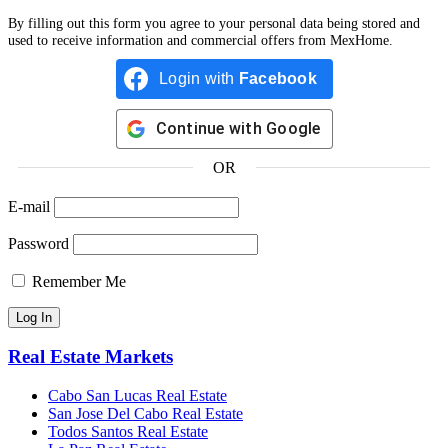
By filling out this form you agree to your personal data being stored and
used to receive information and commercial offers from MexHome.
Login with
Facebook
Continue with
Google
OR
E-mail
Password
Remember Me
Real Estate Markets
Cabo San Lucas Real Estate
San Jose Del Cabo Real Estate
Todos Santos Real Estate