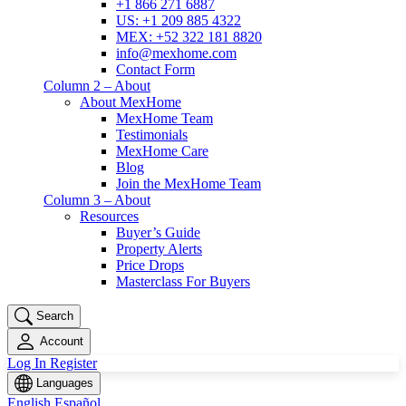
+1 866 271 6887
US: +1 209 885 4322
MEX: +52 322 181 8820
info@mexhome.com
Contact Form
Column 2 – About
About MexHome
MexHome Team
Testimonials
MexHome Care
Blog
Join the MexHome Team
Column 3 – About
Resources
Buyer’s Guide
Property Alerts
Price Drops
Masterclass For Buyers
Search
Account
Log In
Register
Languages
English
Español