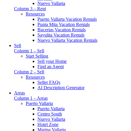
Nuevo Vallarta
Column 3 – Rent
Resources
Puerto Vallarta Vacation Rentals
Punta Mita Vacation Rentals
Bucerias Vacation Rentals
Sayulita Vacation Rentals
Nuevo Vallarta Vacation Rentals
Sell
Column 1 – Sell
Start Selling
Sell your Home
Find an Agent
Column 2 – Sell
Resources
Seller FAQs
AI Description Generator
Areas
Column 1 – Areas
Puerto Vallarta
Puerto Vallarta
Centro South
Nuevo Vallarta
Hotel Zone
Marina Vallarta