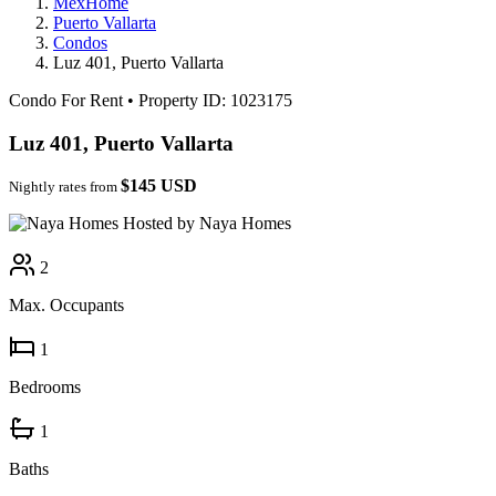
MexHome
Puerto Vallarta
Condos
Luz 401, Puerto Vallarta
Condo For Rent
•
Property ID: 1023175
Luz 401, Puerto Vallarta
$145 USD
Nightly rates from
Hosted by Naya Homes
2
Max. Occupants
1
Bedrooms
1
Baths