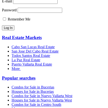
E-mail
Password
Remember Me
Real Estate Markets
Cabo San Lucas Real Estate
San Jose Del Cabo Real Estate
Todos Santos Real Estate
La Paz Real Estate
Puerto Vallarta Real Estate
More
Popular searches
Condos for Sale in Bucerias
Houses for Sale in Bucerias
Condos for Sale in Nuevo Vallarta West
Houses for Sale in Nuevo Vallarta West
Condos for Sale in Centro South