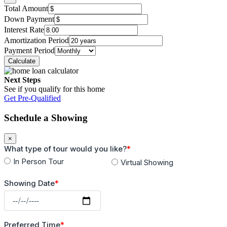
Total Amount
Down Payment
Interest Rate
Amortization Period
Payment Period
Next Steps
See if you qualify for this home
Get Pre-Qualified
Schedule a Showing
×