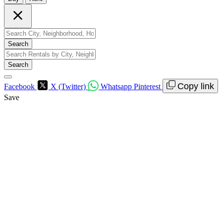
Search
Search
Copy link
Facebook
X (Twitter)
Whatsapp
Pinterest
Save