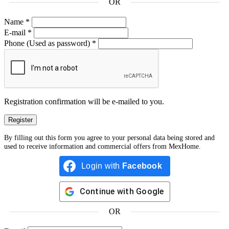
OR
Name
*
E-mail
*
Phone
(Used as password)
*
Registration confirmation will be e-mailed to you.
By filling out this form you agree to your personal data being stored and
used to receive information and commercial offers from MexHome.
Login with
Facebook
Continue with
Google
OR