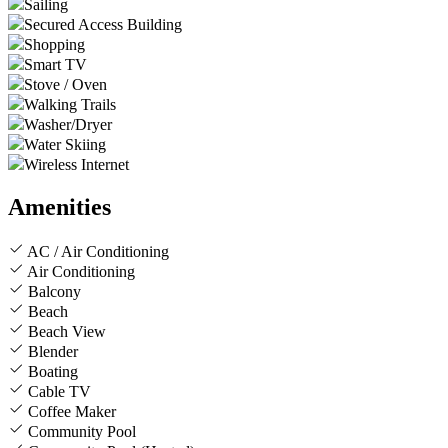
Sailing
Secured Access Building
Shopping
Smart TV
Stove / Oven
Walking Trails
Washer/Dryer
Water Skiing
Wireless Internet
Amenities
AC / Air Conditioning
Air Conditioning
Balcony
Beach
Beach View
Blender
Boating
Cable TV
Coffee Maker
Community Pool