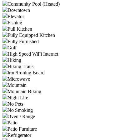
Community Pool (Heated)
Downtown
Elevator
Fishing
Full Kitchen
Fully Equipped Kitchen
Fully Furnished
Golf
High Speed WiFi Internet
Hiking
Hiking Trails
Iron/Ironing Board
Microwave
Mountain
Mountain Biking
Night Life
No Pets
No Smoking
Oven / Range
Patio
Patio Furniture
Refrigerator