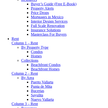
Buyer’s Guide (Free E-Book)
Property Alerts
Price Drops
Mortgages in Mexico
Interior Design Services
Full Scale Renovation
Insurance Solutions
Masterclass For Buyers
Rent
Column 1 – Rent
By Property Type
Condos
Homes
Collections
Beachfront Condos
Beachfront Homes
Column 2 – Rent
By Area
Puerto Vallarta
Punta de Mita
Bucerias
Sayulita
Nuevo Vallarta
Column 3 – Rent