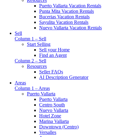
Resources
Puerto Vallarta Vacation Rentals
Punta Mita Vacation Rentals
Bucerias Vacation Rentals
Sayulita Vacation Rentals
Nuevo Vallarta Vacation Rentals
Sell
Column 1 – Sell
Start Selling
Sell your Home
Find an Agent
Column 2 – Sell
Resources
Seller FAQs
AI Description Generator
Areas
Column 1 – Areas
Puerto Vallarta
Puerto Vallarta
Centro South
Nuevo Vallarta
Hotel Zone
Marina Vallarta
Downtown (Centro)
Versalles