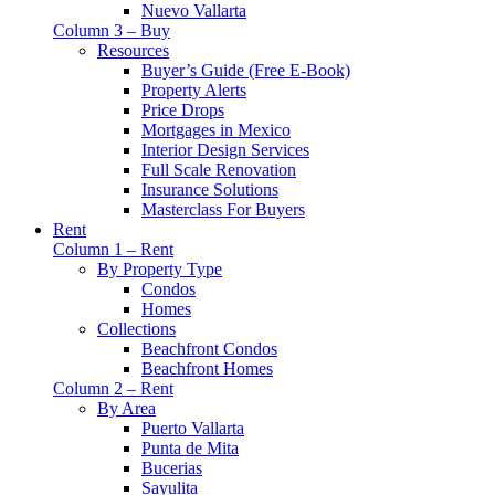
Nuevo Vallarta
Column 3 – Buy
Resources
Buyer’s Guide (Free E-Book)
Property Alerts
Price Drops
Mortgages in Mexico
Interior Design Services
Full Scale Renovation
Insurance Solutions
Masterclass For Buyers
Rent
Column 1 – Rent
By Property Type
Condos
Homes
Collections
Beachfront Condos
Beachfront Homes
Column 2 – Rent
By Area
Puerto Vallarta
Punta de Mita
Bucerias
Sayulita