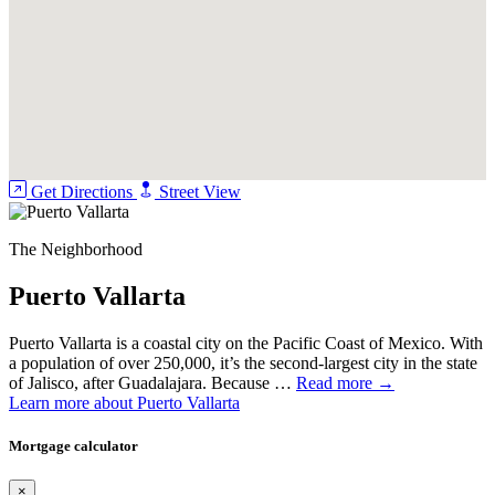
Get Directions
Street View
The Neighborhood
Puerto Vallarta
Puerto Vallarta is a coastal city on the Pacific Coast of Mexico. With
a population of over 250,000, it’s the second-largest city in the state
of Jalisco, after Guadalajara. Because …
Read more →
Learn more about Puerto Vallarta
Mortgage calculator
×