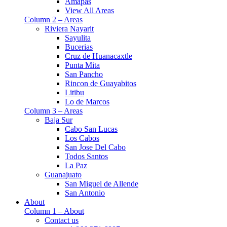
Amapas
View All Areas
Column 2 – Areas
Riviera Nayarit
Sayulita
Bucerias
Cruz de Huanacaxtle
Punta Mita
San Pancho
Rincon de Guayabitos
Litibu
Lo de Marcos
Column 3 – Areas
Baja Sur
Cabo San Lucas
Los Cabos
San Jose Del Cabo
Todos Santos
La Paz
Guanajuato
San Miguel de Allende
San Antonio
About
Column 1 – About
Contact us