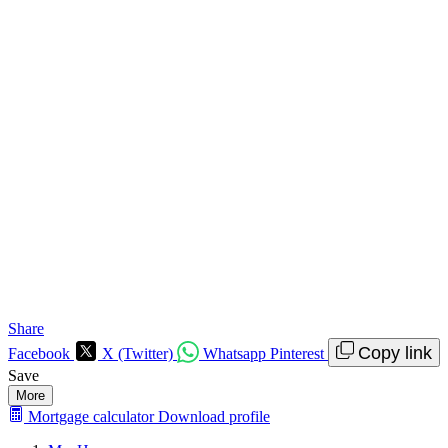
Share
Copy link
Facebook
X (Twitter)
Whatsapp
Pinterest
Save
More
Mortgage calculator
Download profile