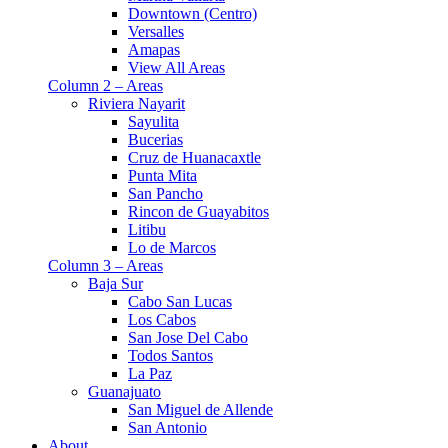
Downtown (Centro)
Versalles
Amapas
View All Areas
Column 2 – Areas
Riviera Nayarit
Sayulita
Bucerias
Cruz de Huanacaxtle
Punta Mita
San Pancho
Rincon de Guayabitos
Litibu
Lo de Marcos
Column 3 – Areas
Baja Sur
Cabo San Lucas
Los Cabos
San Jose Del Cabo
Todos Santos
La Paz
Guanajuato
San Miguel de Allende
San Antonio
About