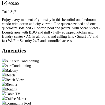
609.00
Total SqFt
Enjoy every moment of your stay in this beautiful one-bedroom
condo with ocean and city views • One queen-size bed and one
queen-size sofa bed • Rooftop pool and jacuzzi with ocean views •
Lounge area with BBQ and grill • Fully equipped kitchen and
laundry center • AC in all rooms and ceiling fans • Smart TV and
fast Wi-Fi • Security 24/7 and controlled access
Amenities
AC / Air Conditioning
Air Conditioning
Balcony
Beach
Beach View
Blender
Boating
Cable TV
Coffee Maker
Community Pool