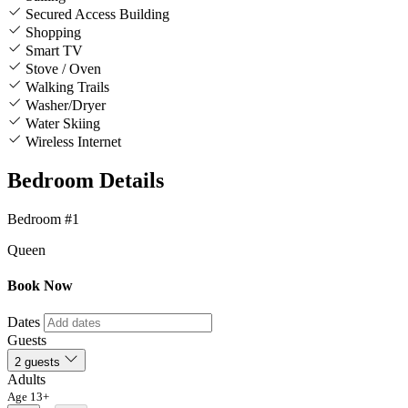
Secured Access Building
Shopping
Smart TV
Stove / Oven
Walking Trails
Washer/Dryer
Water Skiing
Wireless Internet
Bedroom Details
Bedroom #1
Queen
Book Now
Dates
Guests
2 guests
Adults
Age 13+