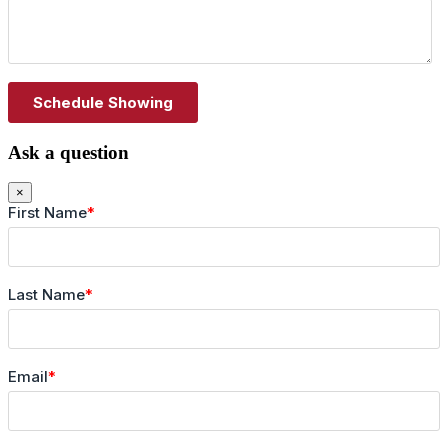
Ask a question
×