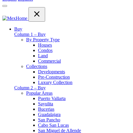
Buy
Column 1 – Buy
By Property Type
Houses
Condos
Land
Commercial
Collections
Developments
Pre-Construction
Luxury Collection
Column 2 – Buy
Popular Areas
Puerto Vallarta
Sayulita
Bucerias
Guadalajara
San Pancho
Cabo San Lucas
San Miguel de Allende