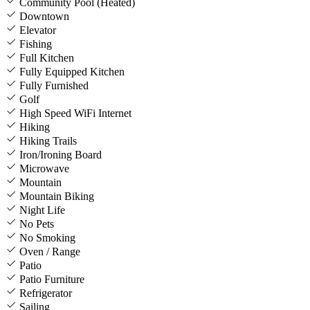
Community Pool (Heated)
Downtown
Elevator
Fishing
Full Kitchen
Fully Equipped Kitchen
Fully Furnished
Golf
High Speed WiFi Internet
Hiking
Hiking Trails
Iron/Ironing Board
Microwave
Mountain
Mountain Biking
Night Life
No Pets
No Smoking
Oven / Range
Patio
Patio Furniture
Refrigerator
Sailing