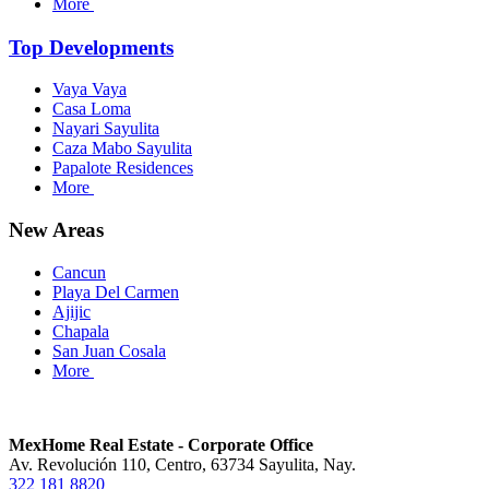
More
Top Developments
Vaya Vaya
Casa Loma
Nayari Sayulita
Caza Mabo Sayulita
Papalote Residences
More
New Areas
Cancun
Playa Del Carmen
Ajijic
Chapala
San Juan Cosala
More
MexHome Real Estate - Corporate Office
Av. Revolución 110, Centro, 63734 Sayulita, Nay.
322 181 8820