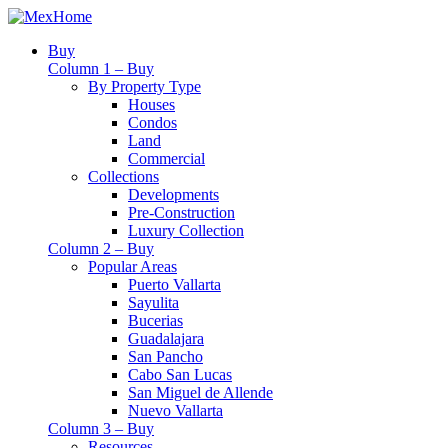
Buy
Column 1 – Buy
By Property Type
Houses
Condos
Land
Commercial
Collections
Developments
Pre-Construction
Luxury Collection
Column 2 – Buy
Popular Areas
Puerto Vallarta
Sayulita
Bucerias
Guadalajara
San Pancho
Cabo San Lucas
San Miguel de Allende
Nuevo Vallarta
Column 3 – Buy
Resources