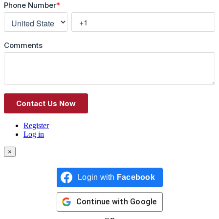
Register
Log in
×
Login with
Facebook
Continue with
Google