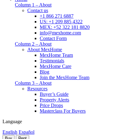
Column 1 – About
Contact us
+1 866 271 6887
US: +1 209 885 4322
MEX: +52 322 181 8820
info@mexhome.com
Contact Form
Column 2 – About
About MexHome
MexHome Team
Testimonials
MexHome Care
Blog
Join the MexHome Team
Column 3 – About
Resources
Buyer’s Guide
Property Alerts
Price Drops
Masterclass For Buyers
Language
English
Español
Buy
Rent