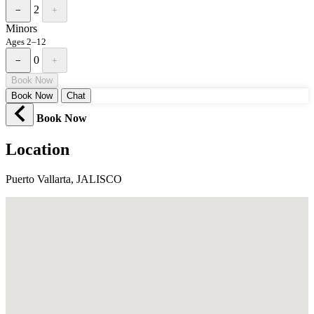
2
−
+
Minors
Ages 2–12
0
−
+
Book Now
Book Now
Chat
Book Now
Location
Puerto Vallarta, JALISCO