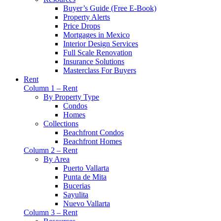
Buyer’s Guide (Free E-Book)
Property Alerts
Price Drops
Mortgages in Mexico
Interior Design Services
Full Scale Renovation
Insurance Solutions
Masterclass For Buyers
Rent
Column 1 – Rent
By Property Type
Condos
Homes
Collections
Beachfront Condos
Beachfront Homes
Column 2 – Rent
By Area
Puerto Vallarta
Punta de Mita
Bucerias
Sayulita
Nuevo Vallarta
Column 3 – Rent