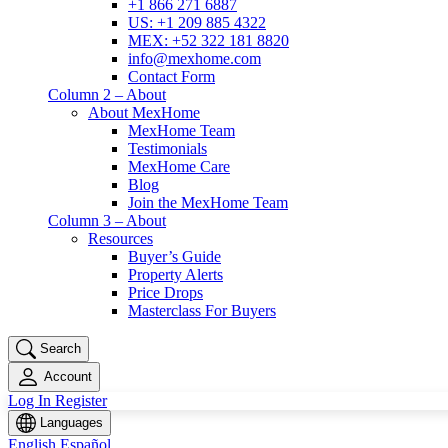
+1 866 271 6887
US: +1 209 885 4322
MEX: +52 322 181 8820
info@mexhome.com
Contact Form
Column 2 – About
About MexHome
MexHome Team
Testimonials
MexHome Care
Blog
Join the MexHome Team
Column 3 – About
Resources
Buyer’s Guide
Property Alerts
Price Drops
Masterclass For Buyers
Search
Account
Log In
Register
Languages
English
Español