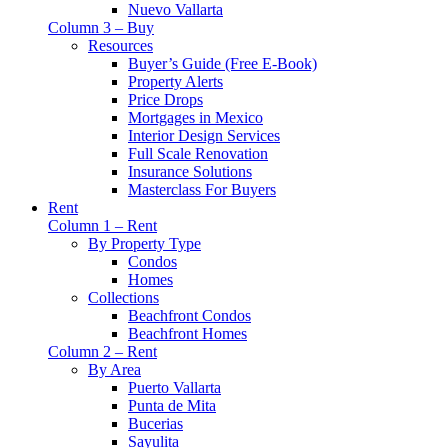
Nuevo Vallarta
Column 3 – Buy
Resources
Buyer’s Guide (Free E-Book)
Property Alerts
Price Drops
Mortgages in Mexico
Interior Design Services
Full Scale Renovation
Insurance Solutions
Masterclass For Buyers
Rent
Column 1 – Rent
By Property Type
Condos
Homes
Collections
Beachfront Condos
Beachfront Homes
Column 2 – Rent
By Area
Puerto Vallarta
Punta de Mita
Bucerias
Sayulita