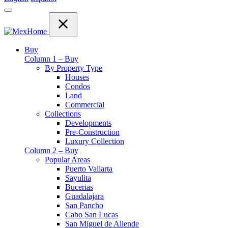
Buy
Column 1 – Buy
By Property Type
Houses
Condos
Land
Commercial
Collections
Developments
Pre-Construction
Luxury Collection
Column 2 – Buy
Popular Areas
Puerto Vallarta
Sayulita
Bucerias
Guadalajara
San Pancho
Cabo San Lucas
San Miguel de Allende