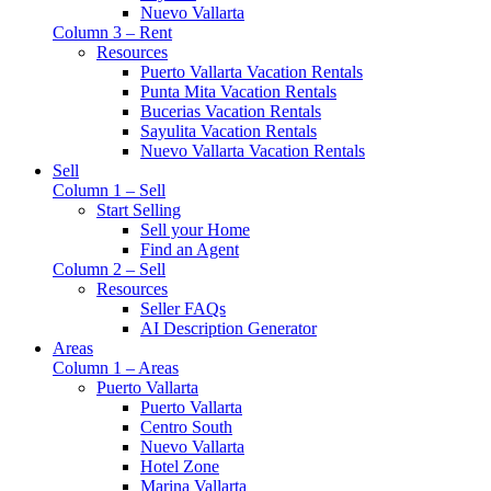
Nuevo Vallarta
Column 3 – Rent
Resources
Puerto Vallarta Vacation Rentals
Punta Mita Vacation Rentals
Bucerias Vacation Rentals
Sayulita Vacation Rentals
Nuevo Vallarta Vacation Rentals
Sell
Column 1 – Sell
Start Selling
Sell your Home
Find an Agent
Column 2 – Sell
Resources
Seller FAQs
AI Description Generator
Areas
Column 1 – Areas
Puerto Vallarta
Puerto Vallarta
Centro South
Nuevo Vallarta
Hotel Zone
Marina Vallarta