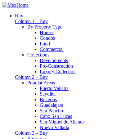
Buy
Column 1 – Buy
By Property Type
Houses
Condos
Land
Commercial
Collections
Developments
Pre-Construction
Luxury Collection
Column 2 – Buy
Popular Areas
Puerto Vallarta
Sayulita
Bucerias
Guadalajara
San Pancho
Cabo San Lucas
San Miguel de Allende
Nuevo Vallarta
Column 3 – Buy
Resources