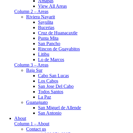
Amapas
View All Areas
Column 2 – Areas
Riviera Nayarit
Sayulita
Bucerias
Cruz de Huanacaxtle
Punta Mita
San Pancho
Rincon de Guayabitos
Litibu
Lo de Marcos
Column 3 – Areas
Baja Sur
Cabo San Lucas
Los Cabos
San Jose Del Cabo
Todos Santos
La Paz
Guanajuato
San Miguel de Allende
San Antonio
About
Column 1 – About
Contact us