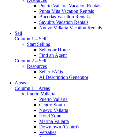
Resources
Puerto Vallarta Vacation Rentals
Punta Mita Vacation Rentals
Bucerias Vacation Rentals
Sayulita Vacation Rentals
Nuevo Vallarta Vacation Rentals
Sell
Column 1 – Sell
Start Selling
Sell your Home
Find an Agent
Column 2 – Sell
Resources
Seller FAQs
AI Description Generator
Areas
Column 1 – Areas
Puerto Vallarta
Puerto Vallarta
Centro South
Nuevo Vallarta
Hotel Zone
Marina Vallarta
Downtown (Centro)
Versalles