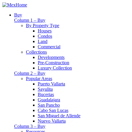
Buy
Column 1 – Buy
By Property Type
Houses
Condos
Land
Commercial
Collections
Developments
Pre-Construction
Luxury Collection
Column 2 – Buy
Popular Areas
Puerto Vallarta
Sayulita
Bucerias
Guadalajara
San Pancho
Cabo San Lucas
San Miguel de Allende
Nuevo Vallarta
Column 3 – Buy
Resources