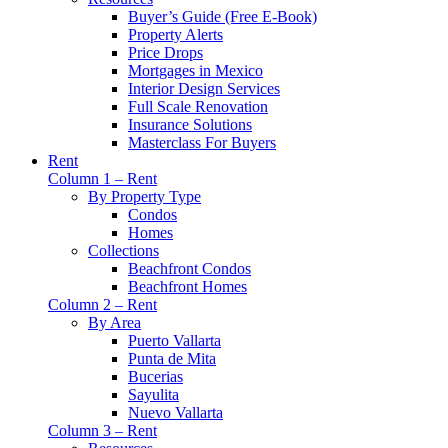
Buyer’s Guide (Free E-Book)
Property Alerts
Price Drops
Mortgages in Mexico
Interior Design Services
Full Scale Renovation
Insurance Solutions
Masterclass For Buyers
Rent
Column 1 – Rent
By Property Type
Condos
Homes
Collections
Beachfront Condos
Beachfront Homes
Column 2 – Rent
By Area
Puerto Vallarta
Punta de Mita
Bucerias
Sayulita
Nuevo Vallarta
Column 3 – Rent