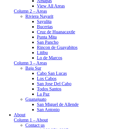
Amapas
View All Areas
Column 2 – Areas
Riviera Nayarit
Sayulita
Bucerias
Cruz de Huanacaxtle
Punta Mita
San Pancho
Rincon de Guayabitos
Litibu
Lo de Marcos
Column 3 – Areas
Baja Sur
Cabo San Lucas
Los Cabos
San Jose Del Cabo
Todos Santos
La Paz
Guanajuato
San Miguel de Allende
San Antonio
About
Column 1 – About
Contact us