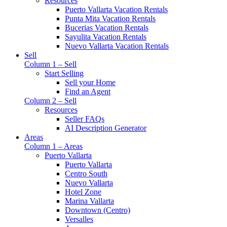
Resources
Puerto Vallarta Vacation Rentals
Punta Mita Vacation Rentals
Bucerias Vacation Rentals
Sayulita Vacation Rentals
Nuevo Vallarta Vacation Rentals
Sell
Column 1 – Sell
Start Selling
Sell your Home
Find an Agent
Column 2 – Sell
Resources
Seller FAQs
AI Description Generator
Areas
Column 1 – Areas
Puerto Vallarta
Puerto Vallarta
Centro South
Nuevo Vallarta
Hotel Zone
Marina Vallarta
Downtown (Centro)
Versalles