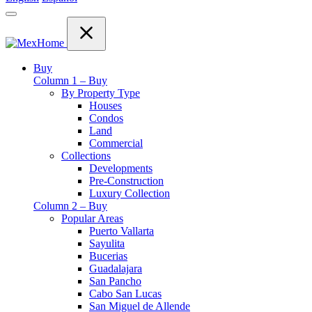
Buy
Column 1 – Buy
By Property Type
Houses
Condos
Land
Commercial
Collections
Developments
Pre-Construction
Luxury Collection
Column 2 – Buy
Popular Areas
Puerto Vallarta
Sayulita
Bucerias
Guadalajara
San Pancho
Cabo San Lucas
San Miguel de Allende