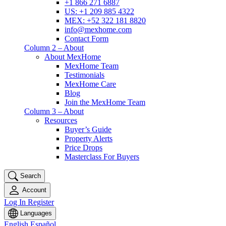
+1 866 271 6887
US: +1 209 885 4322
MEX: +52 322 181 8820
info@mexhome.com
Contact Form
Column 2 – About
About MexHome
MexHome Team
Testimonials
MexHome Care
Blog
Join the MexHome Team
Column 3 – About
Resources
Buyer’s Guide
Property Alerts
Price Drops
Masterclass For Buyers
Search
Account
Log In
Register
Languages
English
Español