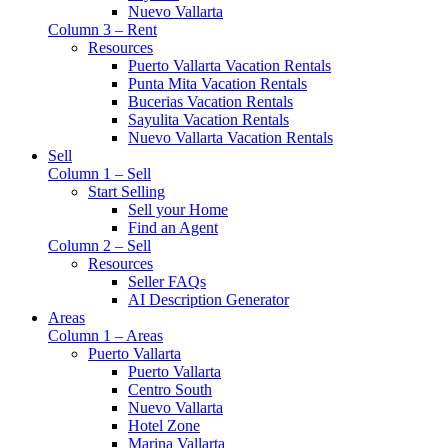
Nuevo Vallarta
Column 3 – Rent
Resources
Puerto Vallarta Vacation Rentals
Punta Mita Vacation Rentals
Bucerias Vacation Rentals
Sayulita Vacation Rentals
Nuevo Vallarta Vacation Rentals
Sell
Column 1 – Sell
Start Selling
Sell your Home
Find an Agent
Column 2 – Sell
Resources
Seller FAQs
AI Description Generator
Areas
Column 1 – Areas
Puerto Vallarta
Puerto Vallarta
Centro South
Nuevo Vallarta
Hotel Zone
Marina Vallarta