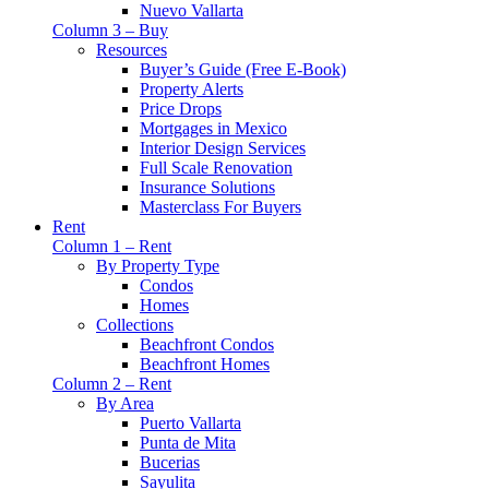
Nuevo Vallarta
Column 3 – Buy
Resources
Buyer’s Guide (Free E-Book)
Property Alerts
Price Drops
Mortgages in Mexico
Interior Design Services
Full Scale Renovation
Insurance Solutions
Masterclass For Buyers
Rent
Column 1 – Rent
By Property Type
Condos
Homes
Collections
Beachfront Condos
Beachfront Homes
Column 2 – Rent
By Area
Puerto Vallarta
Punta de Mita
Bucerias
Sayulita