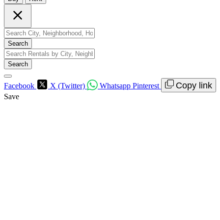
Search
Search
Copy link
Facebook
X (Twitter)
Whatsapp
Pinterest
Save