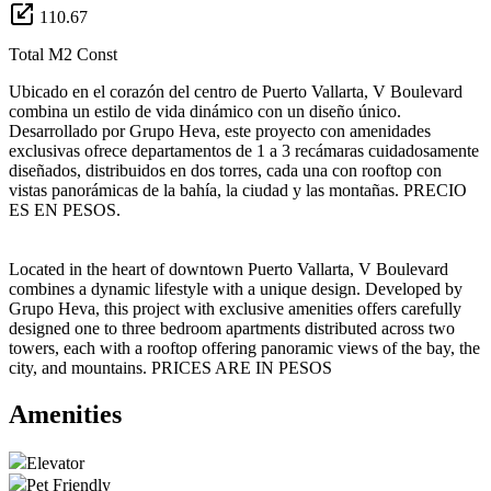
110.67
Total M2 Const
Ubicado en el corazón del centro de Puerto Vallarta, V Boulevard
combina un estilo de vida dinámico con un diseño único.
Desarrollado por Grupo Heva, este proyecto con amenidades
exclusivas ofrece departamentos de 1 a 3 recámaras cuidadosamente
diseñados, distribuidos en dos torres, cada una con rooftop con
vistas panorámicas de la bahía, la ciudad y las montañas. PRECIO
ES EN PESOS.
Located in the heart of downtown Puerto Vallarta, V Boulevard
combines a dynamic lifestyle with a unique design. Developed by
Grupo Heva, this project with exclusive amenities offers carefully
designed one to three bedroom apartments distributed across two
towers, each with a rooftop offering panoramic views of the bay, the
city, and mountains. PRICES ARE IN PESOS
Amenities
Elevator
Pet Friendly