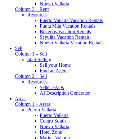
Nuevo Vallarta
Column 3 – Rent
Resources
Puerto Vallarta Vacation Rentals
Punta Mita Vacation Rentals
Bucerias Vacation Rentals
Sayulita Vacation Rentals
Nuevo Vallarta Vacation Rentals
Sell
Column 1 – Sell
Start Selling
Sell your Home
Find an Agent
Column 2 – Sell
Resources
Seller FAQs
AI Description Generator
Areas
Column 1 – Areas
Puerto Vallarta
Puerto Vallarta
Centro South
Nuevo Vallarta
Hotel Zone
Marina Vallarta