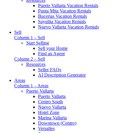
Resources
Puerto Vallarta Vacation Rentals
Punta Mita Vacation Rentals
Bucerias Vacation Rentals
Sayulita Vacation Rentals
Nuevo Vallarta Vacation Rentals
Sell
Column 1 – Sell
Start Selling
Sell your Home
Find an Agent
Column 2 – Sell
Resources
Seller FAQs
AI Description Generator
Areas
Column 1 – Areas
Puerto Vallarta
Puerto Vallarta
Centro South
Nuevo Vallarta
Hotel Zone
Marina Vallarta
Downtown (Centro)
Versalles