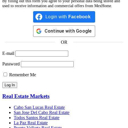
By filling out this form you agree to your personal data being stored and
used to receive information and commercial offers from MexHome.
Login with
Facebook
Continue with
Google
OR
E-mail
Password
Remember Me
Real Estate Markets
Cabo San Lucas Real Estate
San Jose Del Cabo Real Estate
Todos Santos Real Estate
La Paz Real Estate
Puerto Vallarta Real Estate