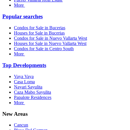
More
Popular searches
Condos for Sale in Bucerias
Houses for Sale in Bucerias
Condos for Sale in Nuevo Vallarta West
Houses for Sale in Nuevo Vallarta West
Condos for Sale in Centro South
More
Top Developments
Vaya Vaya
Casa Loma
Nayari Sayulita
Caza Mabo Sayulita
Papalote Residences
More
New Areas
Cancun