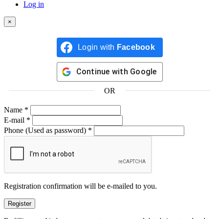
Log in
×
Login with
Facebook
Continue with
Google
OR
Name
*
E-mail
*
Phone
(Used as password)
*
Registration confirmation will be e-mailed to you.