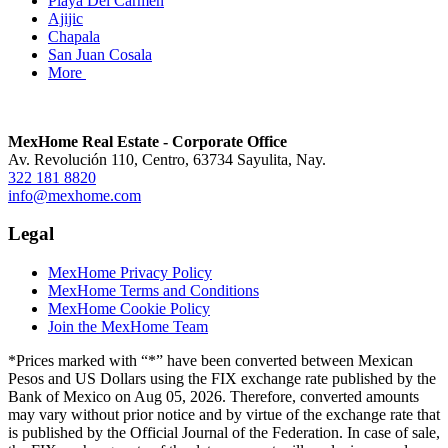
Playa Del Carmen
Ajijic
Chapala
San Juan Cosala
More
MexHome Real Estate - Corporate Office
Av. Revolución 110, Centro, 63734 Sayulita, Nay.
322 181 8820
info@mexhome.com
Legal
MexHome Privacy Policy
MexHome Terms and Conditions
MexHome Cookie Policy
Join the MexHome Team
*Prices marked with “*” have been converted between Mexican
Pesos and US Dollars using the FIX exchange rate published by the
Bank of Mexico on Aug 05, 2026. Therefore, converted amounts
may vary without prior notice and by virtue of the exchange rate that
is published by the Official Journal of the Federation. In case of sale,