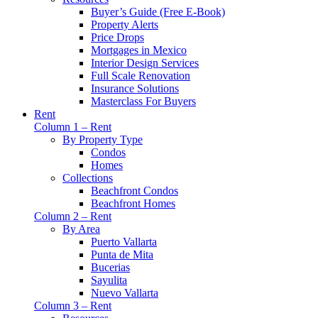
Buyer’s Guide (Free E-Book)
Property Alerts
Price Drops
Mortgages in Mexico
Interior Design Services
Full Scale Renovation
Insurance Solutions
Masterclass For Buyers
Rent
Column 1 – Rent
By Property Type
Condos
Homes
Collections
Beachfront Condos
Beachfront Homes
Column 2 – Rent
By Area
Puerto Vallarta
Punta de Mita
Bucerias
Sayulita
Nuevo Vallarta
Column 3 – Rent