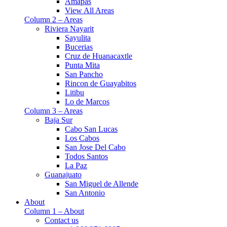
Amapas
View All Areas
Column 2 – Areas
Riviera Nayarit
Sayulita
Bucerias
Cruz de Huanacaxtle
Punta Mita
San Pancho
Rincon de Guayabitos
Litibu
Lo de Marcos
Column 3 – Areas
Baja Sur
Cabo San Lucas
Los Cabos
San Jose Del Cabo
Todos Santos
La Paz
Guanajuato
San Miguel de Allende
San Antonio
About
Column 1 – About
Contact us