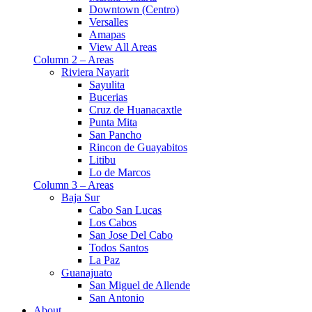
Downtown (Centro)
Versalles
Amapas
View All Areas
Column 2 – Areas
Riviera Nayarit
Sayulita
Bucerias
Cruz de Huanacaxtle
Punta Mita
San Pancho
Rincon de Guayabitos
Litibu
Lo de Marcos
Column 3 – Areas
Baja Sur
Cabo San Lucas
Los Cabos
San Jose Del Cabo
Todos Santos
La Paz
Guanajuato
San Miguel de Allende
San Antonio
About