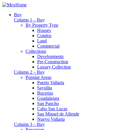
Buy
Column 1 – Buy
By Property Type
Houses
Condos
Land
Commercial
Collections
Developments
Pre-Construction
Luxury Collection
Column 2 – Buy
Popular Areas
Puerto Vallarta
Sayulita
Bucerias
Guadalajara
San Pancho
Cabo San Lucas
San Miguel de Allende
Nuevo Vallarta
Column 3 – Buy
Resources