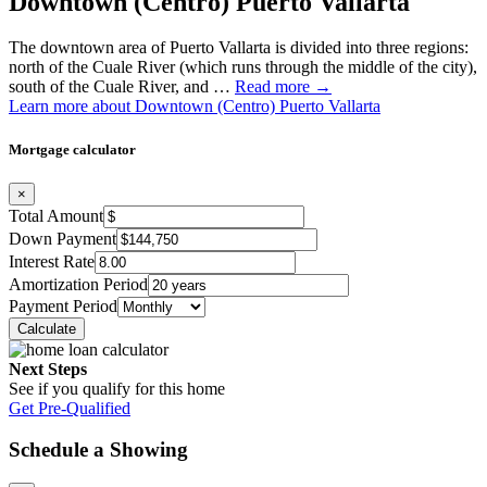
Downtown (Centro) Puerto Vallarta
The downtown area of Puerto Vallarta is divided into three regions:
north of the Cuale River (which runs through the middle of the city),
south of the Cuale River, and …
Read more →
Learn more about Downtown (Centro) Puerto Vallarta
Mortgage calculator
×
Total Amount
Down Payment
Interest Rate
Amortization Period
Payment Period
Next Steps
See if you qualify for this home
Get Pre-Qualified
Schedule a Showing