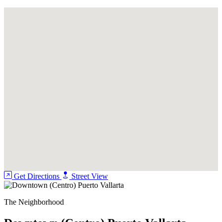
Pool
Security Guard
Get Directions
Street View
The Neighborhood