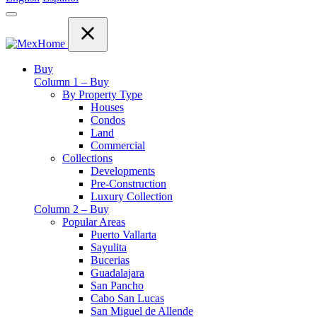
Buy
Column 1 – Buy
By Property Type
Houses
Condos
Land
Commercial
Collections
Developments
Pre-Construction
Luxury Collection
Column 2 – Buy
Popular Areas
Puerto Vallarta
Sayulita
Bucerias
Guadalajara
San Pancho
Cabo San Lucas
San Miguel de Allende