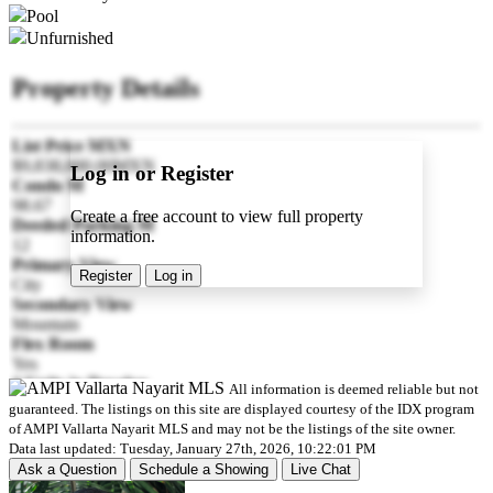
Pool
Unfurnished
Property Details
List Price MXN
$9,838,000.00MXN
Log in or Register
Condo M
98.67
Create a free account to view full property
Deeded Parking M
information.
12
Primary View
Register
Log in
City
Secondary View
Mountain
Flex Room
Yes
# Units in Develop
All information is deemed reliable but not
102
guaranteed. The listings on this site are displayed courtesy of the IDX program
Pre-construction
of AMPI Vallarta Nayarit MLS and may not be the listings of the site owner.
Yes
Data last updated: Tuesday, January 27th, 2026, 10:22:01 PM
Est Delivery Date
Ask a Question
Schedule a Showing
Live Chat
2027-12-30