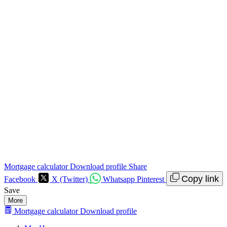
Mortgage calculator
Download profile
Share
Copy link
Facebook
X (Twitter)
Whatsapp
Pinterest
Save
More
Mortgage calculator
Download profile