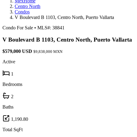
MexHome
Centro North
Condos
V Boulevard B 1103, Centro North, Puerto Vallarta
Condo For Sale
•
MLS#: 38841
V Boulevard B 1103, Centro North, Puerto Vallarta
$579,000 USD
$9,838,000 MXN
Active
1
Bedrooms
2
Baths
1,190.80
Total SqFt