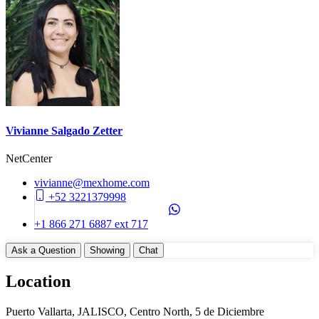
Construction Manifest
No
Unit Details
Storage Area
Balcony
Parking on Property (No)
Appliances
Vivianne Salgado Zetter
Cook Top (Gas)
NetCenter
Dishwasher
Disposal
vivianne@mexhome.com
WasherDryer Hookups
+52 3221379998
Common Amenities
+1 866 271 6887 ext 717
24 Hours Security
Ask a Question
Showing
Chat
Elevator
Entry Gate System
Location
Garbage Chute
Gym
Puerto Vallarta, JALISCO, Centro North, 5 de Diciembre
Jacuzzi