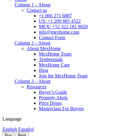
Column 1 – About
Contact us
+1 866 271 6887
US: +1 209 885 4322
MEX: +52 322 181 8820
info@mexhome.com
Contact Form
Column 2 – About
About MexHome
MexHome Team
Testimonials
MexHome Care
Blog
Join the MexHome Team
Column 3 – About
Resources
Buyer’s Guide
Property Alerts
Price Drops
Masterclass For Buyers
Language
English
Español
Buy
Rent