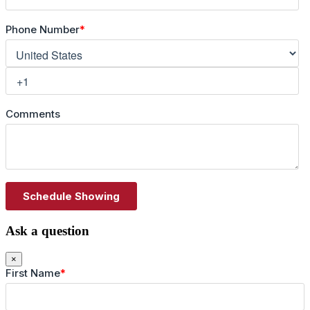
Ask a question
×