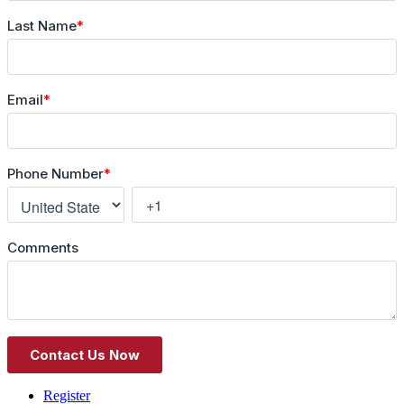
Register