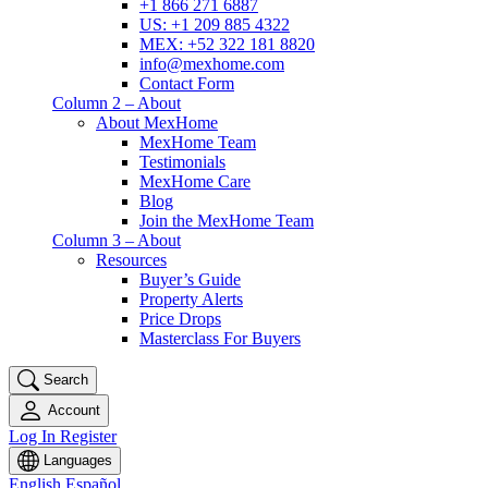
+1 866 271 6887
US: +1 209 885 4322
MEX: +52 322 181 8820
info@mexhome.com
Contact Form
Column 2 – About
About MexHome
MexHome Team
Testimonials
MexHome Care
Blog
Join the MexHome Team
Column 3 – About
Resources
Buyer’s Guide
Property Alerts
Price Drops
Masterclass For Buyers
Search
Account
Log In
Register
Languages
English
Español