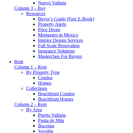
Nuevo Vallarta
Column 3 – Buy
Resources
Buyer’s Guide (Free E-Book)
Property Alerts
Price Drops
Mortgages in Mexico
Interior Design Services
Full Scale Renovation
Insurance Solutions
Masterclass For Buyers
Rent
Column 1 – Rent
By Property Type
Condos
Homes
Collections
Beachfront Condos
Beachfront Homes
Column 2 – Rent
By Area
Puerto Vallarta
Punta de Mita
Bucerias
Sayulita