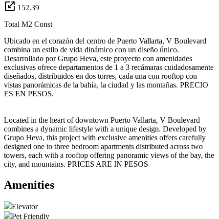
152.39
Total M2 Const
Ubicado en el corazón del centro de Puerto Vallarta, V Boulevard
combina un estilo de vida dinámico con un diseño único.
Desarrollado por Grupo Heva, este proyecto con amenidades
exclusivas ofrece departamentos de 1 a 3 recámaras cuidadosamente
diseñados, distribuidos en dos torres, cada una con rooftop con
vistas panorámicas de la bahía, la ciudad y las montañas. PRECIO
ES EN PESOS.
Located in the heart of downtown Puerto Vallarta, V Boulevard
combines a dynamic lifestyle with a unique design. Developed by
Grupo Heva, this project with exclusive amenities offers carefully
designed one to three bedroom apartments distributed across two
towers, each with a rooftop offering panoramic views of the bay, the
city, and mountains. PRICES ARE IN PESOS
Amenities
Elevator
Pet Friendly