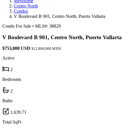
MexHome
Centro North
Condos
V Boulevard B 901, Centro North, Puerto Vallarta
Condo For Sale
•
MLS#: 38829
V Boulevard B 901, Centro North, Puerto Vallarta
$753,000 USD
$12,806,000 MXN
Active
2
Bedrooms
2
Baths
1,639.71
Total SqFt