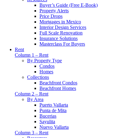
Buyer’s Guide (Free E-Book)
Property Alerts
Price Drops
Mortgages in Mexico
Interior Design Services
Full Scale Renovation
Insurance Solutions
Masterclass For Buyers
Rent
Column 1 – Rent
By Property Type
Condos
Homes
Collections
Beachfront Condos
Beachfront Homes
Column 2 – Rent
By Area
Puerto Vallarta
Punta de Mita
Bucerias
Sayulita
Nuevo Vallarta
Column 3 – Rent