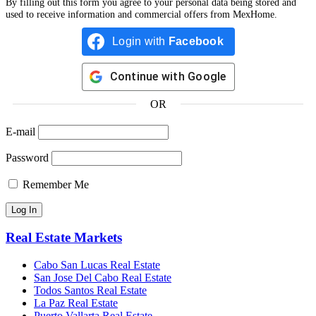
By filling out this form you agree to your personal data being stored and
used to receive information and commercial offers from MexHome.
Login with
Facebook
Continue with
Google
OR
E-mail
Password
Remember Me
Real Estate Markets
Cabo San Lucas Real Estate
San Jose Del Cabo Real Estate
Todos Santos Real Estate
La Paz Real Estate
Puerto Vallarta Real Estate