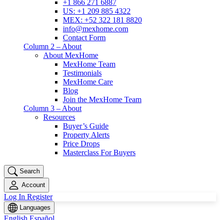
+1 866 271 6887
US: +1 209 885 4322
MEX: +52 322 181 8820
info@mexhome.com
Contact Form
Column 2 – About
About MexHome
MexHome Team
Testimonials
MexHome Care
Blog
Join the MexHome Team
Column 3 – About
Resources
Buyer’s Guide
Property Alerts
Price Drops
Masterclass For Buyers
Search
Account
Log In
Register
Languages
English
Español