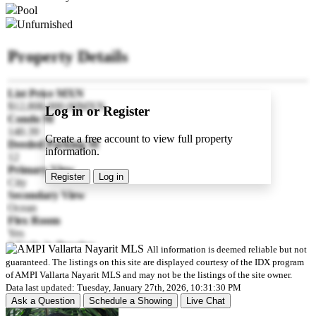
Pool
Unfurnished
Property Details
List Price MXN
$12,806,000.00MXN
Log in or Register
Condo M
140.39
Create a free account to view full property
Deeded Parking M
information.
12
Primary View
Register
Log in
City
Secondary View
Ocean
Flex Room
Yes
# Units in Develop
All information is deemed reliable but not
102
guaranteed. The listings on this site are displayed courtesy of the IDX program
Pre-construction
of AMPI Vallarta Nayarit MLS and may not be the listings of the site owner.
Yes
Data last updated: Tuesday, January 27th, 2026, 10:31:30 PM
Est Delivery Date
Ask a Question
Schedule a Showing
Live Chat
2027-12-30