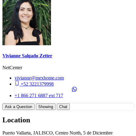
Construction Manifest
No
Unit Details
Storage Area
Balcony
Parking on Property (No)
Appliances
Vivianne Salgado Zetter
Cook Top (Gas)
NetCenter
Dishwasher
Disposal
vivianne@mexhome.com
WasherDryer Hookups
+52 3221379998
Common Amenities
+1 866 271 6887 ext 717
24 Hours Security
Ask a Question
Showing
Chat
Elevator
Entry Gate System
Location
Garbage Chute
Gym
Puerto Vallarta, JALISCO, Centro North, 5 de Diciembre
Jacuzzi