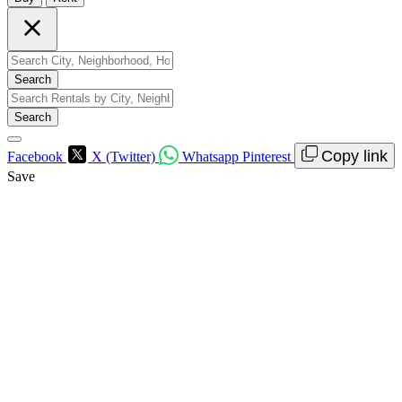
Search
Search
Copy link
Facebook
X (Twitter)
Whatsapp
Pinterest
Save