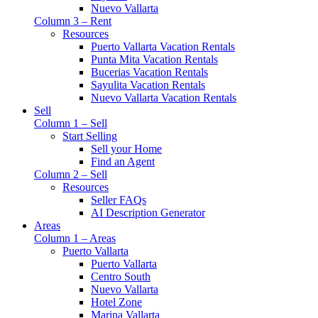
Nuevo Vallarta
Column 3 – Rent
Resources
Puerto Vallarta Vacation Rentals
Punta Mita Vacation Rentals
Bucerias Vacation Rentals
Sayulita Vacation Rentals
Nuevo Vallarta Vacation Rentals
Sell
Column 1 – Sell
Start Selling
Sell your Home
Find an Agent
Column 2 – Sell
Resources
Seller FAQs
AI Description Generator
Areas
Column 1 – Areas
Puerto Vallarta
Puerto Vallarta
Centro South
Nuevo Vallarta
Hotel Zone
Marina Vallarta