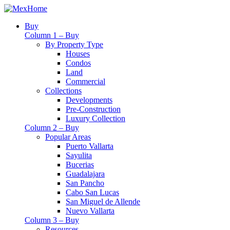
Buy
Column 1 – Buy
By Property Type
Houses
Condos
Land
Commercial
Collections
Developments
Pre-Construction
Luxury Collection
Column 2 – Buy
Popular Areas
Puerto Vallarta
Sayulita
Bucerias
Guadalajara
San Pancho
Cabo San Lucas
San Miguel de Allende
Nuevo Vallarta
Column 3 – Buy
Resources