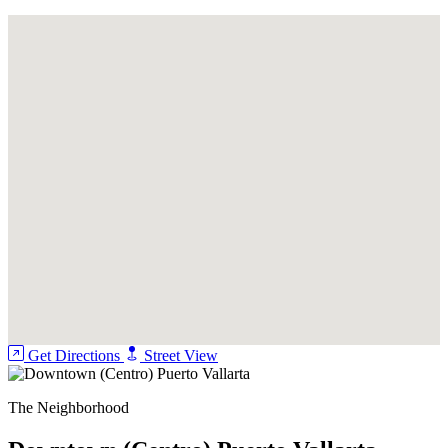
Pool
Security Guard
Get Directions
Street View
The Neighborhood