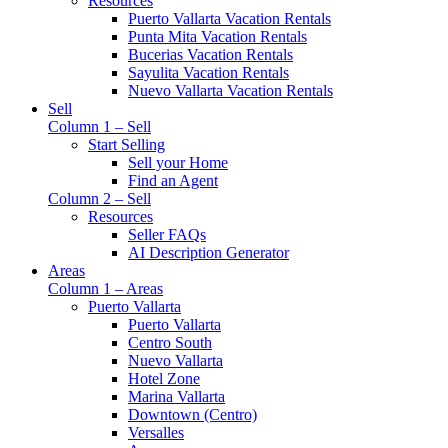
Resources
Puerto Vallarta Vacation Rentals
Punta Mita Vacation Rentals
Bucerias Vacation Rentals
Sayulita Vacation Rentals
Nuevo Vallarta Vacation Rentals
Sell
Column 1 – Sell
Start Selling
Sell your Home
Find an Agent
Column 2 – Sell
Resources
Seller FAQs
AI Description Generator
Areas
Column 1 – Areas
Puerto Vallarta
Puerto Vallarta
Centro South
Nuevo Vallarta
Hotel Zone
Marina Vallarta
Downtown (Centro)
Versalles