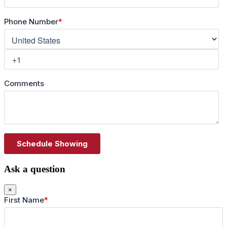
Ask a question
×