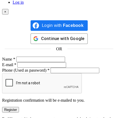
Log in
×
Login with
Facebook
Continue with
Google
OR
Name
*
E-mail
*
Phone
(Used as password)
*
Registration confirmation will be e-mailed to you.