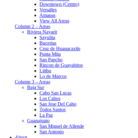
Downtown (Centro)
Versalles
Amapas
View All Areas
Column 2 – Areas
Riviera Nayarit
Sayulita
Bucerias
Cruz de Huanacaxtle
Punta Mita
San Pancho
Rincon de Guayabitos
Litibu
Lo de Marcos
Column 3 – Areas
Baja Sur
Cabo San Lucas
Los Cabos
San Jose Del Cabo
Todos Santos
La Paz
Guanajuato
San Miguel de Allende
San Antonio
About