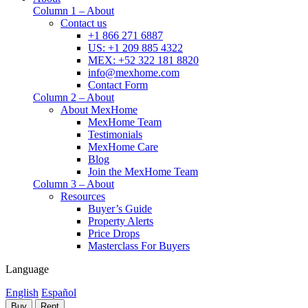
Column 1 – About
Contact us
+1 866 271 6887
US: +1 209 885 4322
MEX: +52 322 181 8820
info@mexhome.com
Contact Form
Column 2 – About
About MexHome
MexHome Team
Testimonials
MexHome Care
Blog
Join the MexHome Team
Column 3 – About
Resources
Buyer’s Guide
Property Alerts
Price Drops
Masterclass For Buyers
Language
English
Español
Buy
Rent