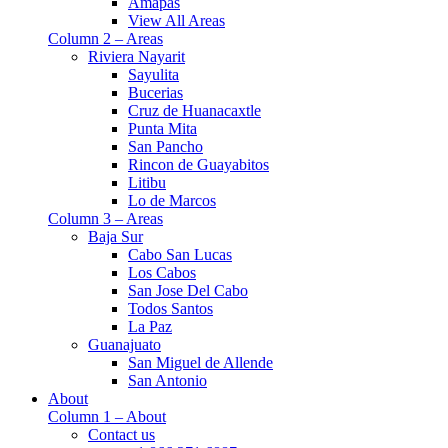
Amapas
View All Areas
Column 2 – Areas
Riviera Nayarit
Sayulita
Bucerias
Cruz de Huanacaxtle
Punta Mita
San Pancho
Rincon de Guayabitos
Litibu
Lo de Marcos
Column 3 – Areas
Baja Sur
Cabo San Lucas
Los Cabos
San Jose Del Cabo
Todos Santos
La Paz
Guanajuato
San Miguel de Allende
San Antonio
About
Column 1 – About
Contact us