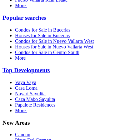
More
Popular searches
Condos for Sale in Bucerias
Houses for Sale in Bucerias
Condos for Sale in Nuevo Vallarta West
Houses for Sale in Nuevo Vallarta West
Condos for Sale in Centro South
More
Top Developments
Vaya Vaya
Casa Loma
Nayari Sayulita
Caza Mabo Sayulita
Papalote Residences
More
New Areas
Cancun