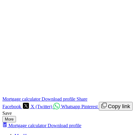
Mortgage calculator
Download profile
Share
Copy link
Facebook
X (Twitter)
Whatsapp
Pinterest
Save
More
Mortgage calculator
Download profile