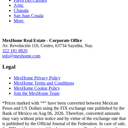
Playa Del Carmen
Ajijic
Chapala
San Juan Cosala
More
MexHome Real Estate - Corporate Office
Av. Revolución 110, Centro, 63734 Sayulita, Nay.
322 181 8820
info@mexhome.com
Legal
MexHome Privacy Policy
MexHome Terms and Conditions
MexHome Cookie Policy
Join the MexHome Team
*Prices marked with “*” have been converted between Mexican
Pesos and US Dollars using the FIX exchange rate published by the
Bank of Mexico on Aug 06, 2026. Therefore, converted amounts
may vary without prior notice and by virtue of the exchange rate that
is published by the Official Journal of the Federation. In case of sale,