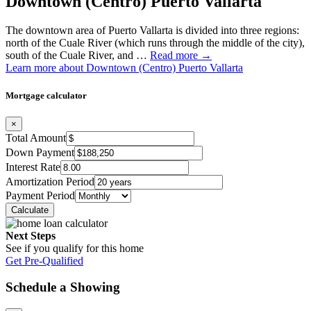
Downtown (Centro) Puerto Vallarta
The downtown area of Puerto Vallarta is divided into three regions:
north of the Cuale River (which runs through the middle of the city),
south of the Cuale River, and …
Read more →
Learn more about Downtown (Centro) Puerto Vallarta
Mortgage calculator
×
Total Amount
Down Payment
Interest Rate
Amortization Period
Payment Period
Next Steps
See if you qualify for this home
Get Pre-Qualified
Schedule a Showing