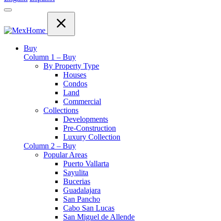
Buy
Column 1 – Buy
By Property Type
Houses
Condos
Land
Commercial
Collections
Developments
Pre-Construction
Luxury Collection
Column 2 – Buy
Popular Areas
Puerto Vallarta
Sayulita
Bucerias
Guadalajara
San Pancho
Cabo San Lucas
San Miguel de Allende