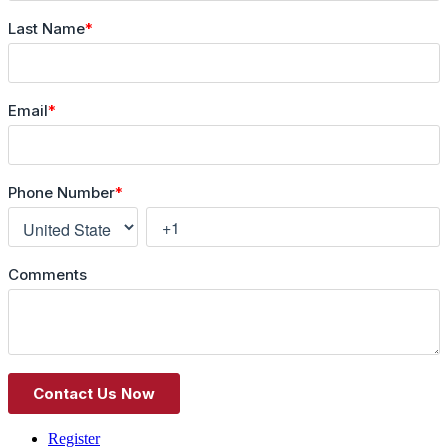
Register