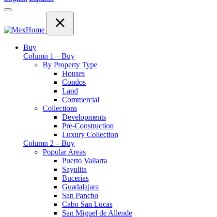
Buy
Column 1 – Buy
By Property Type
Houses
Condos
Land
Commercial
Collections
Developments
Pre-Construction
Luxury Collection
Column 2 – Buy
Popular Areas
Puerto Vallarta
Sayulita
Bucerias
Guadalajara
San Pancho
Cabo San Lucas
San Miguel de Allende