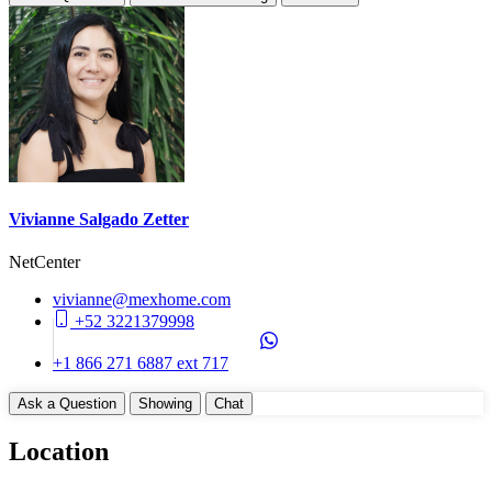
Vivianne Salgado Zetter
NetCenter
vivianne@mexhome.com
+52 3221379998
+1 866 271 6887 ext 717
Ask a Question
Showing
Chat
Location