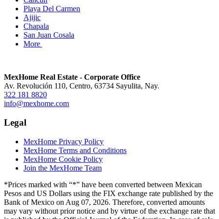
Playa Del Carmen
Ajijic
Chapala
San Juan Cosala
More
MexHome Real Estate - Corporate Office
Av. Revolución 110, Centro, 63734 Sayulita, Nay.
322 181 8820
info@mexhome.com
Legal
MexHome Privacy Policy
MexHome Terms and Conditions
MexHome Cookie Policy
Join the MexHome Team
*Prices marked with “*” have been converted between Mexican
Pesos and US Dollars using the FIX exchange rate published by the
Bank of Mexico on Aug 07, 2026. Therefore, converted amounts
may vary without prior notice and by virtue of the exchange rate that