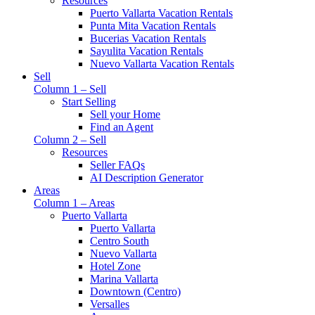
Resources
Puerto Vallarta Vacation Rentals
Punta Mita Vacation Rentals
Bucerias Vacation Rentals
Sayulita Vacation Rentals
Nuevo Vallarta Vacation Rentals
Sell
Column 1 – Sell
Start Selling
Sell your Home
Find an Agent
Column 2 – Sell
Resources
Seller FAQs
AI Description Generator
Areas
Column 1 – Areas
Puerto Vallarta
Puerto Vallarta
Centro South
Nuevo Vallarta
Hotel Zone
Marina Vallarta
Downtown (Centro)
Versalles