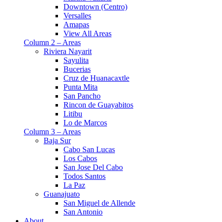
Downtown (Centro)
Versalles
Amapas
View All Areas
Column 2 – Areas
Riviera Nayarit
Sayulita
Bucerias
Cruz de Huanacaxtle
Punta Mita
San Pancho
Rincon de Guayabitos
Litibu
Lo de Marcos
Column 3 – Areas
Baja Sur
Cabo San Lucas
Los Cabos
San Jose Del Cabo
Todos Santos
La Paz
Guanajuato
San Miguel de Allende
San Antonio
About