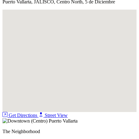
Puerto Vallarta, JALISCO, Centro North, 5 de Diciembre
Get Directions
Street View
The Neighborhood