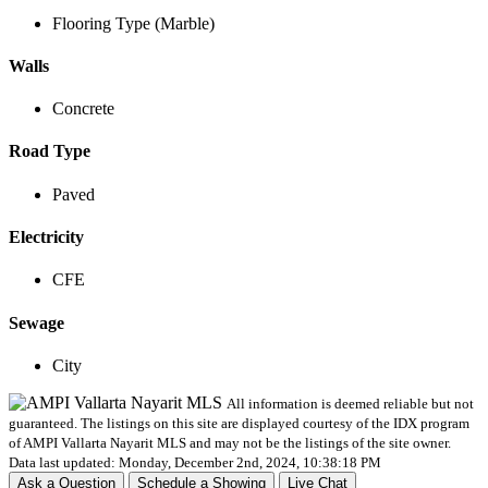
Flooring Type (Marble)
Walls
Concrete
Road Type
Paved
Electricity
CFE
Sewage
City
All information is deemed reliable but not
guaranteed. The listings on this site are displayed courtesy of the IDX program
of AMPI Vallarta Nayarit MLS and may not be the listings of the site owner.
Data last updated: Monday, December 2nd, 2024, 10:38:18 PM
Ask a Question
Schedule a Showing
Live Chat