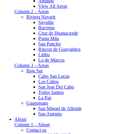
Amapas
View All Areas
Column 2 – Areas
Riviera Nayarit
Sayulita
Bucerias
Cruz de Huanacaxtle
Punta Mita
San Pancho
Rincon de Guayabitos
Litibu
Lo de Marcos
Column 3 – Areas
Baja Sur
Cabo San Lucas
Los Cabos
San Jose Del Cabo
Todos Santos
La Paz
Guanajuato
San Miguel de Allende
San Antonio
About
Column 1 – About
Contact us