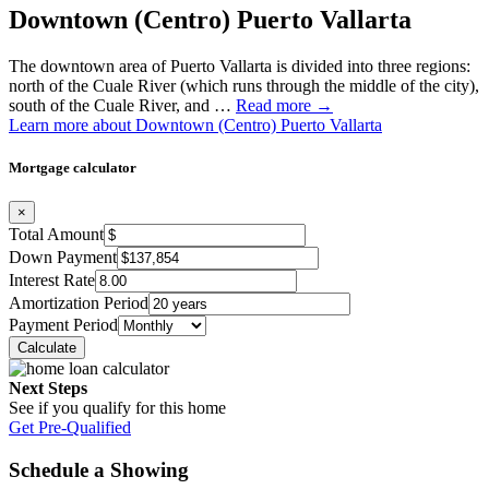
Downtown (Centro) Puerto Vallarta
The downtown area of Puerto Vallarta is divided into three regions:
north of the Cuale River (which runs through the middle of the city),
south of the Cuale River, and …
Read more →
Learn more about Downtown (Centro) Puerto Vallarta
Mortgage calculator
×
Total Amount
Down Payment
Interest Rate
Amortization Period
Payment Period
Next Steps
See if you qualify for this home
Get Pre-Qualified
Schedule a Showing