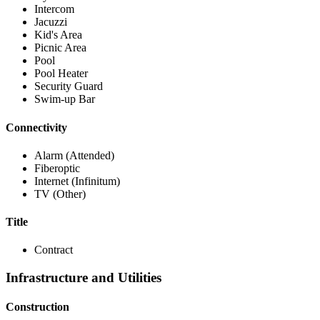
Intercom
Jacuzzi
Kid's Area
Picnic Area
Pool
Pool Heater
Security Guard
Swim-up Bar
Connectivity
Alarm (Attended)
Fiberoptic
Internet (Infinitum)
TV (Other)
Title
Contract
Infrastructure and Utilities
Construction