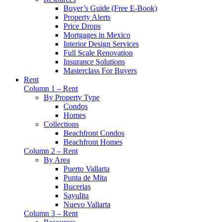
Buyer’s Guide (Free E-Book)
Property Alerts
Price Drops
Mortgages in Mexico
Interior Design Services
Full Scale Renovation
Insurance Solutions
Masterclass For Buyers
Rent
Column 1 – Rent
By Property Type
Condos
Homes
Collections
Beachfront Condos
Beachfront Homes
Column 2 – Rent
By Area
Puerto Vallarta
Punta de Mita
Bucerias
Sayulita
Nuevo Vallarta
Column 3 – Rent