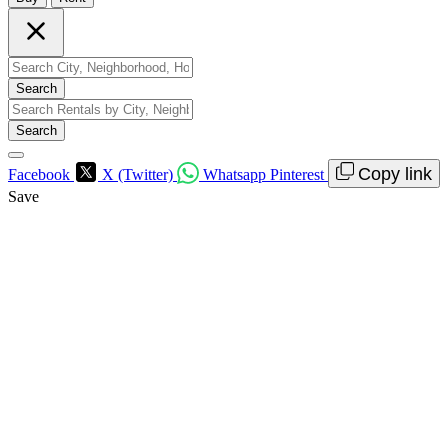
Search
Search
Copy link
Facebook
X (Twitter)
Whatsapp
Pinterest
Save