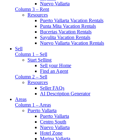
Nuevo Vallarta
Column 3 – Rent
Resources
Puerto Vallarta Vacation Rentals
Punta Mita Vacation Rentals
Bucerias Vacation Rentals
Sayulita Vacation Rentals
Nuevo Vallarta Vacation Rentals
Sell
Column 1 – Sell
Start Selling
Sell your Home
Find an Agent
Column 2 – Sell
Resources
Seller FAQs
AI Description Generator
Areas
Column 1 – Areas
Puerto Vallarta
Puerto Vallarta
Centro South
Nuevo Vallarta
Hotel Zone
Marina Vallarta