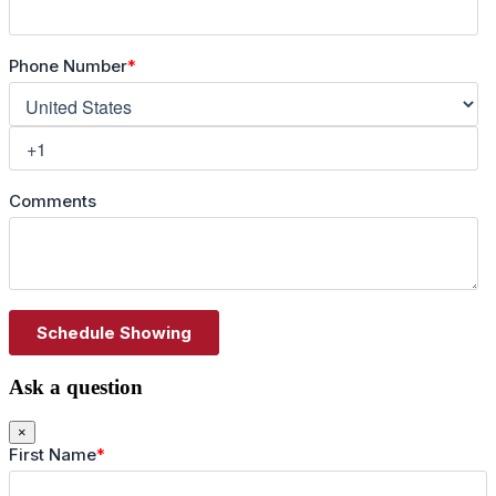
Ask a question
×