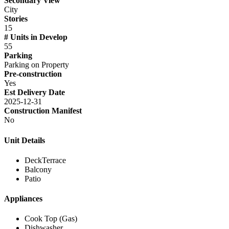
Secondary View
City
Stories
15
# Units in Develop
55
Parking
Parking on Property
Pre-construction
Yes
Est Delivery Date
2025-12-31
Construction Manifest
No
Unit Details
DeckTerrace
Balcony
Patio
Appliances
Cook Top (Gas)
Dishwasher