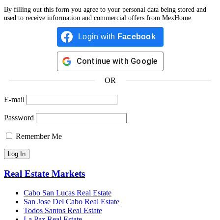
By filling out this form you agree to your personal data being stored and
used to receive information and commercial offers from MexHome.
Login with
Facebook
Continue with
Google
OR
E-mail
Password
Remember Me
Real Estate Markets
Cabo San Lucas Real Estate
San Jose Del Cabo Real Estate
Todos Santos Real Estate
La Paz Real Estate