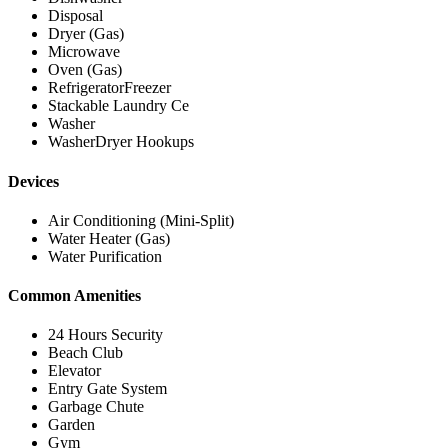
Disposal
Dryer (Gas)
Microwave
Oven (Gas)
RefrigeratorFreezer
Stackable Laundry Ce
Washer
WasherDryer Hookups
Devices
Air Conditioning (Mini-Split)
Water Heater (Gas)
Water Purification
Common Amenities
24 Hours Security
Beach Club
Elevator
Entry Gate System
Garbage Chute
Garden
Gym