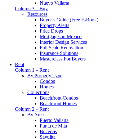
Nuevo Vallarta
Column 3 – Buy
Resources
Buyer’s Guide (Free E-Book)
Property Alerts
Price Drops
Mortgages in Mexico
Interior Design Services
Full Scale Renovation
Insurance Solutions
Masterclass For Buyers
Rent
Column 1 – Rent
By Property Type
Condos
Homes
Collections
Beachfront Condos
Beachfront Homes
Column 2 – Rent
By Area
Puerto Vallarta
Punta de Mita
Bucerias
Sayulita