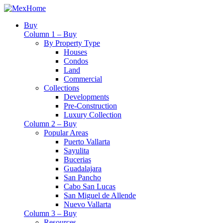
Buy
Column 1 – Buy
By Property Type
Houses
Condos
Land
Commercial
Collections
Developments
Pre-Construction
Luxury Collection
Column 2 – Buy
Popular Areas
Puerto Vallarta
Sayulita
Bucerias
Guadalajara
San Pancho
Cabo San Lucas
San Miguel de Allende
Nuevo Vallarta
Column 3 – Buy
Resources