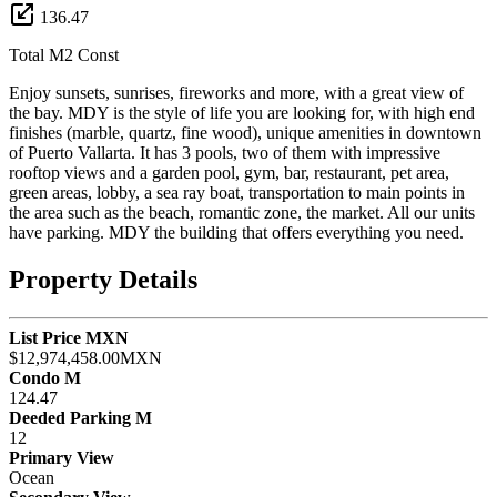
136.47
Total M2 Const
Enjoy sunsets, sunrises, fireworks and more, with a great view of
the bay. MDY is the style of life you are looking for, with high end
finishes (marble, quartz, fine wood), unique amenities in downtown
of Puerto Vallarta. It has 3 pools, two of them with impressive
rooftop views and a garden pool, gym, bar, restaurant, pet area,
green areas, lobby, a sea ray boat, transportation to main points in
the area such as the beach, romantic zone, the market. All our units
have parking. MDY the building that offers everything you need.
Property Details
List Price MXN
$12,974,458.00MXN
Condo M
124.47
Deeded Parking M
12
Primary View
Ocean