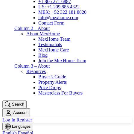
+1 866 271 6887
US: +1 209 885 4322
MEX: +52 322 181 8820
info@mexhome.com
Contact Form
Column 2 – About
About MexHome
MexHome Team
Testimonials
MexHome Care
Blog
Join the MexHome Team
Column 3 – About
Resources
Buyer’s Guide
Property Alerts
Price Drops
Masterclass For Buyers
Search
Account
Log In
Register
Languages
English
Español