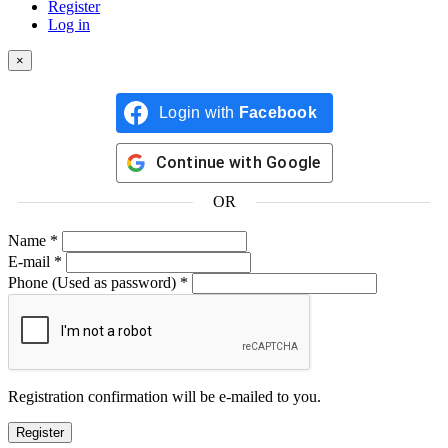
Register
Log in
×
Login with
Facebook
Continue with
Google
OR
Name
*
E-mail
*
Phone
(Used as password)
*
Registration confirmation will be e-mailed to you.