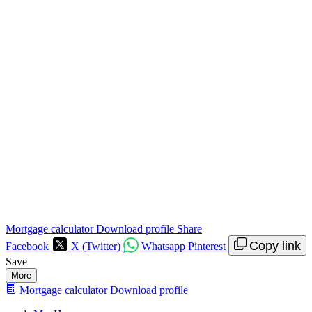
Mortgage calculator
Download profile
Share
Copy link
Facebook
X (Twitter)
Whatsapp
Pinterest
Save
More
Mortgage calculator
Download profile