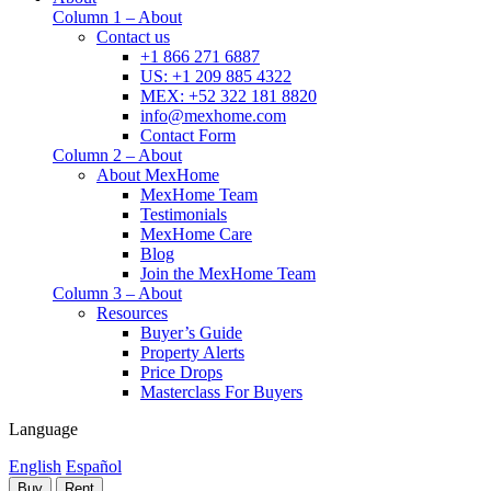
Column 1 – About
Contact us
+1 866 271 6887
US: +1 209 885 4322
MEX: +52 322 181 8820
info@mexhome.com
Contact Form
Column 2 – About
About MexHome
MexHome Team
Testimonials
MexHome Care
Blog
Join the MexHome Team
Column 3 – About
Resources
Buyer’s Guide
Property Alerts
Price Drops
Masterclass For Buyers
Language
English
Español
Buy
Rent