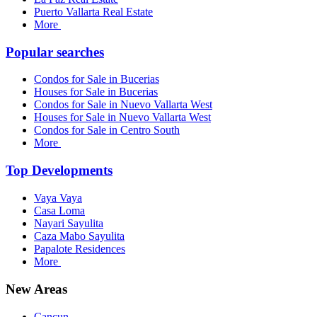
Puerto Vallarta Real Estate
More
Popular searches
Condos for Sale in Bucerias
Houses for Sale in Bucerias
Condos for Sale in Nuevo Vallarta West
Houses for Sale in Nuevo Vallarta West
Condos for Sale in Centro South
More
Top Developments
Vaya Vaya
Casa Loma
Nayari Sayulita
Caza Mabo Sayulita
Papalote Residences
More
New Areas
Cancun