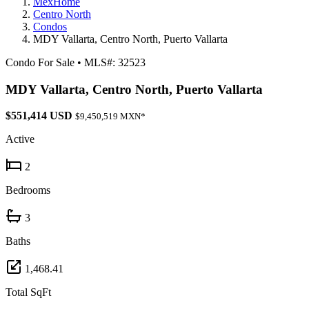
MexHome
Centro North
Condos
MDY Vallarta, Centro North, Puerto Vallarta
Condo For Sale
•
MLS#: 32523
MDY Vallarta, Centro North, Puerto Vallarta
$551,414 USD
$9,450,519 MXN*
Active
2
Bedrooms
3
Baths
1,468.41
Total SqFt