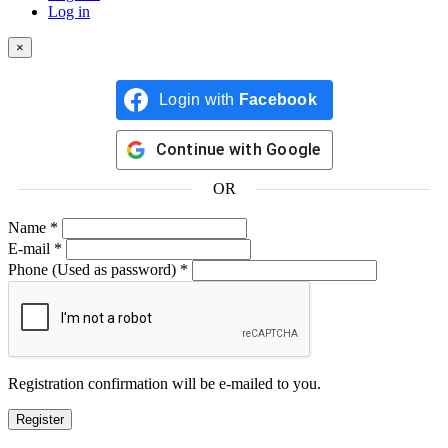
Log in
×
Login with
Facebook
Continue with
Google
OR
Name
*
E-mail
*
Phone
(Used as password)
*
Registration confirmation will be e-mailed to you.