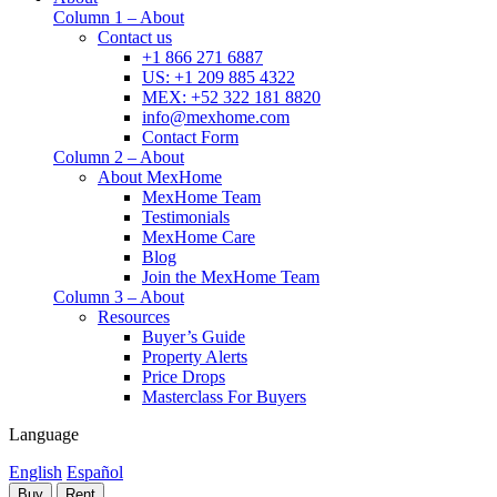
Column 1 – About
Contact us
+1 866 271 6887
US: +1 209 885 4322
MEX: +52 322 181 8820
info@mexhome.com
Contact Form
Column 2 – About
About MexHome
MexHome Team
Testimonials
MexHome Care
Blog
Join the MexHome Team
Column 3 – About
Resources
Buyer’s Guide
Property Alerts
Price Drops
Masterclass For Buyers
Language
English
Español
Buy
Rent