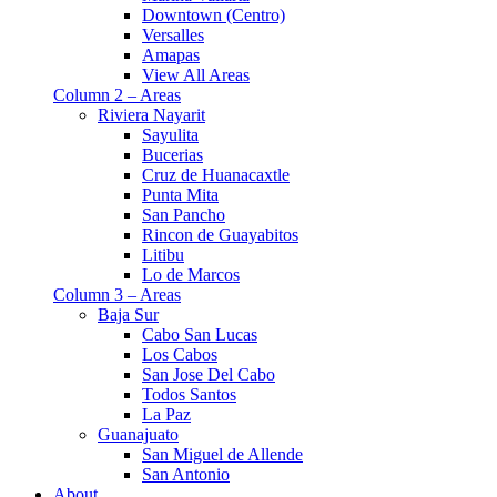
Downtown (Centro)
Versalles
Amapas
View All Areas
Column 2 – Areas
Riviera Nayarit
Sayulita
Bucerias
Cruz de Huanacaxtle
Punta Mita
San Pancho
Rincon de Guayabitos
Litibu
Lo de Marcos
Column 3 – Areas
Baja Sur
Cabo San Lucas
Los Cabos
San Jose Del Cabo
Todos Santos
La Paz
Guanajuato
San Miguel de Allende
San Antonio
About