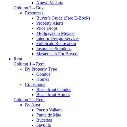
Nuevo Vallarta
Column 3 – Buy
Resources
Buyer’s Guide (Free E-Book)
Property Alerts
Price Drops
Mortgages in Mexico
Interior Design Services
Full Scale Renovation
Insurance Solutions
Masterclass For Buyers
Rent
Column 1 – Rent
By Property Type
Condos
Homes
Collections
Beachfront Condos
Beachfront Homes
Column 2 – Rent
By Area
Puerto Vallarta
Punta de Mita
Bucerias
Sayulita