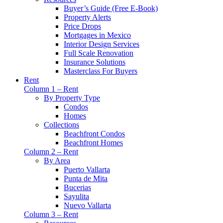
Buyer’s Guide (Free E-Book)
Property Alerts
Price Drops
Mortgages in Mexico
Interior Design Services
Full Scale Renovation
Insurance Solutions
Masterclass For Buyers
Rent
Column 1 – Rent
By Property Type
Condos
Homes
Collections
Beachfront Condos
Beachfront Homes
Column 2 – Rent
By Area
Puerto Vallarta
Punta de Mita
Bucerias
Sayulita
Nuevo Vallarta
Column 3 – Rent