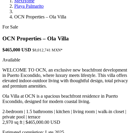
MexHome
Playa Palmarito
OCN Properties – Ola Villa
For Sale
OCN Properties – Ola Villa
$465,000 USD
$8,012,741 MXN*
Available
WELCOME TO OCN, an exclusive new beachfront development
in Puerto Escondido, where luxury meets lifestyle. This villa offers
elevated indoor-outdoor living with thoughtful design, total privacy
and premium amenities.
Ola Villa at OCN is a spacious beachfront residence in Puerto
Escondido, designed for modern coastal living.
2-bedroom | 1.5 bathrooms | kitchen | living room | walk-in closet |
private pool | terrace
2,970 sq ft | $465,000.00 USD
Estimated completion: Late 2025