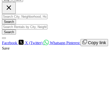
Search
Search
Copy link
Facebook
X (Twitter)
Whatsapp
Pinterest
Save