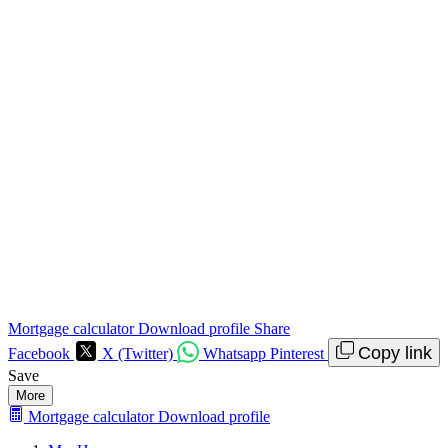
Mortgage calculator
Download profile
Share
Copy link
Facebook
X (Twitter)
Whatsapp
Pinterest
Save
More
Mortgage calculator
Download profile