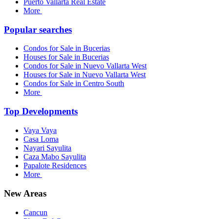
Puerto Vallarta Real Estate
More
Popular searches
Condos for Sale in Bucerias
Houses for Sale in Bucerias
Condos for Sale in Nuevo Vallarta West
Houses for Sale in Nuevo Vallarta West
Condos for Sale in Centro South
More
Top Developments
Vaya Vaya
Casa Loma
Nayari Sayulita
Caza Mabo Sayulita
Papalote Residences
More
New Areas
Cancun