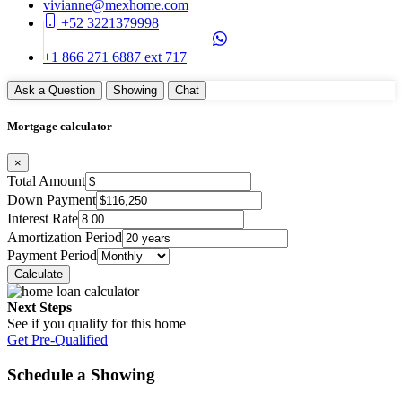
vivianne@mexhome.com
+52 3221379998
+1 866 271 6887 ext 717
Ask a Question
Showing
Chat
Mortgage calculator
×
Total Amount
Down Payment
Interest Rate
Amortization Period
Payment Period
Next Steps
See if you qualify for this home
Get Pre-Qualified
Schedule a Showing