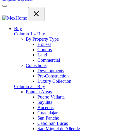
Buy
Column 1 – Buy
By Property Type
Houses
Condos
Land
Commercial
Collections
Developments
Pre-Construction
Luxury Collection
Column 2 – Buy
Popular Areas
Puerto Vallarta
Sayulita
Bucerias
Guadalajara
San Pancho
Cabo San Lucas
San Miguel de Allende