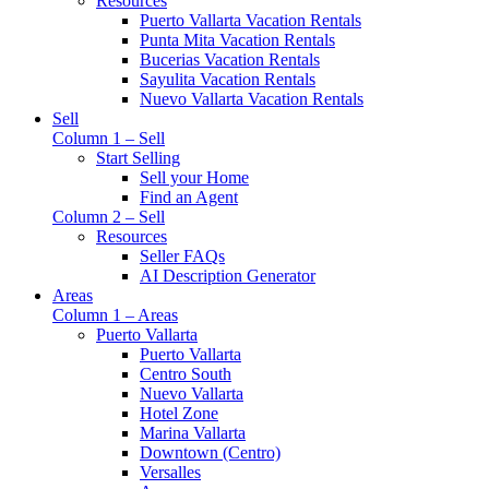
Resources
Puerto Vallarta Vacation Rentals
Punta Mita Vacation Rentals
Bucerias Vacation Rentals
Sayulita Vacation Rentals
Nuevo Vallarta Vacation Rentals
Sell
Column 1 – Sell
Start Selling
Sell your Home
Find an Agent
Column 2 – Sell
Resources
Seller FAQs
AI Description Generator
Areas
Column 1 – Areas
Puerto Vallarta
Puerto Vallarta
Centro South
Nuevo Vallarta
Hotel Zone
Marina Vallarta
Downtown (Centro)
Versalles