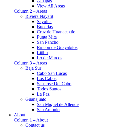
Amapas
View All Areas
Column 2 – Areas
Riviera Nayarit
Sayulita
Bucerias
Cruz de Huanacaxtle
Punta Mita
San Pancho
Rincon de Guayabitos
Litibu
Lo de Marcos
Column 3 – Areas
Baja Sur
Cabo San Lucas
Los Cabos
San Jose Del Cabo
Todos Santos
La Paz
Guanajuato
San Miguel de Allende
San Antonio
About
Column 1 – About
Contact us