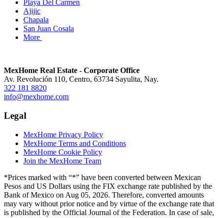
Playa Del Carmen
Ajijic
Chapala
San Juan Cosala
More
MexHome Real Estate - Corporate Office
Av. Revolución 110, Centro, 63734 Sayulita, Nay.
322 181 8820
info@mexhome.com
Legal
MexHome Privacy Policy
MexHome Terms and Conditions
MexHome Cookie Policy
Join the MexHome Team
*Prices marked with “*” have been converted between Mexican
Pesos and US Dollars using the FIX exchange rate published by the
Bank of Mexico on Aug 05, 2026. Therefore, converted amounts
may vary without prior notice and by virtue of the exchange rate that
is published by the Official Journal of the Federation. In case of sale,