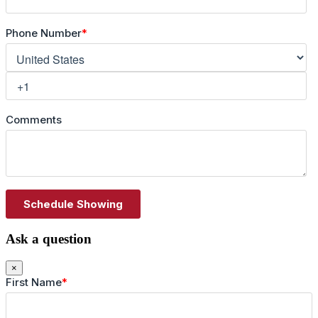
Ask a question
×