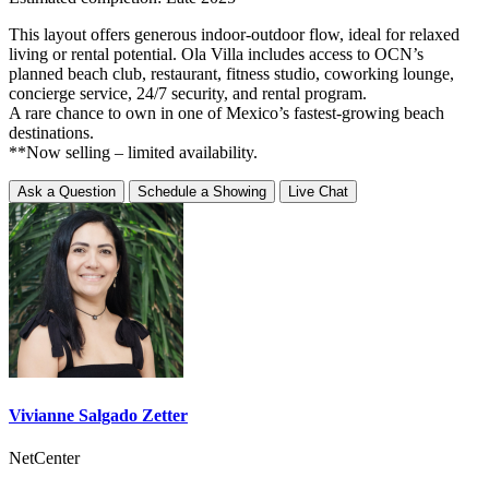
This layout offers generous indoor-outdoor flow, ideal for relaxed
living or rental potential. Ola Villa includes access to OCN’s
planned beach club, restaurant, fitness studio, coworking lounge,
concierge service, 24/7 security, and rental program.
A rare chance to own in one of Mexico’s fastest-growing beach
destinations.
**Now selling – limited availability.
Ask a Question
Schedule a Showing
Live Chat
Vivianne Salgado Zetter
NetCenter