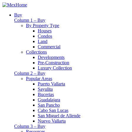
Buy
Column 1 – Buy
By Property Type
Houses
Condos
Land
Commercial
Collections
Developments
Pre-Construction
Luxury Collection
Column 2 – Buy
Popular Areas
Puerto Vallarta
Sayulita
Bucerias
Guadalajara
San Pancho
Cabo San Lucas
San Miguel de Allende
Nuevo Vallarta
Column 3 – Buy
Resources