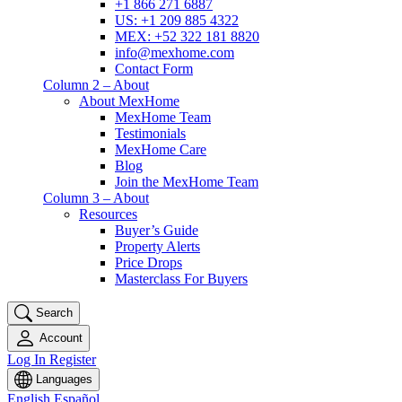
+1 866 271 6887
US: +1 209 885 4322
MEX: +52 322 181 8820
info@mexhome.com
Contact Form
Column 2 – About
About MexHome
MexHome Team
Testimonials
MexHome Care
Blog
Join the MexHome Team
Column 3 – About
Resources
Buyer’s Guide
Property Alerts
Price Drops
Masterclass For Buyers
Search
Account
Log In
Register
Languages
English
Español