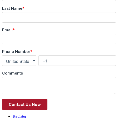
Register