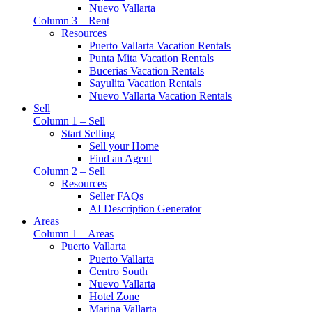
Nuevo Vallarta
Column 3 – Rent
Resources
Puerto Vallarta Vacation Rentals
Punta Mita Vacation Rentals
Bucerias Vacation Rentals
Sayulita Vacation Rentals
Nuevo Vallarta Vacation Rentals
Sell
Column 1 – Sell
Start Selling
Sell your Home
Find an Agent
Column 2 – Sell
Resources
Seller FAQs
AI Description Generator
Areas
Column 1 – Areas
Puerto Vallarta
Puerto Vallarta
Centro South
Nuevo Vallarta
Hotel Zone
Marina Vallarta