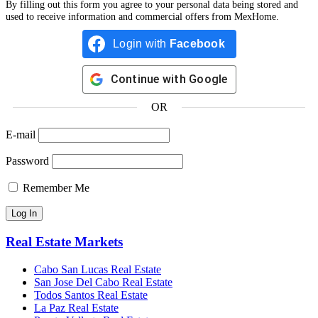
By filling out this form you agree to your personal data being stored and
used to receive information and commercial offers from MexHome.
Login with
Facebook
Continue with
Google
OR
E-mail
Password
Remember Me
Real Estate Markets
Cabo San Lucas Real Estate
San Jose Del Cabo Real Estate
Todos Santos Real Estate
La Paz Real Estate