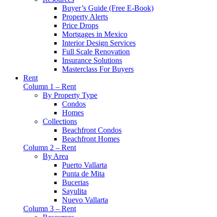
Buyer’s Guide (Free E-Book)
Property Alerts
Price Drops
Mortgages in Mexico
Interior Design Services
Full Scale Renovation
Insurance Solutions
Masterclass For Buyers
Rent
Column 1 – Rent
By Property Type
Condos
Homes
Collections
Beachfront Condos
Beachfront Homes
Column 2 – Rent
By Area
Puerto Vallarta
Punta de Mita
Bucerias
Sayulita
Nuevo Vallarta
Column 3 – Rent