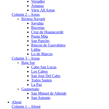
Versalles
Amapas
View All Areas
Column 2 – Areas
Riviera Nayarit
Sayulita
Bucerias
Cruz de Huanacaxtle
Punta Mita
San Pancho
Rincon de Guayabitos
Litibu
Lo de Marcos
Column 3 – Areas
Baja Sur
Cabo San Lucas
Los Cabos
San Jose Del Cabo
Todos Santos
La Paz
Guanajuato
San Miguel de Allende
San Antonio
About
Column 1 – About