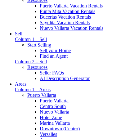
Resources
Puerto Vallarta Vacation Rentals
Punta Mita Vacation Rentals
Bucerias Vacation Rentals
Sayulita Vacation Rentals
Nuevo Vallarta Vacation Rentals
Sell
Column 1 – Sell
Start Selling
Sell your Home
Find an Agent
Column 2 – Sell
Resources
Seller FAQs
AI Description Generator
Areas
Column 1 – Areas
Puerto Vallarta
Puerto Vallarta
Centro South
Nuevo Vallarta
Hotel Zone
Marina Vallarta
Downtown (Centro)
Versalles