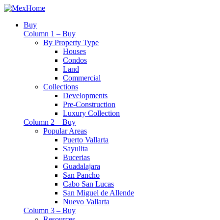
Buy
Column 1 – Buy
By Property Type
Houses
Condos
Land
Commercial
Collections
Developments
Pre-Construction
Luxury Collection
Column 2 – Buy
Popular Areas
Puerto Vallarta
Sayulita
Bucerias
Guadalajara
San Pancho
Cabo San Lucas
San Miguel de Allende
Nuevo Vallarta
Column 3 – Buy
Resources