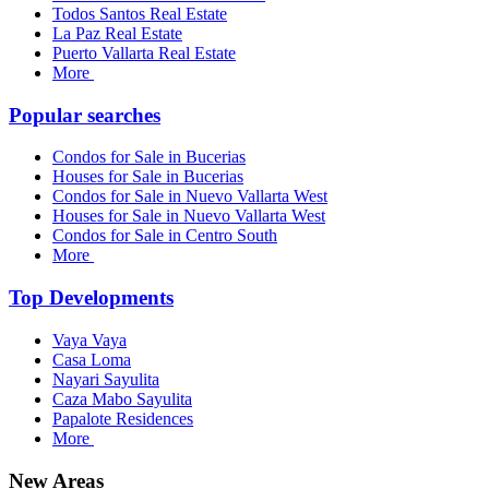
Todos Santos Real Estate
La Paz Real Estate
Puerto Vallarta Real Estate
More
Popular searches
Condos for Sale in Bucerias
Houses for Sale in Bucerias
Condos for Sale in Nuevo Vallarta West
Houses for Sale in Nuevo Vallarta West
Condos for Sale in Centro South
More
Top Developments
Vaya Vaya
Casa Loma
Nayari Sayulita
Caza Mabo Sayulita
Papalote Residences
More
New Areas