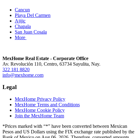
Cancun
Playa Del Carmen
Ajijic
Chapala
San Juan Cosala
More
MexHome Real Estate - Corporate Office
Av. Revolución 110, Centro, 63734 Sayulita, Nay.
322 181 8820
info@mexhome.com
Legal
MexHome Privacy Policy
MexHome Terms and Conditions
MexHome Cookie Policy
Join the MexHome Team
*Prices marked with “*” have been converted between Mexican
Pesos and US Dollars using the FIX exchange rate published by the
Bank of Mexico on Aug 06, 2026. Therefore, converted amounts