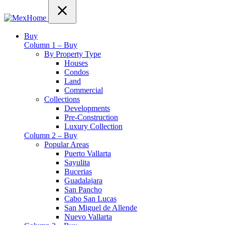
Buy
Column 1 – Buy
By Property Type
Houses
Condos
Land
Commercial
Collections
Developments
Pre-Construction
Luxury Collection
Column 2 – Buy
Popular Areas
Puerto Vallarta
Sayulita
Bucerias
Guadalajara
San Pancho
Cabo San Lucas
San Miguel de Allende
Nuevo Vallarta