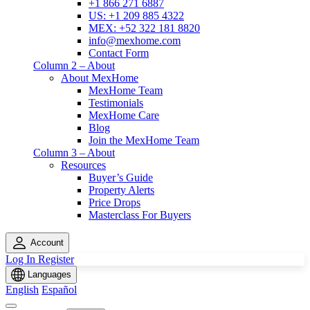
+1 866 271 6887
US: +1 209 885 4322
MEX: +52 322 181 8820
info@mexhome.com
Contact Form
Column 2 – About
About MexHome
MexHome Team
Testimonials
MexHome Care
Blog
Join the MexHome Team
Column 3 – About
Resources
Buyer’s Guide
Property Alerts
Price Drops
Masterclass For Buyers
Account
Log In
Register
Languages
English
Español