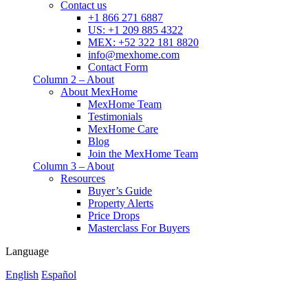
Contact us
+1 866 271 6887
US: +1 209 885 4322
MEX: +52 322 181 8820
info@mexhome.com
Contact Form
Column 2 – About
About MexHome
MexHome Team
Testimonials
MexHome Care
Blog
Join the MexHome Team
Column 3 – About
Resources
Buyer’s Guide
Property Alerts
Price Drops
Masterclass For Buyers
Language
English
Español