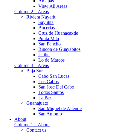
Amapas
View All Areas
Column 2 – Areas
Riviera Nayarit
Sayulita
Bucerias
Cruz de Huanacaxtle
Punta Mita
San Pancho
Rincon de Guayabitos
Litibu
Lo de Marcos
Column 3 – Areas
Baja Sur
Cabo San Lucas
Los Cabos
San Jose Del Cabo
Todos Santos
La Paz
Guanajuato
San Miguel de Allende
San Antonio
About
Column 1 – About
Contact us