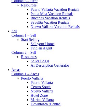
Column 3 – Rent
Resources
Puerto Vallarta Vacation Rentals
Punta Mita Vacation Rentals
Bucerias Vacation Rentals
Sayulita Vacation Rentals
Nuevo Vallarta Vacation Rentals
Sell
Column 1 – Sell
Start Selling
Sell your Home
Find an Agent
Column 2 – Sell
Resources
Seller FAQs
AI Description Generator
Areas
Column 1 – Areas
Puerto Vallarta
Puerto Vallarta
Centro South
Nuevo Vallarta
Hotel Zone
Marina Vallarta
Downtown (Centro)