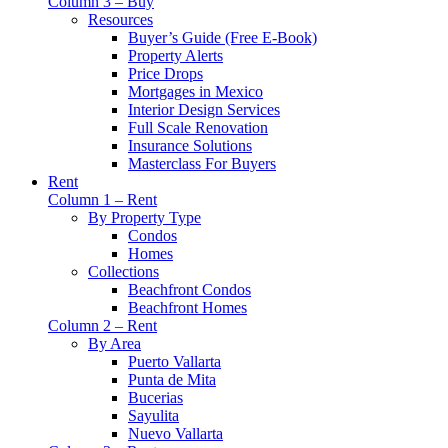
Column 3 – Buy
Resources
Buyer’s Guide (Free E-Book)
Property Alerts
Price Drops
Mortgages in Mexico
Interior Design Services
Full Scale Renovation
Insurance Solutions
Masterclass For Buyers
Rent
Column 1 – Rent
By Property Type
Condos
Homes
Collections
Beachfront Condos
Beachfront Homes
Column 2 – Rent
By Area
Puerto Vallarta
Punta de Mita
Bucerias
Sayulita
Nuevo Vallarta