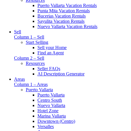
Resources
Puerto Vallarta Vacation Rentals
Punta Mita Vacation Rentals
Bucerias Vacation Rentals
Sayulita Vacation Rentals
Nuevo Vallarta Vacation Rentals
Sell
Column 1 – Sell
Start Selling
Sell your Home
Find an Agent
Column 2 – Sell
Resources
Seller FAQs
AI Description Generator
Areas
Column 1 – Areas
Puerto Vallarta
Puerto Vallarta
Centro South
Nuevo Vallarta
Hotel Zone
Marina Vallarta
Downtown (Centro)
Versalles