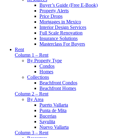
Buyer’s Guide (Free E-Book)
Property Alerts
Price Drops
Mortgages in Mexico
Interior Design Services
Full Scale Renovation
Insurance Solutions
Masterclass For Buyers
Rent
Column 1 – Rent
By Property Type
Condos
Homes
Collections
Beachfront Condos
Beachfront Homes
Column 2 – Rent
By Area
Puerto Vallarta
Punta de Mita
Bucerias
Sayulita
Nuevo Vallarta
Column 3 – Rent