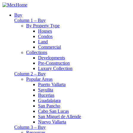
Buy
Column 1 – Buy
By Property Type
Houses
Condos
Land
Commercial
Collections
Developments
Pre-Construction
Luxury Collection
Column 2 – Buy
Popular Areas
Puerto Vallarta
Sayulita
Bucerias
Guadalajara
San Pancho
Cabo San Lucas
San Miguel de Allende
Nuevo Vallarta
Column 3 – Buy
Resources