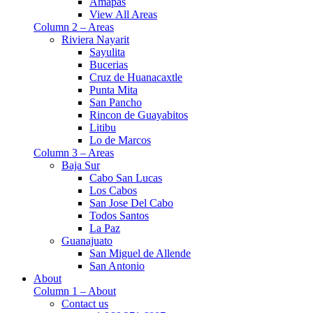
Amapas
View All Areas
Column 2 – Areas
Riviera Nayarit
Sayulita
Bucerias
Cruz de Huanacaxtle
Punta Mita
San Pancho
Rincon de Guayabitos
Litibu
Lo de Marcos
Column 3 – Areas
Baja Sur
Cabo San Lucas
Los Cabos
San Jose Del Cabo
Todos Santos
La Paz
Guanajuato
San Miguel de Allende
San Antonio
About
Column 1 – About
Contact us