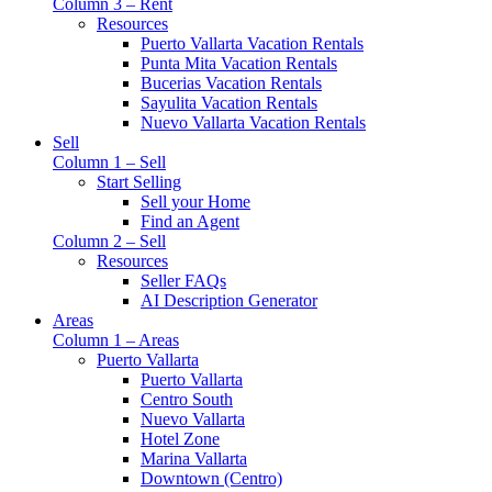
Column 3 – Rent
Resources
Puerto Vallarta Vacation Rentals
Punta Mita Vacation Rentals
Bucerias Vacation Rentals
Sayulita Vacation Rentals
Nuevo Vallarta Vacation Rentals
Sell
Column 1 – Sell
Start Selling
Sell your Home
Find an Agent
Column 2 – Sell
Resources
Seller FAQs
AI Description Generator
Areas
Column 1 – Areas
Puerto Vallarta
Puerto Vallarta
Centro South
Nuevo Vallarta
Hotel Zone
Marina Vallarta
Downtown (Centro)