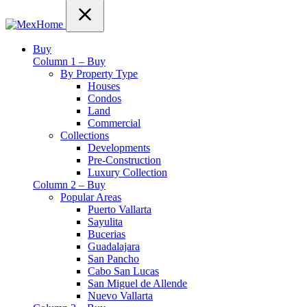
Buy
Column 1 – Buy
By Property Type
Houses
Condos
Land
Commercial
Collections
Developments
Pre-Construction
Luxury Collection
Column 2 – Buy
Popular Areas
Puerto Vallarta
Sayulita
Bucerias
Guadalajara
San Pancho
Cabo San Lucas
San Miguel de Allende
Nuevo Vallarta