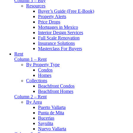
Column 3 – Buy
Resources
Buyer’s Guide (Free E-Book)
Property Alerts
Price Drops
Mortgages in Mexico
Interior Design Services
Full Scale Renovation
Insurance Solutions
Masterclass For Buyers
Rent
Column 1 – Rent
By Property Type
Condos
Homes
Collections
Beachfront Condos
Beachfront Homes
Column 2 – Rent
By Area
Puerto Vallarta
Punta de Mita
Bucerias
Sayulita
Nuevo Vallarta