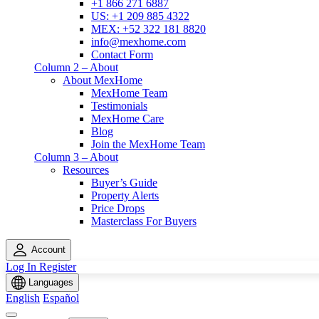
+1 866 271 6887
US: +1 209 885 4322
MEX: +52 322 181 8820
info@mexhome.com
Contact Form
Column 2 – About
About MexHome
MexHome Team
Testimonials
MexHome Care
Blog
Join the MexHome Team
Column 3 – About
Resources
Buyer’s Guide
Property Alerts
Price Drops
Masterclass For Buyers
Account
Log In
Register
Languages
English
Español