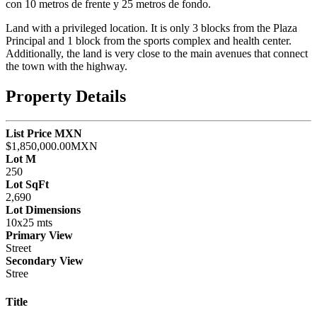
con 10 metros de frente y 25 metros de fondo.
Land with a privileged location. It is only 3 blocks from the Plaza
Principal and 1 block from the sports complex and health center.
Additionally, the land is very close to the main avenues that connect
the town with the highway.
Property Details
List Price MXN
$1,850,000.00MXN
Lot M
250
Lot SqFt
2,690
Lot Dimensions
10x25 mts
Primary View
Street
Secondary View
Stree
Title