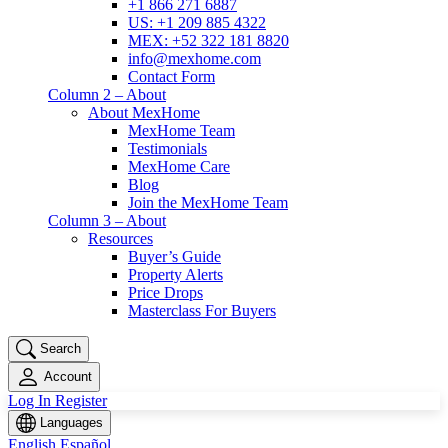
+1 866 271 6887
US: +1 209 885 4322
MEX: +52 322 181 8820
info@mexhome.com
Contact Form
Column 2 – About
About MexHome
MexHome Team
Testimonials
MexHome Care
Blog
Join the MexHome Team
Column 3 – About
Resources
Buyer’s Guide
Property Alerts
Price Drops
Masterclass For Buyers
Search
Account
Log In
Register
Languages
English
Español