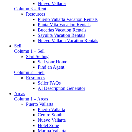
Nuevo Vallarta
Column 3 – Rent
Resources
Puerto Vallarta Vacation Rentals
Punta Mita Vacation Rentals
Bucerias Vacation Rentals
Sayulita Vacation Rentals
Nuevo Vallarta Vacation Rentals
Sell
Column 1 – Sell
Start Selling
Sell your Home
Find an Agent
Column 2 – Sell
Resources
Seller FAQs
AI Description Generator
Areas
Column 1 – Areas
Puerto Vallarta
Puerto Vallarta
Centro South
Nuevo Vallarta
Hotel Zone
Marina Vallarta