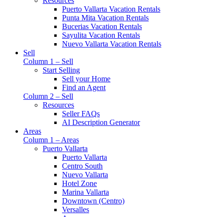
Resources
Puerto Vallarta Vacation Rentals
Punta Mita Vacation Rentals
Bucerias Vacation Rentals
Sayulita Vacation Rentals
Nuevo Vallarta Vacation Rentals
Sell
Column 1 – Sell
Start Selling
Sell your Home
Find an Agent
Column 2 – Sell
Resources
Seller FAQs
AI Description Generator
Areas
Column 1 – Areas
Puerto Vallarta
Puerto Vallarta
Centro South
Nuevo Vallarta
Hotel Zone
Marina Vallarta
Downtown (Centro)
Versalles