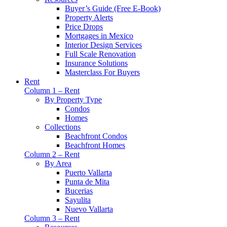
Buyer’s Guide (Free E-Book)
Property Alerts
Price Drops
Mortgages in Mexico
Interior Design Services
Full Scale Renovation
Insurance Solutions
Masterclass For Buyers
Rent
Column 1 – Rent
By Property Type
Condos
Homes
Collections
Beachfront Condos
Beachfront Homes
Column 2 – Rent
By Area
Puerto Vallarta
Punta de Mita
Bucerias
Sayulita
Nuevo Vallarta
Column 3 – Rent