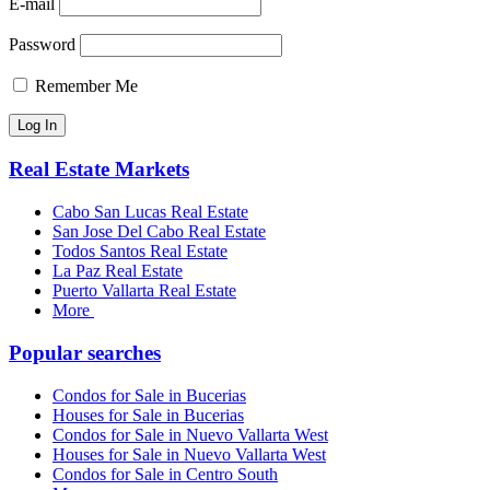
E-mail
Password
Remember Me
Real Estate Markets
Cabo San Lucas Real Estate
San Jose Del Cabo Real Estate
Todos Santos Real Estate
La Paz Real Estate
Puerto Vallarta Real Estate
More
Popular searches
Condos for Sale in Bucerias
Houses for Sale in Bucerias
Condos for Sale in Nuevo Vallarta West
Houses for Sale in Nuevo Vallarta West
Condos for Sale in Centro South