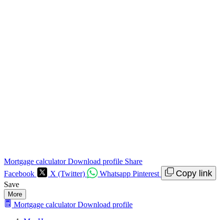
Mortgage calculator
Download profile
Share
Copy link
Facebook
X (Twitter)
Whatsapp
Pinterest
Save
More
Mortgage calculator
Download profile