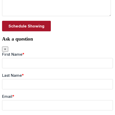
Ask a question
×