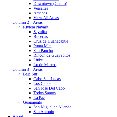
Downtown (Centro)
Versalles
Amapas
View All Areas
Column 2 – Areas
Riviera Nayarit
Sayulita
Bucerias
Cruz de Huanacaxtle
Punta Mita
San Pancho
Rincon de Guayabitos
Litibu
Lo de Marcos
Column 3 – Areas
Baja Sur
Cabo San Lucas
Los Cabos
San Jose Del Cabo
Todos Santos
La Paz
Guanajuato
San Miguel de Allende
San Antonio
About