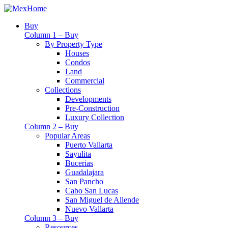
Buy
Column 1 – Buy
By Property Type
Houses
Condos
Land
Commercial
Collections
Developments
Pre-Construction
Luxury Collection
Column 2 – Buy
Popular Areas
Puerto Vallarta
Sayulita
Bucerias
Guadalajara
San Pancho
Cabo San Lucas
San Miguel de Allende
Nuevo Vallarta
Column 3 – Buy
Resources