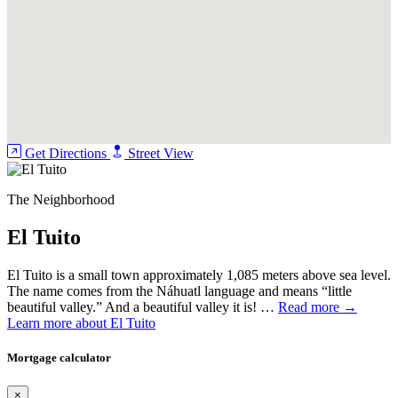
Get Directions
Street View
The Neighborhood
El Tuito
El Tuito is a small town approximately 1,085 meters above sea level.
The name comes from the Náhuatl language and means “little
beautiful valley.” And a beautiful valley it is! …
Read more →
Learn more about El Tuito
Mortgage calculator
×