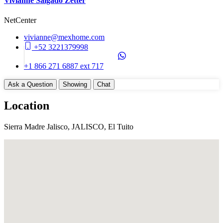
Vivianne Salgado Zetter
NetCenter
vivianne@mexhome.com
+52 3221379998
+1 866 271 6887 ext 717
Ask a Question
Showing
Chat
Location
Sierra Madre Jalisco, JALISCO, El Tuito