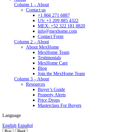
Column 1 – About
Contact us
+1 866 271 6887
US: +1 209 885 4322
MEX: +52 322 181 8820
info@mexhome.com
Contact Form
Column 2 – About
About MexHome
MexHome Team
Testimonials
MexHome Care
Blog
Join the MexHome Team
Column 3 – About
Resources
Buyer’s Guide
Property Alerts
Price Drops
Masterclass For Buyers
Language
English
Español
Buy
Rent