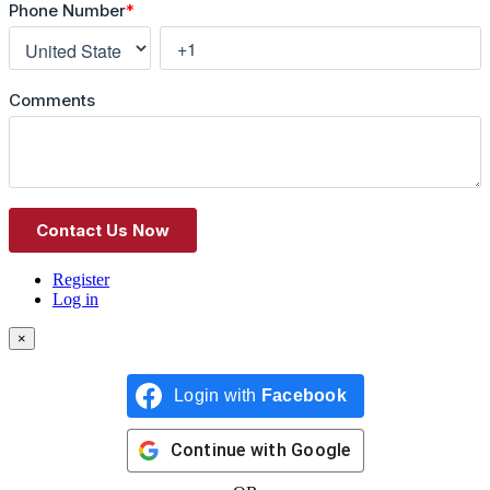
Register
Log in
×
Login with
Facebook
Continue with
Google