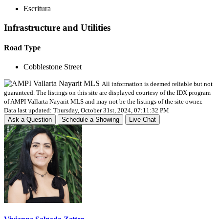
Escritura
Infrastructure and Utilities
Road Type
Cobblestone Street
All information is deemed reliable but not
guaranteed. The listings on this site are displayed courtesy of the IDX program
of AMPI Vallarta Nayarit MLS and may not be the listings of the site owner.
Data last updated: Thursday, October 31st, 2024, 07:11:32 PM
Ask a Question
Schedule a Showing
Live Chat