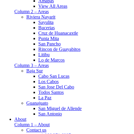
Amapas
View All Areas
Column 2 – Areas
Riviera Nayarit
Sayulita
Bucerias
Cruz de Huanacaxtle
Punta Mita
San Pancho
Rincon de Guayabitos
Litibu
Lo de Marcos
Column 3 – Areas
Baja Sur
Cabo San Lucas
Los Cabos
San Jose Del Cabo
Todos Santos
La Paz
Guanajuato
San Miguel de Allende
San Antonio
About
Column 1 – About
Contact us