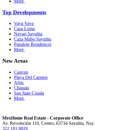
More
Top Developments
Vaya Vaya
Casa Loma
Nayari Sayulita
Caza Mabo Sayulita
Papalote Residences
More
New Areas
Cancun
Playa Del Carmen
Ajijic
Chapala
San Juan Cosala
More
MexHome Real Estate - Corporate Office
Av. Revolución 110, Centro, 63734 Sayulita, Nay.
322 181 8820