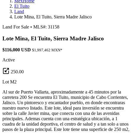
MexHome
El Tuito
Land
Lote Mina, El Tuito, Sierra Madre Jalisco
Land For Sale
•
MLS#: 31158
Lote Mina, El Tuito, Sierra Madre Jalisco
$116,000 USD
$1,997,462 MXN*
Active
250.00
Lot M2
Al sur de Puerto Vallarta, aproximadamente a 45 minutos por la
carretera 200 Se encuentra El Tuito, municipio de Cabo Corrientes,
Jalisco. Un pintoresco y encantador pueblo, en donde encontraras
nuestro nuevo listado. Este lote, ideal para inversión se encuentra
sobre la calle Javier mina, que conecta con una de las avenidas
principales. Ademas cuenta con una estratégica ubicación, a 1
cuadra de la unidad deportiva, el centro de salud y a tan solo a unos
pasos de la plaza principal. Este lote tiene una superficie de 250 m2,