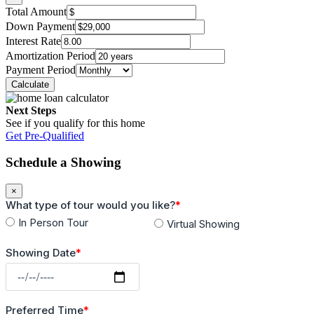
Total Amount
Down Payment
Interest Rate
Amortization Period
Payment Period
Next Steps
See if you qualify for this home
Get Pre-Qualified
Schedule a Showing
×