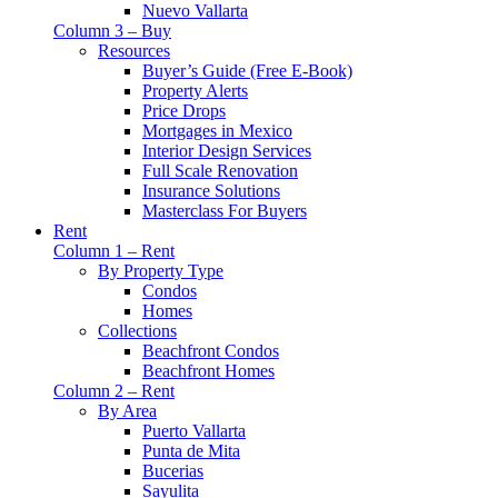
Nuevo Vallarta
Column 3 – Buy
Resources
Buyer’s Guide (Free E-Book)
Property Alerts
Price Drops
Mortgages in Mexico
Interior Design Services
Full Scale Renovation
Insurance Solutions
Masterclass For Buyers
Rent
Column 1 – Rent
By Property Type
Condos
Homes
Collections
Beachfront Condos
Beachfront Homes
Column 2 – Rent
By Area
Puerto Vallarta
Punta de Mita
Bucerias
Sayulita