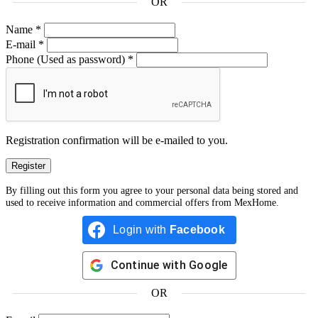
OR
Name
*
E-mail
*
Phone
(Used as password)
*
Registration confirmation will be e-mailed to you.
By filling out this form you agree to your personal data being stored and
used to receive information and commercial offers from MexHome.
Login with
Facebook
Continue with
Google
OR