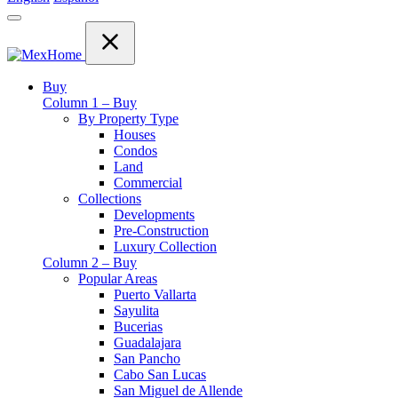
Buy
Column 1 – Buy
By Property Type
Houses
Condos
Land
Commercial
Collections
Developments
Pre-Construction
Luxury Collection
Column 2 – Buy
Popular Areas
Puerto Vallarta
Sayulita
Bucerias
Guadalajara
San Pancho
Cabo San Lucas
San Miguel de Allende