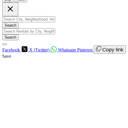
Search
Search
Copy link
Facebook
X (Twitter)
Whatsapp
Pinterest
Save