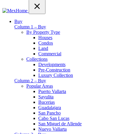
Buy
Column 1 – Buy
By Property Type
Houses
Condos
Land
Commercial
Collections
Developments
Pre-Construction
Luxury Collection
Column 2 – Buy
Popular Areas
Puerto Vallarta
Sayulita
Bucerias
Guadalajara
San Pancho
Cabo San Lucas
San Miguel de Allende
Nuevo Vallarta