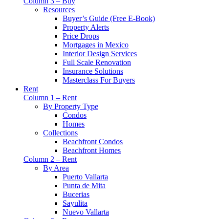
Column 3 – Buy
Resources
Buyer’s Guide (Free E-Book)
Property Alerts
Price Drops
Mortgages in Mexico
Interior Design Services
Full Scale Renovation
Insurance Solutions
Masterclass For Buyers
Rent
Column 1 – Rent
By Property Type
Condos
Homes
Collections
Beachfront Condos
Beachfront Homes
Column 2 – Rent
By Area
Puerto Vallarta
Punta de Mita
Bucerias
Sayulita
Nuevo Vallarta