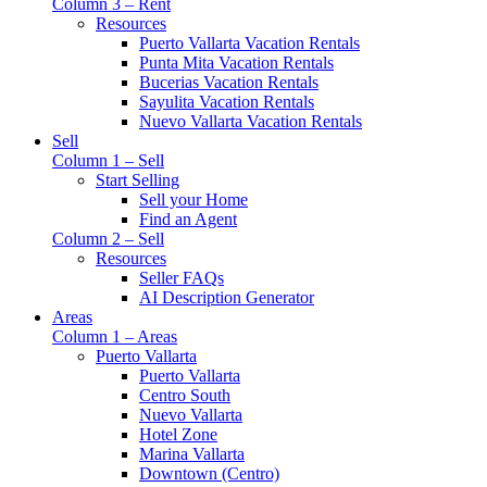
Column 3 – Rent
Resources
Puerto Vallarta Vacation Rentals
Punta Mita Vacation Rentals
Bucerias Vacation Rentals
Sayulita Vacation Rentals
Nuevo Vallarta Vacation Rentals
Sell
Column 1 – Sell
Start Selling
Sell your Home
Find an Agent
Column 2 – Sell
Resources
Seller FAQs
AI Description Generator
Areas
Column 1 – Areas
Puerto Vallarta
Puerto Vallarta
Centro South
Nuevo Vallarta
Hotel Zone
Marina Vallarta
Downtown (Centro)