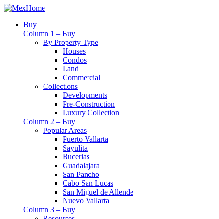
Buy
Column 1 – Buy
By Property Type
Houses
Condos
Land
Commercial
Collections
Developments
Pre-Construction
Luxury Collection
Column 2 – Buy
Popular Areas
Puerto Vallarta
Sayulita
Bucerias
Guadalajara
San Pancho
Cabo San Lucas
San Miguel de Allende
Nuevo Vallarta
Column 3 – Buy
Resources