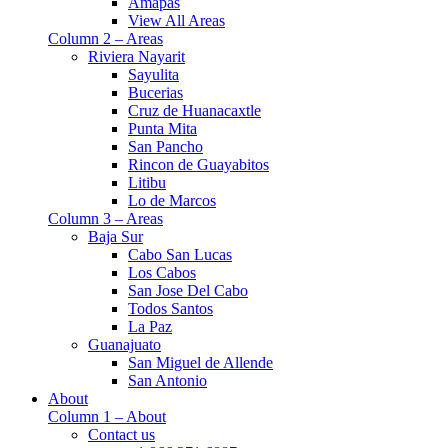
Amapas
View All Areas
Column 2 – Areas
Riviera Nayarit
Sayulita
Bucerias
Cruz de Huanacaxtle
Punta Mita
San Pancho
Rincon de Guayabitos
Litibu
Lo de Marcos
Column 3 – Areas
Baja Sur
Cabo San Lucas
Los Cabos
San Jose Del Cabo
Todos Santos
La Paz
Guanajuato
San Miguel de Allende
San Antonio
About
Column 1 – About
Contact us