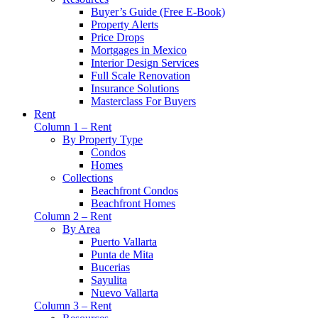
Buyer’s Guide (Free E-Book)
Property Alerts
Price Drops
Mortgages in Mexico
Interior Design Services
Full Scale Renovation
Insurance Solutions
Masterclass For Buyers
Rent
Column 1 – Rent
By Property Type
Condos
Homes
Collections
Beachfront Condos
Beachfront Homes
Column 2 – Rent
By Area
Puerto Vallarta
Punta de Mita
Bucerias
Sayulita
Nuevo Vallarta
Column 3 – Rent