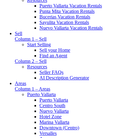
Resources
Puerto Vallarta Vacation Rentals
Punta Mita Vacation Rentals
Bucerias Vacation Rentals
Sayulita Vacation Rentals
Nuevo Vallarta Vacation Rentals
Sell
Column 1 – Sell
Start Selling
Sell your Home
Find an Agent
Column 2 – Sell
Resources
Seller FAQs
AI Description Generator
Areas
Column 1 – Areas
Puerto Vallarta
Puerto Vallarta
Centro South
Nuevo Vallarta
Hotel Zone
Marina Vallarta
Downtown (Centro)
Versalles