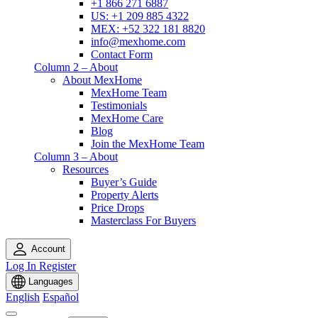
+1 866 271 6887
US: +1 209 885 4322
MEX: +52 322 181 8820
info@mexhome.com
Contact Form
Column 2 – About
About MexHome
MexHome Team
Testimonials
MexHome Care
Blog
Join the MexHome Team
Column 3 – About
Resources
Buyer’s Guide
Property Alerts
Price Drops
Masterclass For Buyers
Account
Log In
Register
Languages
English
Español